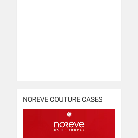
NOREVE COUTURE CASES