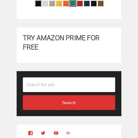
TRY AMAZON PRIME FOR
FREE
Search
View
View
YouTube
Google+
Clintonfitchdotcom’s
clintonfitch’s