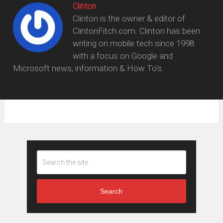
Clinton
Clinton is the owner & editor of
ClintonFitch.com. Clinton has been
writing on mobile tech since 1998
with a focus on Google and
Microsoft news, information & How To's.
Search