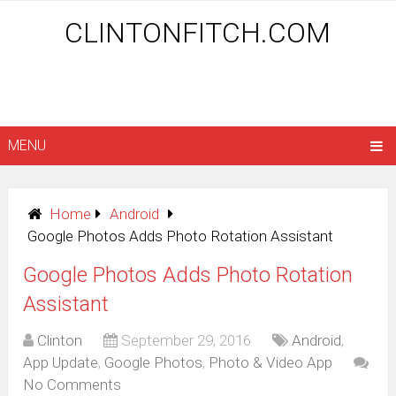
CLINTONFITCH.COM
MENU
Home
Android
Google Photos Adds Photo Rotation Assistant
Google Photos Adds Photo Rotation
Assistant
Clinton
September 29, 2016
Android
,
App Update
,
Google Photos
,
Photo & Video App
No Comments