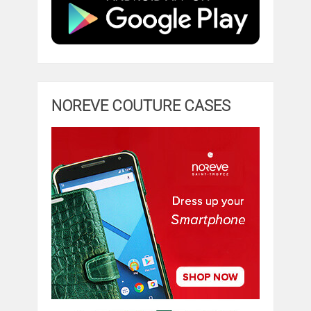
NOREVE COUTURE CASES