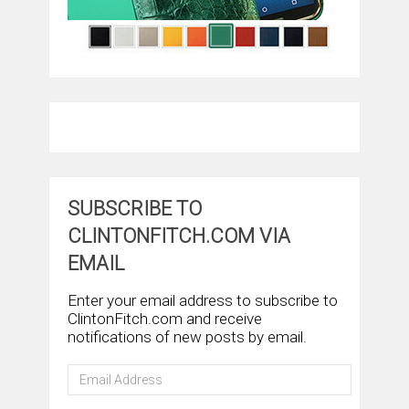
SUBSCRIBE TO
CLINTONFITCH.COM VIA
EMAIL
Enter your email address to subscribe to
ClintonFitch.com and receive
notifications of new posts by email.
Email
Address