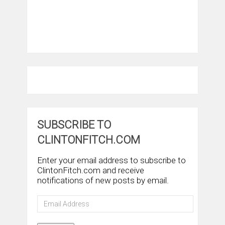
SUBSCRIBE TO
CLINTONFITCH.COM
Enter your email address to subscribe to
ClintonFitch.com and receive
notifications of new posts by email.
Email
Address