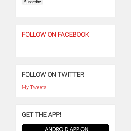
Subscribe
FOLLOW ON FACEBOOK
FOLLOW ON TWITTER
My Tweets
GET THE APP!