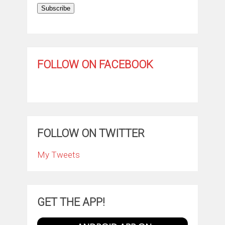
Subscribe
FOLLOW ON FACEBOOK
FOLLOW ON TWITTER
My Tweets
GET THE APP!