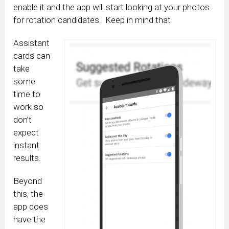
enable it and the app will start looking at your photos
for rotation candidates. Keep in mind that
Assistant
cards can
take
some
time to
work so
don’t
expect
instant
results.
Beyond
this, the
app does
have the