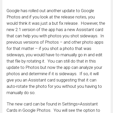
Google has rolled out another update to Google
Photos and if you look at the release notes, you
would think it was just a but fix release. However, the
new 2.1 version of the app has a new Assistant card
that can help you with photos you shot sideways. In
previous versions of Photos – and other photo apps
for that matter – if you shot a photo that was
sideways, you would have to manually go in and edit
that file by rotating it. You can still do that in this
update to Photos but now the app can analyze your
photos and determine if it is sideways. If so, it will
give you an Assistant card suggesting that it can
auto-rotate the photo for you without you having to
manually do so.
The new card can be found in Settings>Assistant
Cards in Google Photos. You will see the option to