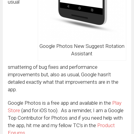
usual
Google Photos New Suggest Rotation
Assistant
smattering of bug fixes and performance
improvements but, also as usual, Google hasn’t
detailed exactly what that improvements are in the
app.
Google Photos is a free app and available in the
Play
Store
(and for iOS too). As a reminder, I am a Google
Top Contributor for Photos and if you need help with
the app, hit me and my fellow TC’s in the
Product
Forums
.