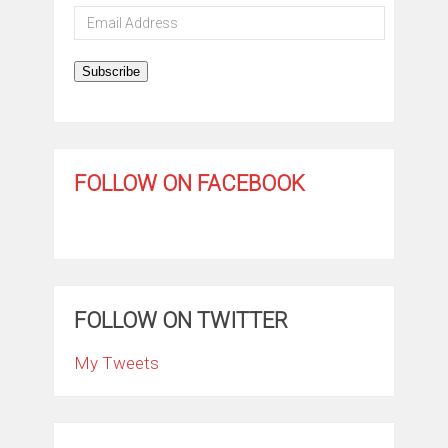
Email
Address
Subscribe
FOLLOW ON FACEBOOK
FOLLOW ON TWITTER
My Tweets