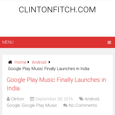
CLINTONFITCH.COM
MENU
Home
Android
Google Play Music Finally Launches in India
Google Play Music Finally Launches in
India
Clinton
September 28, 2016
Android
,
Google
,
Google Play Music
No Comments