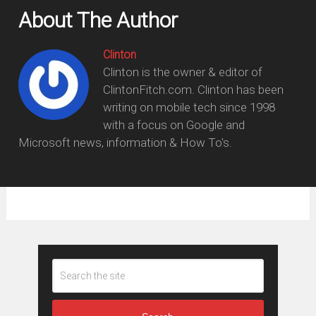
About The Author
Clinton
Clinton is the owner & editor of
ClintonFitch.com. Clinton has been
writing on mobile tech since 1998
with a focus on Google and
Microsoft news, information & How To's.