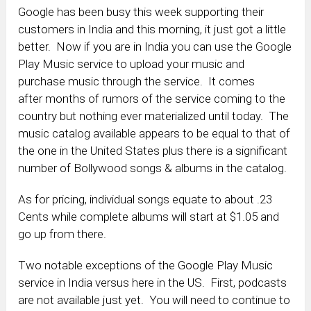
Google has been busy this week supporting their
customers in India and this morning, it just got a little
better. Now if you are in India you can use the Google
Play Music service to upload your music and
purchase music through the service. It comes
after months of rumors of the service coming to the
country but nothing ever materialized until today. The
music catalog available appears to be equal to that of
the one in the United States plus there is a significant
number of Bollywood songs & albums in the catalog.
As for pricing, individual songs equate to about .23
Cents while complete albums will start at $1.05 and
go up from there.
Two notable exceptions of the Google Play Music
service in India versus here in the US. First, podcasts
are not available just yet. You will need to continue to