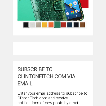
SUBSCRIBE TO
CLINTONFITCH.COM VIA
EMAIL
Enter your email address to subscribe to
ClintonFitch.com and receive
notifications of new posts by email.