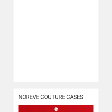
NOREVE COUTURE CASES