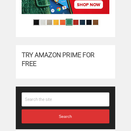
TRY AMAZON PRIME FOR
FREE
Search