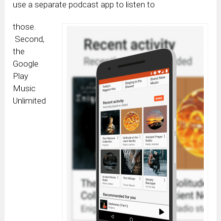
use a separate podcast app to listen to
those.
Second,
the
Google
Play
Music
Unlimited