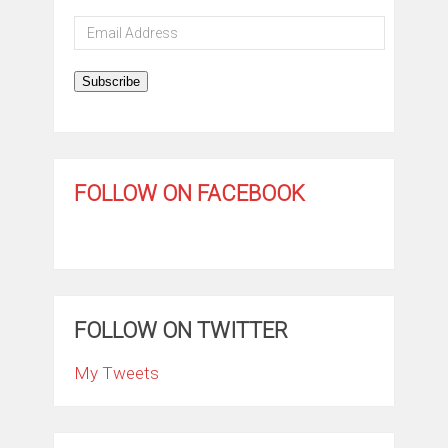
Email
Address
Subscribe
FOLLOW ON FACEBOOK
FOLLOW ON TWITTER
My Tweets