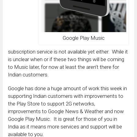
Google Play Music
subscription service is not available yet either. While it
is unclear when or if these two things will be coming
to Music later, for now at least the aren’t there for
Indian customers.
Google has done a huge amount of work this week in
supporting Indian customers with improvements to
the Play Store to support 2G networks,
improvements to Google News & Weather and now
Google Play Music. It is great for those of you in
India as it means more services and support will be
available to you.