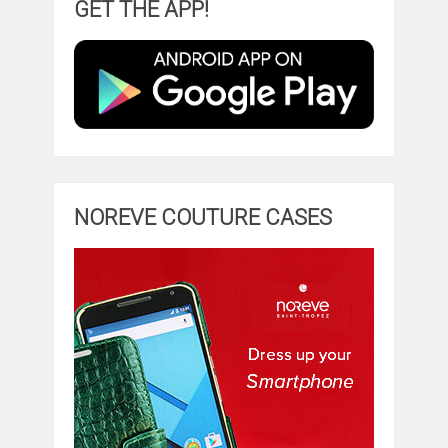
GET THE APP!
NOREVE COUTURE CASES