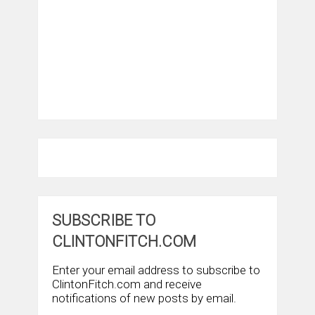
SUBSCRIBE TO
CLINTONFITCH.COM
Enter your email address to subscribe to
ClintonFitch.com and receive
notifications of new posts by email.