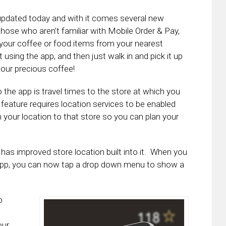
updated today and with it comes several new
hose who aren’t familiar with Mobile Order & Pay,
your coffee or food items from your nearest
t using the app, and then just walk in and pick it up
our precious coffee!
the app is travel times to the store at which you
eature requires location services to be enabled
rom your location to that store so you can plan your
 has improved store location built into it. When you
e app, you can now tap a drop down menu to show a
o
w
our