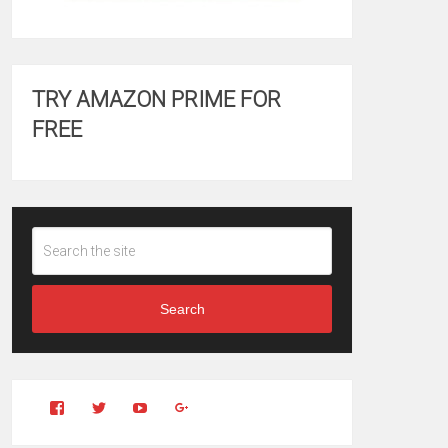
TRY AMAZON PRIME FOR
FREE
Search
View
View
YouTube
Google+
Clintonfitchdotcom’s
clintonfitch’s
profile
profile