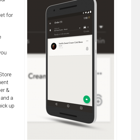
yet for
e
you
Store
ment
der &
 and a
pick up