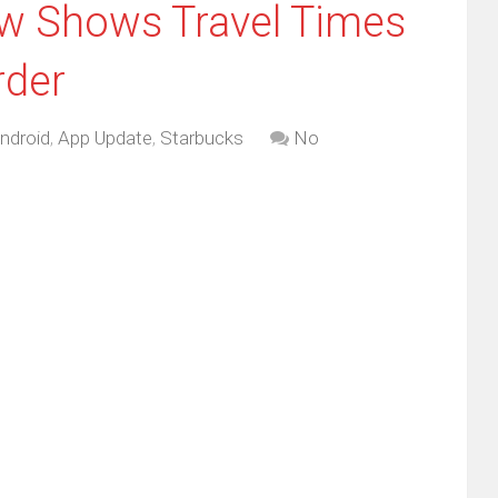
w Shows Travel Times
rder
ndroid
,
App Update
,
Starbucks
No