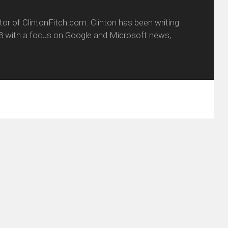
itor of ClintonFitch.com. Clinton has been writing
8 with a focus on Google and Microsoft news,