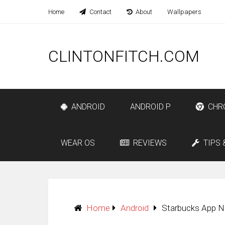
Home
Contact
About
Wallpapers
CLINTONFITCH.COM
ANDROID
ANDROID P
CHR
WEAR OS
REVIEWS
TIPS 
Home
Android
Starbucks App N