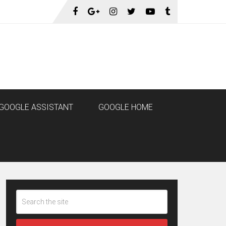
GOOGLE ASSISTANT
GOOGLE HOME