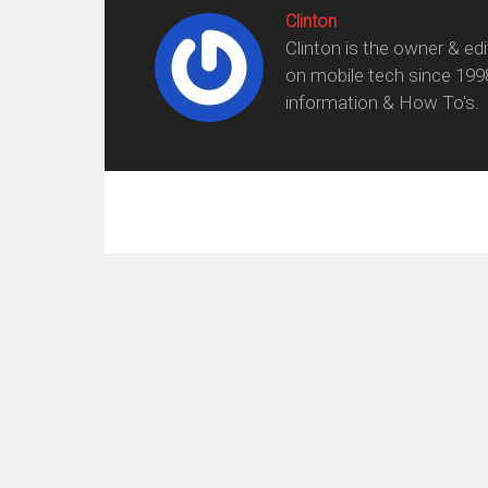
Clinton
Clinton is the owner & ed
on mobile tech since 199
information & How To's.