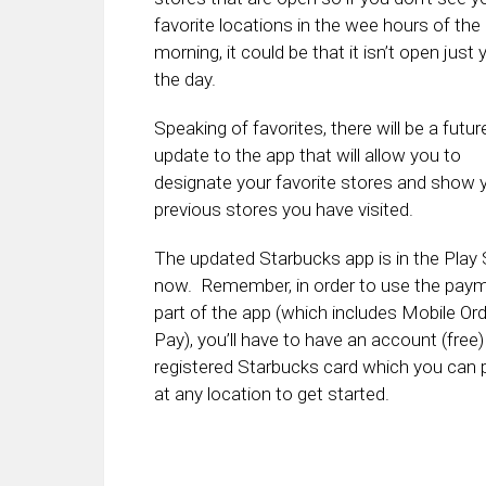
favorite locations in the wee hours of the
morning, it could be that it isn’t open just 
the day.
Speaking of favorites, there will be a futur
update to the app that will allow you to
designate your favorite stores and show 
previous stores you have visited.
The updated Starbucks app is in the Play 
now. Remember, in order to use the pay
part of the app (which includes Mobile Or
Pay), you’ll have to have an account (free)
registered Starbucks card which you can 
at any location to get started.