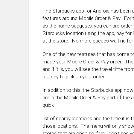
The Starbucks app for Android has been 
features around Mobile Order & Pay. For t
as the name suggests, you can pre-order 
Starbucks location using the app, pay for i
at the store. No more queues waiting for 
One of the new features that has come to 
made your Mobile Order & Pay order. The f
and if it is, you will see the travel time f
journey to pick up your order.
In addition to this, the Starbucks app now
are in the Mobile Order & Pay part of th
quick
list of nearby locations and the time it is t
those locations. The menu will only sho
stores that are open so if you don’t see y