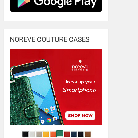
NOREVE COUTURE CASES