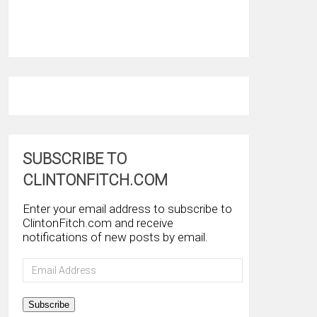
SUBSCRIBE TO
CLINTONFITCH.COM
Enter your email address to subscribe to
ClintonFitch.com and receive
notifications of new posts by email.
Email
Address
Subscribe