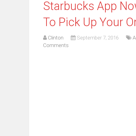
Starbucks App No
To Pick Up Your O
Clinton
September 7, 2016
A
Comments