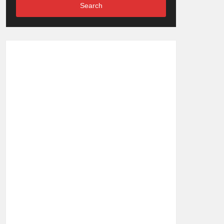
Search