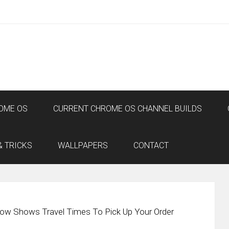
OME OS
CURRENT CHROME OS CHANNEL BUILDS
& TRICKS
WALLPAPERS
CONTACT
ow Shows Travel Times To Pick Up Your Order