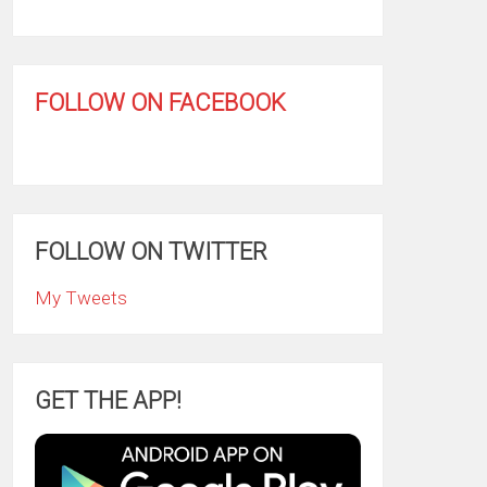
FOLLOW ON FACEBOOK
FOLLOW ON TWITTER
My Tweets
GET THE APP!