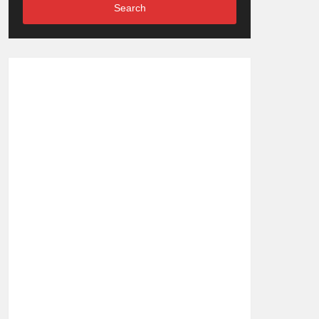
Search