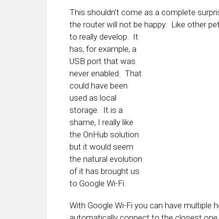
This shouldn’t come as a complete surpr
the router will not be happy. Like other p
to really
develop. It
has, for example, a
USB port that was
never enabled. That
could have been
used as local
storage. It is a
shame, I really like
the OnHub solution
but it would seem
the natural evolution
of it has brought us
to Google Wi-Fi.
With Google Wi-Fi you can have multiple h
automatically connect to the closest one 