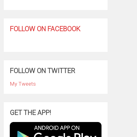
FOLLOW ON FACEBOOK
FOLLOW ON TWITTER
My Tweets
GET THE APP!