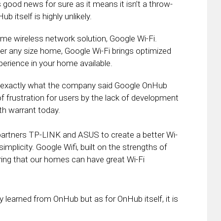
 good news for sure as it means it isn’t a throw-
 itself is highly unlikely.
e wireless network solution, Google Wi-Fi.
er any size home, Google Wi-Fi brings optimized
perience in your home available.
is exactly what the company said Google OnHub
f frustration for users by the lack of development
th warrant today.
partners TP-LINK and ASUS to create a better Wi-
implicity. Google Wifi, built on the strengths of
ing that our homes can have great Wi-Fi
y learned from OnHub but as for OnHub itself, it is