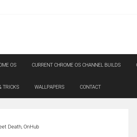
OME OS
CURRENT CHROME OS CHANNEL BUILDS
& TRICKS
WALLPAPERS
CONTACT
eet Death, OnHub