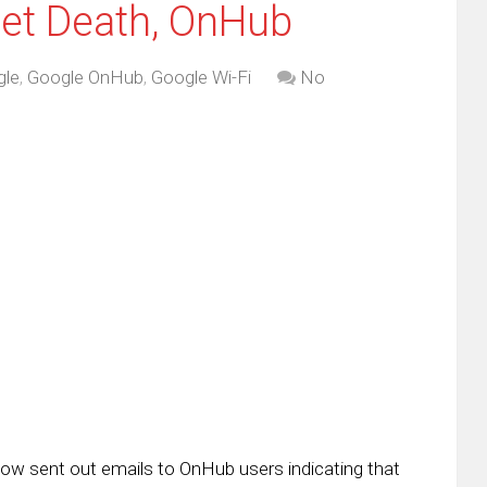
et Death, OnHub
gle
,
Google OnHub
,
Google Wi-Fi
No
w sent out emails to OnHub users indicating that