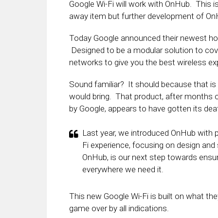
Google Wi-Fi will work with OnHub. This is
away item but further development of OnHub
Today Google announced their newest hom
Designed to be a modular solution to cov
networks to give you the best wireless ex
Sound familiar? It should because that 
would bring. That product, after months o
by Google, appears to have gotten its dea
Last year, we introduced OnHub with 
Fi experience, focusing on design and s
OnHub, is our next step towards ensur
everywhere we need it.
This new Google Wi-Fi is built on what the
game over by all indications.