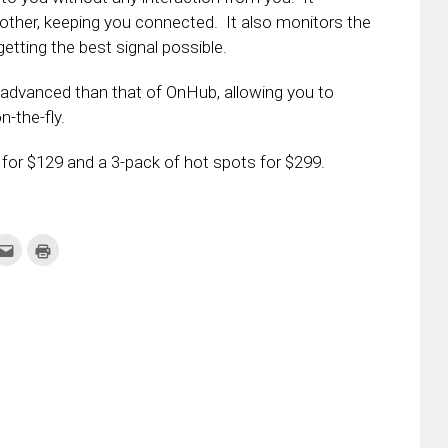
ther, keeping you connected. It also monitors the
etting the best signal possible.
e advanced than that of OnHub, allowing you to
n-the-fly.
 for $129 and a 3-pack of hot spots for $299.
k
Click
Click
to
to
re
email
print
this
(Opens
tter
to
in
ens
a
new
friend
window)
w
(Opens
dow)
in
new
window)