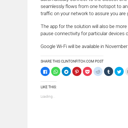
seamlessly flows from one hotspot to ano
traffic on your network to assure you are g
The app for the solution will also be mor
pause connectivity for particular devices o
Google Wi-Fi will be available in November
SHARE THIS CLINTONFITCH.COM POST
Click
Click
Click
Click
Click
Click
Click
Clic
to
to
to
to
to
to
to
to
share
share
share
share
share
share
share
sha
on
on
on
on
on
on
on
on
Facebook
WhatsApp
Telegram
Pinterest
Pocket
Reddit
Tumblr
Twi
LIKE THIS:
(Opens
(Opens
(Opens
(Opens
(Opens
(Opens
(Opens
(Op
in
in
in
in
in
in
in
in
new
new
new
new
new
new
new
ne
Loading...
window)
window)
window)
window)
window)
window)
window)
win