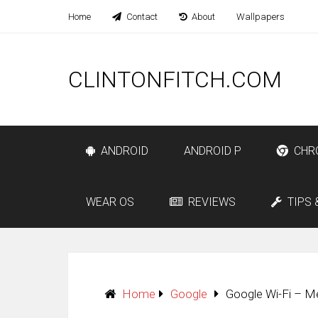
Home
Contact
About
Wallpapers
CLINTONFITCH.COM
ANDROID
ANDROID P
CHR
WEAR OS
REVIEWS
TIPS 
Home
Google
Google Wi-Fi – M