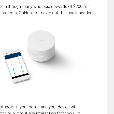
ise although many who paid upwards of $200 for
et projects, OnHub just never got the love it needed
otspots in your home and your device will
to you without any interaction from you. It