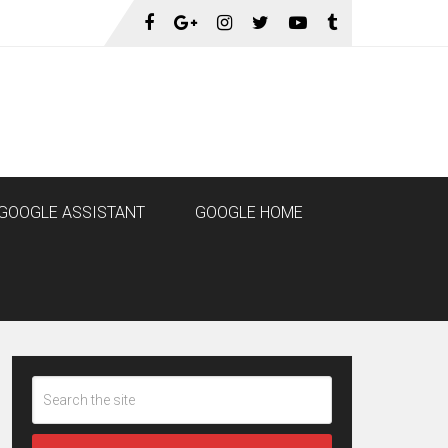
GOOGLE ASSISTANT
GOOGLE HOME