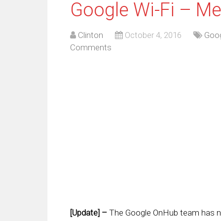
Google Wi-Fi – Me
Clinton
October 4, 2016
Goo
Comments
[Update] –
The Google OnHub team has no