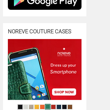
NOREVE COUTURE CASES