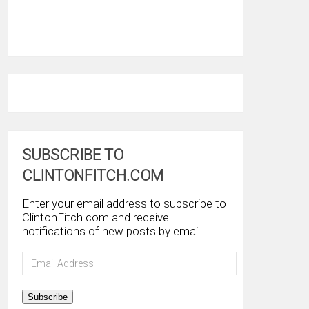
SUBSCRIBE TO
CLINTONFITCH.COM
Enter your email address to subscribe to
ClintonFitch.com and receive
notifications of new posts by email.
Email
Address
Subscribe