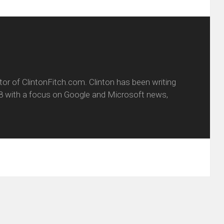
itor of ClintonFitch.com. Clinton has been writing
8 with a focus on Google and Microsoft news,