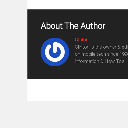
About The Author
Clinton
Clinton is the owner & ed
on mobile tech since 199
information & How To's.