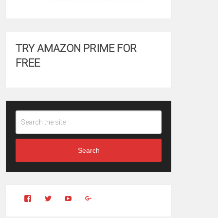
TRY AMAZON PRIME FOR
FREE
Search
View
View
YouTube
Google+
Clintonfitchdotcom’s
clintonfitch’s
profile
profile