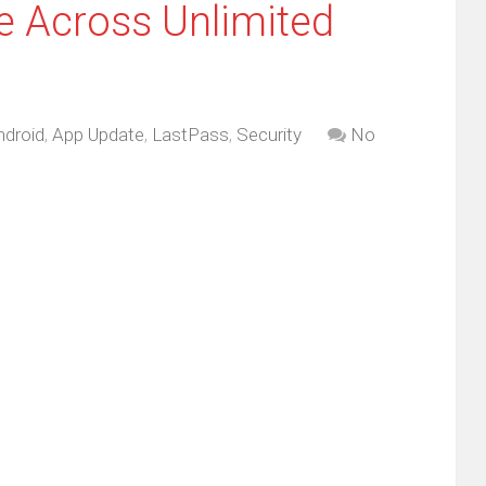
e Across Unlimited
ndroid
,
App Update
,
LastPass
,
Security
No