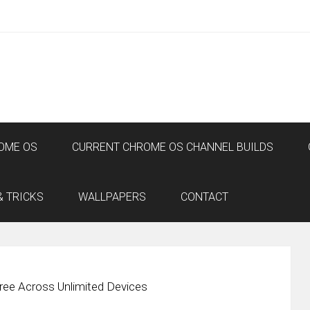
OME OS
CURRENT CHROME OS CHANNEL BUILDS
& TRICKS
WALLPAPERS
CONTACT
ee Across Unlimited Devices