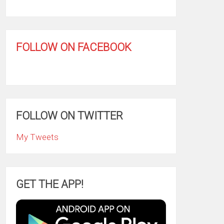
FOLLOW ON FACEBOOK
FOLLOW ON TWITTER
My Tweets
GET THE APP!