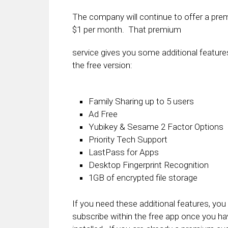
The company will continue to offer a premi
$1 per month. That premium
service gives you some additional feature
the free version:
Family Sharing up to 5 users
Ad Free
Yubikey & Sesame 2 Factor Options
Priority Tech Support
LastPass for Apps
Desktop Fingerprint Recognition
1GB of encrypted file storage
If you need these additional features, you
subscribe within the free app once you hav