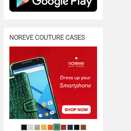
NOREVE COUTURE CASES