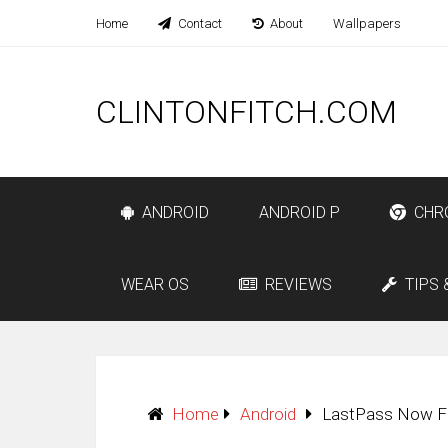
Home
Contact
About
Wallpapers
CLINTONFITCH.COM
ANDROID
ANDROID P
CHR
WEAR OS
REVIEWS
TIPS 
Home
Android
LastPass Now Fr