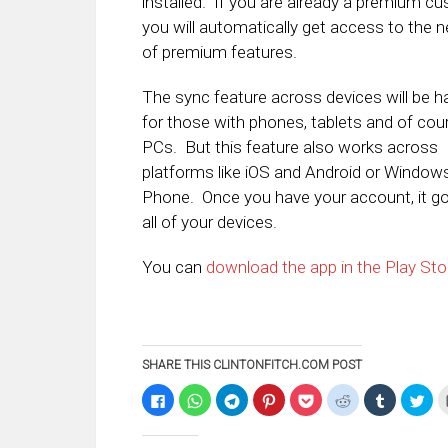
installed. If you are already a premium cu
you will automatically get access to the 
of premium features.
The sync feature across devices will be 
for those with phones, tablets and of cou
PCs. But this feature also works across
platforms like iOS and Android or Window
Phone. Once you have your account, it g
all of your devices.
You can
download the app in the Play Sto
SHARE THIS CLINTONFITCH.COM POST
Click
Click
Click
Click
Click
Click
Click
Clic
to
to
to
to
to
to
to
to
share
share
share
share
share
share
share
sha
on
on
on
on
on
on
on
on
Facebook
WhatsApp
Telegram
Pinterest
Pocket
Reddit
Tumblr
Twi