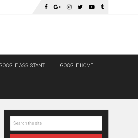
GOOGLE ASSISTANT
GOOGLE HOME