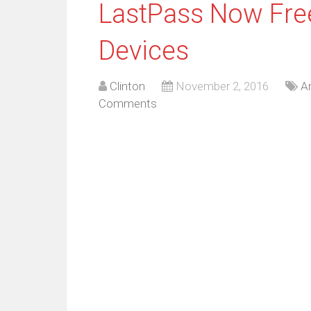
LastPass Now Fre
Devices
Clinton
November 2, 2016
A
Comments