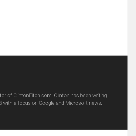
ens
a
new
friend
window)
w
(Opens
dow)
in
new
window)
itor of ClintonFitch.com. Clinton has been writing
8 with a focus on Google and Microsoft news,