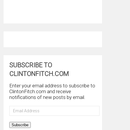
SUBSCRIBE TO
CLINTONFITCH.COM
Enter your email address to subscribe to
ClintonFitch.com and receive
notifications of new posts by email.
Email
Address
Subscribe