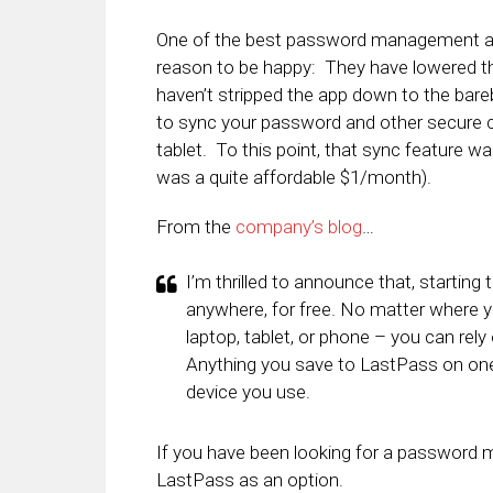
One of the best password management app
reason to be happy: They have lowered the
haven’t stripped the app down to the bare
to sync your password and other secure 
tablet. To this point, that sync feature 
was a quite affordable $1/month).
From the
company’s blog
…
I’m thrilled to announce that, startin
anywhere, for free. No matter where 
laptop, tablet, or phone – you can rel
Anything you save to LastPass on one d
device you use.
If you have been looking for a password 
LastPass as an option.