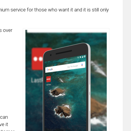
um service for those who want it and it is still only
s over
 can
e it