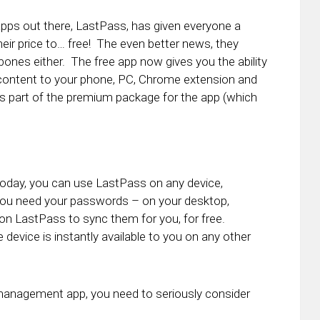
s out there, LastPass, has given everyone a
ir price to… free! The even better news, they
bones either. The free app now gives you the ability
content to your phone, PC, Chrome extension and
was part of the premium package for the app (which
g today, you can use LastPass on any device,
you need your passwords – on your desktop,
y on LastPass to sync them for you, for free.
evice is instantly available to you on any other
management app, you need to seriously consider