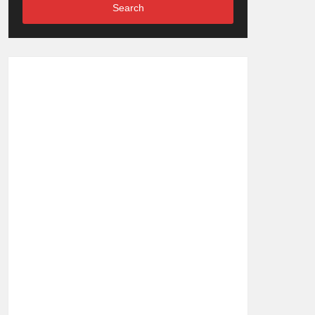
Search