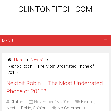
CLINTONFITCH.COM
MENU
Home
Nextbit
Nextbit Robin – The Most Underrated Phone of
2016?
Nextbit Robin – The Most Underrated
Phone of 2016?
Clinton
November 18, 2016
Nextbit
,
Nextbit Robin
,
Opinion
No Comments