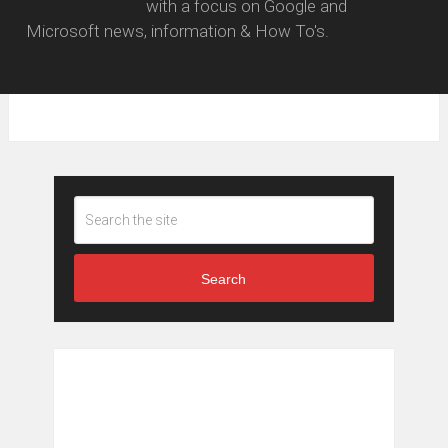
with a focus on Google and
Microsoft news, information & How To's.
Search