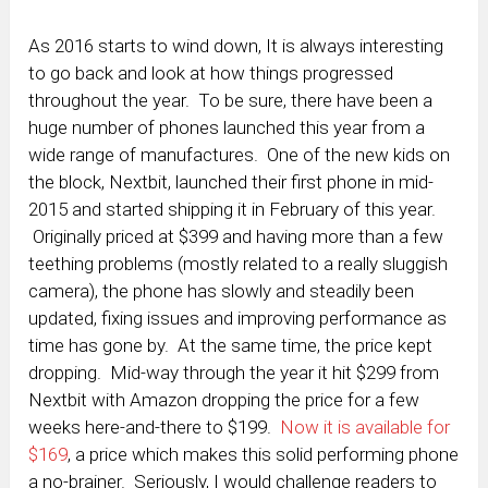
As 2016 starts to wind down, It is always interesting
to go back and look at how things progressed
throughout the year. To be sure, there have been a
huge number of phones launched this year from a
wide range of manufactures. One of the new kids on
the block, Nextbit, launched their first phone in mid-
2015 and started shipping it in February of this year.
Originally priced at $399 and having more than a few
teething problems (mostly related to a really sluggish
camera), the phone has slowly and steadily been
updated, fixing issues and improving performance as
time has gone by. At the same time, the price kept
dropping. Mid-way through the year it hit $299 from
Nextbit with Amazon dropping the price for a few
weeks here-and-there to $199.
Now it is available for
$169
, a price which makes this solid performing phone
a no-brainer. Seriously, I would challenge readers to