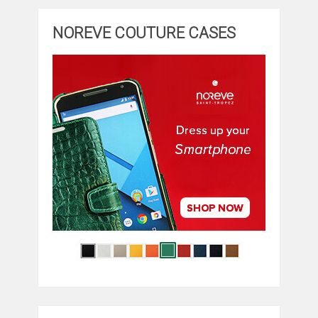
NOREVE COUTURE CASES