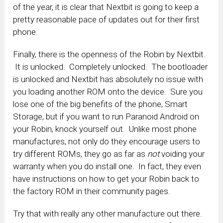
of the year, it is clear that Nextbit is going to keep a
pretty reasonable pace of updates out for their first
phone.
Finally, there is the openness of the Robin by Nextbit.
It is unlocked. Completely unlocked. The bootloader
is unlocked and Nextbit has absolutely no issue with
you loading another ROM onto the device. Sure you
lose one of the big benefits of the phone, Smart
Storage, but if you want to run Paranoid Android on
your Robin, knock yourself out. Unlike most phone
manufactures, not only do they encourage users to
try different ROMs, they go as far as
not
voiding your
warranty when you do install one. In fact, they even
have instructions on how to get your Robin back to
the factory ROM in their community pages.
Try that with really any other manufacture out there.