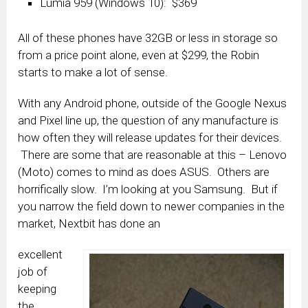
Lumia 959 (Windows 10): $369
All of these phones have 32GB or less in storage so
from a price point alone, even at $299, the Robin
starts to make a lot of sense.
With any Android phone, outside of the Google Nexus
and Pixel line up, the question of any manufacture is
how often they will release updates for their devices.
There are some that are reasonable at this – Lenovo
(Moto) comes to mind as does ASUS. Others are
horrifically slow. I’m looking at you Samsung. But if
you narrow the field down to newer companies in the
market, Nextbit has done an
excellent
job of
keeping
the