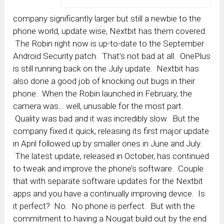
company significantly larger but still a newbie to the
phone world, update wise, Nextbit has them covered.
The Robin right now is up-to-date to the September
Android Security patch. That’s not bad at all. OnePlus
is still running back on the July update. Nextbit has
also done a good job of knocking out bugs in their
phone. When the Robin launched in February, the
camera was… well, unusable for the most part.
Quality was bad and it was incredibly slow. But the
company fixed it quick, releasing its first major update
in April followed up by smaller ones in June and July.
The latest update, released in October, has continued
to tweak and improve the phone’s software. Couple
that with separate software updates for the Nextbit
apps and you have a continually improving device. Is
it perfect? No. No phone is perfect. But with the
commitment to having a Nougat build out by the end