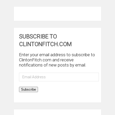
SUBSCRIBE TO
CLINTONFITCH.COM
Enter your email address to subscribe to
ClintonFitch.com and receive
notifications of new posts by email.
Email
Address
Subscribe