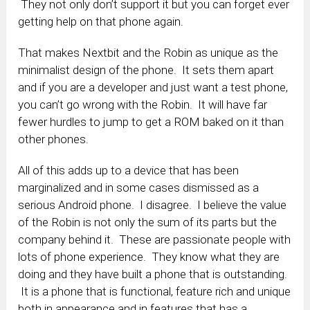
They not only don’t support it but you can forget ever
getting help on that phone again.
That makes Nextbit and the Robin as unique as the
minimalist design of the phone. It sets them apart
and if you are a developer and just want a test phone,
you can’t go wrong with the Robin. It will have far
fewer hurdles to jump to get a ROM baked on it than
other phones.
All of this adds up to a device that has been
marginalized and in some cases dismissed as a
serious Android phone. I disagree. I believe the value
of the Robin is not only the sum of its parts but the
company behind it. These are passionate people with
lots of phone experience. They know what they are
doing and they have built a phone that is outstanding.
It is a phone that is functional, feature rich and unique
both in appearance and in features that has a