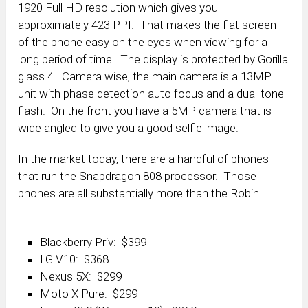
1920 Full HD resolution which gives you
approximately 423 PPI. That makes the flat screen
of the phone easy on the eyes when viewing for a
long period of time. The display is protected by Gorilla
glass 4. Camera wise, the main camera is a 13MP
unit with phase detection auto focus and a dual-tone
flash. On the front you have a 5MP camera that is
wide angled to give you a good selfie image.
In the market today, there are a handful of phones
that run the Snapdragon 808 processor. Those
phones are all substantially more than the Robin.
Blackberry Priv: $399
LG V10: $368
Nexus 5X: $299
Moto X Pure: $299