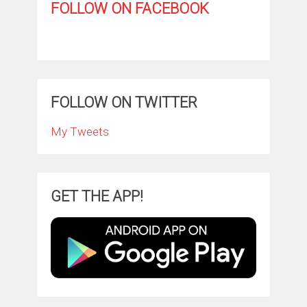
FOLLOW ON FACEBOOK
FOLLOW ON TWITTER
My Tweets
GET THE APP!