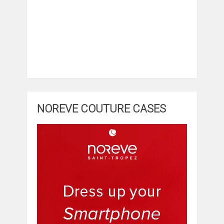
NOREVE COUTURE CASES