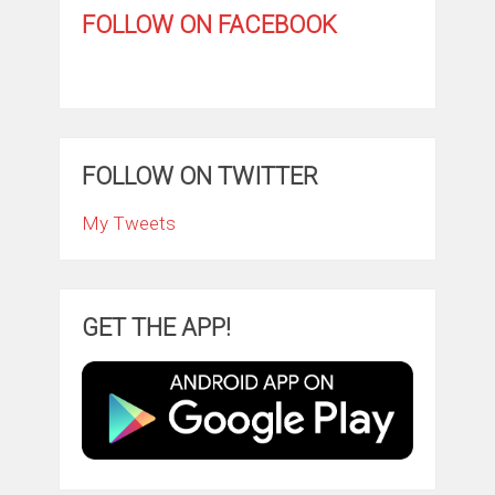
FOLLOW ON FACEBOOK
FOLLOW ON TWITTER
My Tweets
GET THE APP!