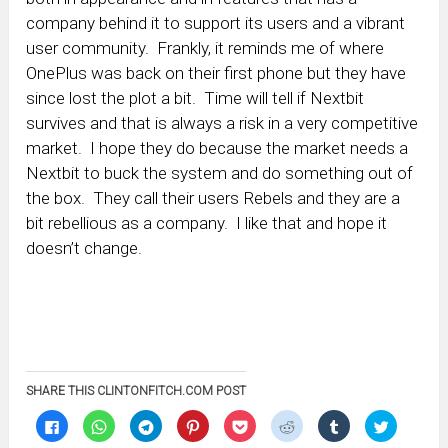
company behind it to support its users and a vibrant
user community. Frankly, it reminds me of where
OnePlus was back on their first phone but they have
since lost the plot a bit. Time will tell if Nextbit
survives and that is always a risk in a very competitive
market. I hope they do because the market needs a
Nextbit to buck the system and do something out of
the box. They call their users Rebels and they are a
bit rebellious as a company. I like that and hope it
doesn’t change.
SHARE THIS CLINTONFITCH.COM POST
Click
Click
Click
Click
Click
Click
Click
Click
to
to
to
to
to
to
to
to
share
share
share
share
share
share
share
share