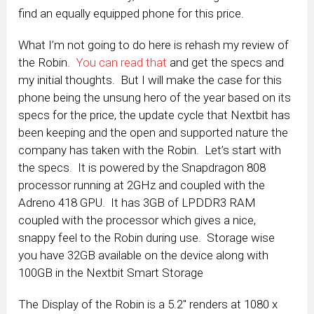
find an equally equipped phone for this price.
What I’m not going to do here is rehash my review of
the Robin.
You can read that
and get the specs and
my initial thoughts. But I will make the case for this
phone being the unsung hero of the year based on its
specs for the price, the update cycle that Nextbit has
been keeping and the open and supported nature the
company has taken with the Robin. Let’s start with
the specs. It is powered by the Snapdragon 808
processor running at 2GHz and coupled with the
Adreno 418 GPU. It has 3GB of LPDDR3 RAM
coupled with the processor which gives a nice,
snappy feel to the Robin during use. Storage wise
you have 32GB available on the device along with
100GB in the Nextbit Smart Storage
The Display of the Robin is a 5.2″ renders at 1080 x