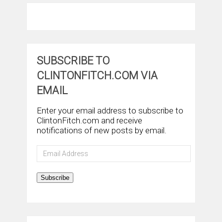
SUBSCRIBE TO
CLINTONFITCH.COM VIA
EMAIL
Enter your email address to subscribe to
ClintonFitch.com and receive
notifications of new posts by email.
Email
Address
Subscribe