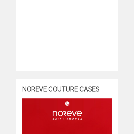
NOREVE COUTURE CASES