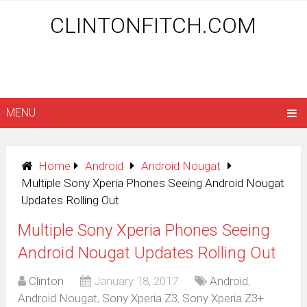
CLINTONFITCH.COM
MENU
Home
Android
Android Nougat
Multiple Sony Xperia Phones Seeing Android Nougat
Updates Rolling Out
Multiple Sony Xperia Phones Seeing
Android Nougat Updates Rolling Out
Clinton
January 18, 2017
Android
,
Android Nougat
,
Sony Xperia Z3
,
Sony Xperia Z3+