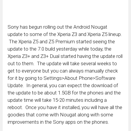
Sony has begun rolling out the Android Nougat
update to some of the Xperia Z3 and Xperia Z5 lineup.
The Xperia Z5 and Z5 Premium started seeing the
update to the 7.0 build yesterday while today, the
Xperia Z3+ and Z3+ Dual started having the update roll
out to them. The update will take several weeks to
get to everyone but you can always manually check
for it by going to Settings>About Phone>Software
Update. In general, you can expect the download of
the update to be about 1.5GB for the phones and the
update time will take 15-20 minutes including a
reboot. Once you have it installed, you will have all the
goodies that come with Nougat along with some
improvements in the Sony apps on the phones.