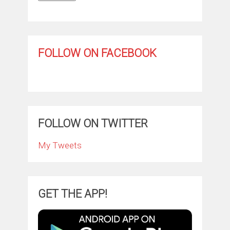
FOLLOW ON FACEBOOK
FOLLOW ON TWITTER
My Tweets
GET THE APP!