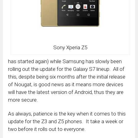
Sony Xperia Z5
has started again) while Samsung has slowly been
rolling out the update for the Galaxy S7 lineup. All of
this, despite being six months after the initial release
of Nougat, is good news as it means more devices
will have the latest version of Android, thus they are
more secure.
As always, patience is the key when it comes to this
update for the Z3 and Z5 phones. It take a week or
two before it rolls out to everyone.