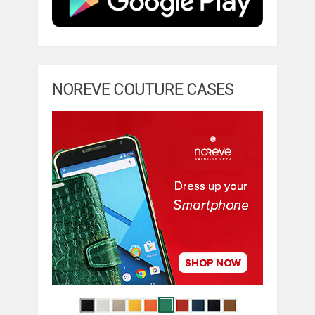
NOREVE COUTURE CASES