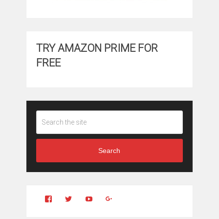
TRY AMAZON PRIME FOR
FREE
Search
View
View
YouTube
Google+
Clintonfitchdotcom’s
clintonfitch’s
profile
profile