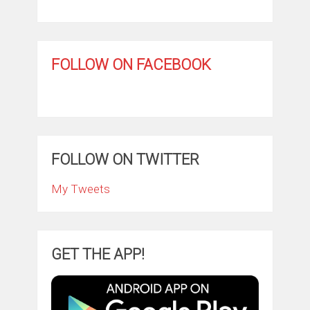
FOLLOW ON FACEBOOK
FOLLOW ON TWITTER
My Tweets
GET THE APP!