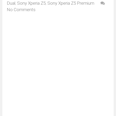
Dual
,
Sony Xperia Z5
,
Sony Xperia Z5 Premium
No Comments