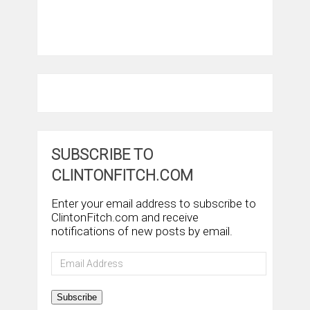
SUBSCRIBE TO
CLINTONFITCH.COM
Enter your email address to subscribe to
ClintonFitch.com and receive
notifications of new posts by email.
Email
Address
Subscribe