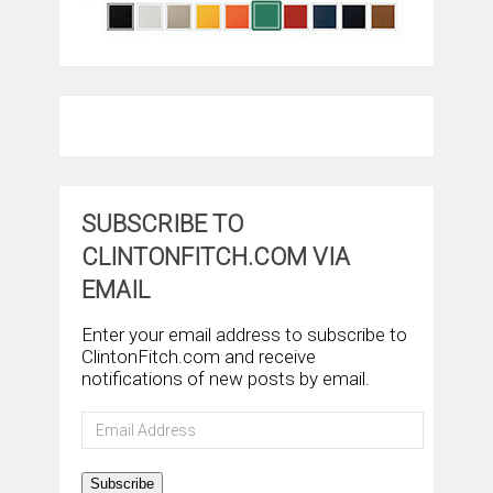
SUBSCRIBE TO
CLINTONFITCH.COM VIA
EMAIL
Enter your email address to subscribe to
ClintonFitch.com and receive
notifications of new posts by email.
Email
Address
Subscribe