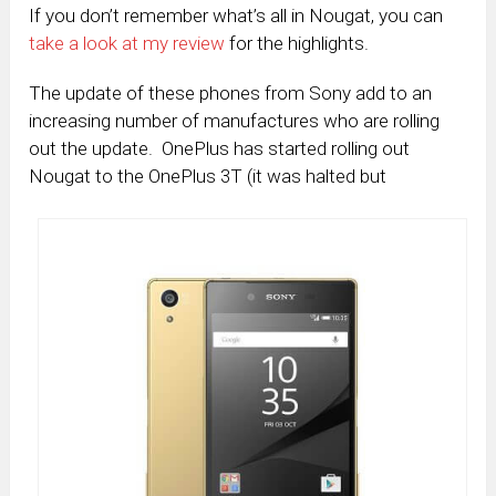
If you don’t remember what’s all in Nougat, you can
take a look at my review
for the highlights.
The update of these phones from Sony add to an
increasing number of manufactures who are rolling
out the update. OnePlus has started rolling out
Nougat to the OnePlus 3T (it was halted but