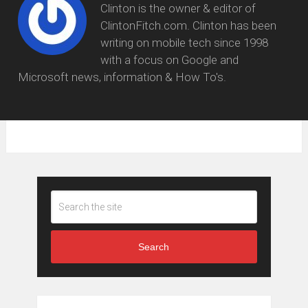
Clinton is the owner & editor of
ClintonFitch.com. Clinton has been
writing on mobile tech since 1998
with a focus on Google and
Microsoft news, information & How To's.
Search