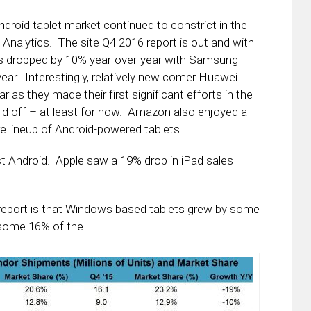
ndroid tablet market continued to constrict in the
 Analytics. The site Q4 2016 report is out and with
sales dropped by 10% year-over-year with Samsung
ar. Interestingly, relatively new comer Huawei
 as they made their first significant efforts in the
id off – at least for now. Amazon also enjoyed a
re lineup of Android-powered tablets.
ct Android. Apple saw a 19% drop in iPad sales
e report is that Windows based tablets grew by some
 some 16% of the