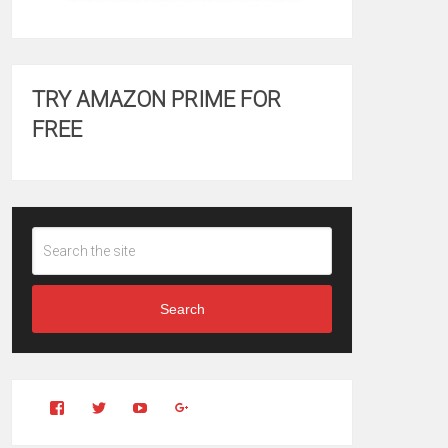
TRY AMAZON PRIME FOR
FREE
Search
View
View
YouTube
Google+
Clintonfitchdotcom’s
clintonfitch’s
profile
profile