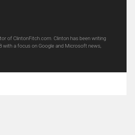
itor of ClintonFitch.com. Clinton has been writing
8 with a focus on Google and Microsoft news,