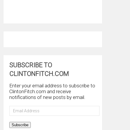
SUBSCRIBE TO
CLINTONFITCH.COM
Enter your email address to subscribe to
ClintonFitch.com and receive
notifications of new posts by email.
Email
Address
Subscribe