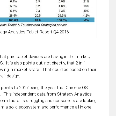
tegy Analytics Tablet Report Q4 2016
that pure tablet devices are having in the market,
. It is also points out, not directly, that 2-in-1
owing in market share. That could be based on their
eir design.
 points to 2017 being the year that Chrome OS
et. This independent data from Strategy Analytics
t form factor is struggling and consumers are looking
them a solid ecosystem and performance all in one