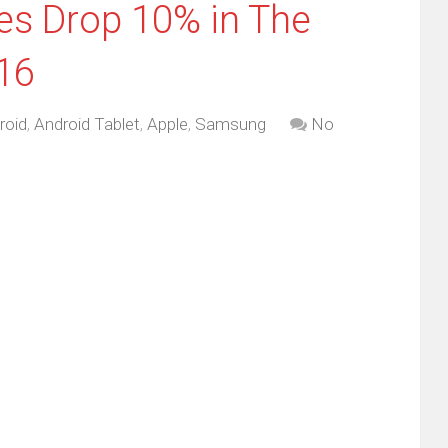
les Drop 10% in The
016
roid
,
Android Tablet
,
Apple
,
Samsung
No