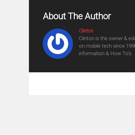
About The Author
Clinton
Clinton is the owner & ed
on mobile tech since 199
information & How To's.