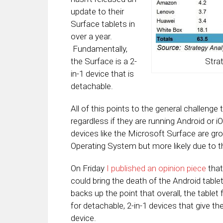
update to their
Surface tablets in
over a year.
Fundamentally,
the Surface is a 2-
Stra
in-1 device that is
detachable.
All of this points to the general challenge 
regardless if they are running Android or iOS
devices like the Microsoft Surface are gr
Operating System but more likely due to th
On Friday
I published an opinion piece
that
could bring the death of the Android tabl
backs up the point that overall, the table
for detachable, 2-in-1 devices that give 
device.