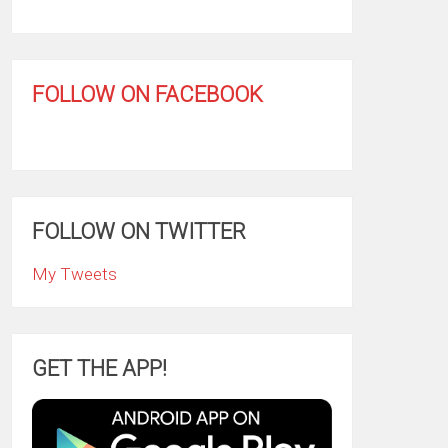
FOLLOW ON FACEBOOK
FOLLOW ON TWITTER
My Tweets
GET THE APP!