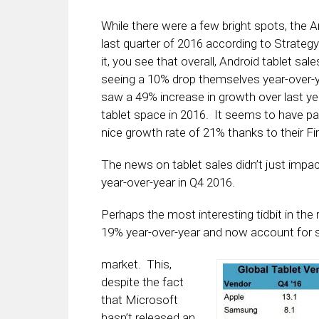
While there were a few bright spots, the A
last quarter of 2016 according to Strategy
it, you see that overall, Android tablet 
seeing a 10% drop themselves year-over-ye
saw a 49% increase in growth over last year
tablet space in 2016. It seems to have pa
nice growth rate of 21% thanks to their Fi
The news on tablet sales didn’t just impa
year-over-year in Q4 2016.
Perhaps the most interesting tidbit in th
19% year-over-year and now account for
market. This,
despite the fact
that Microsoft
hasn’t released an