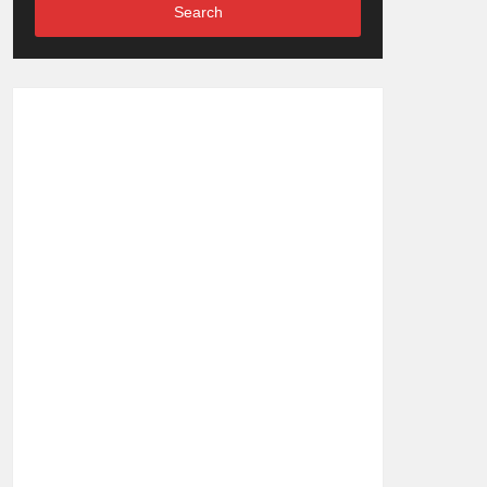
Search