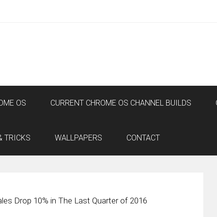
OME OS
CURRENT CHROME OS CHANNEL BUILDS
& TRICKS
WALLPAPERS
CONTACT
ales Drop 10% in The Last Quarter of 2016