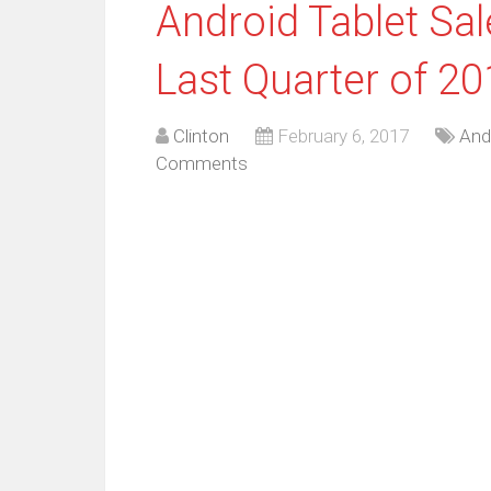
Android Tablet Sa
Last Quarter of 2
Clinton
February 6, 2017
And
Comments