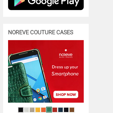
NOREVE COUTURE CASES