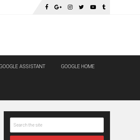
GOOGLE ASSISTANT
GOOGLE HOME