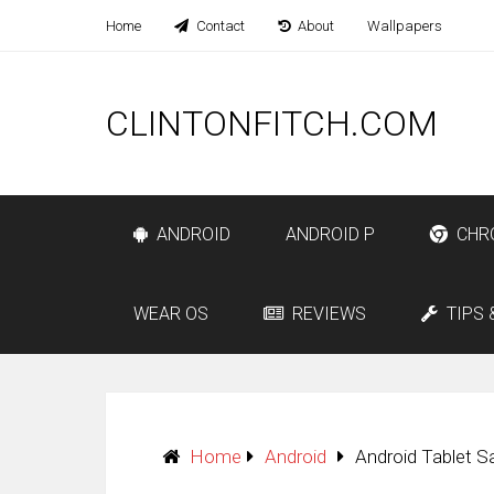
Home
Contact
About
Wallpapers
CLINTONFITCH.COM
ANDROID
ANDROID P
CHR
WEAR OS
REVIEWS
TIPS 
Home
Android
Android Tablet S