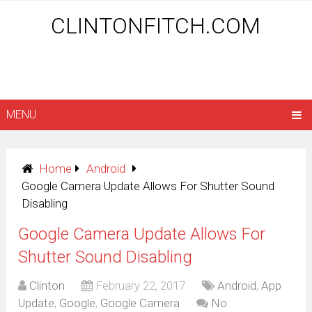
CLINTONFITCH.COM
MENU
Home
Android
Google Camera Update Allows For Shutter Sound
Disabling
Google Camera Update Allows For
Shutter Sound Disabling
Clinton
February 22, 2017
Android
,
App
Update
,
Google
,
Google Camera
No