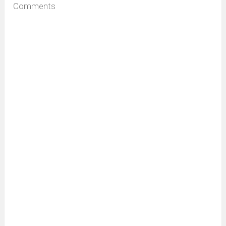
Comments