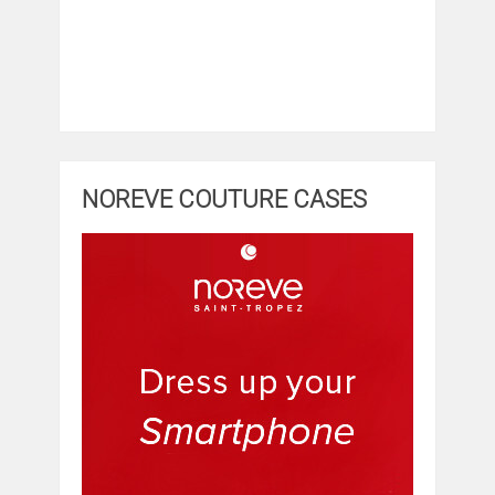
NOREVE COUTURE CASES