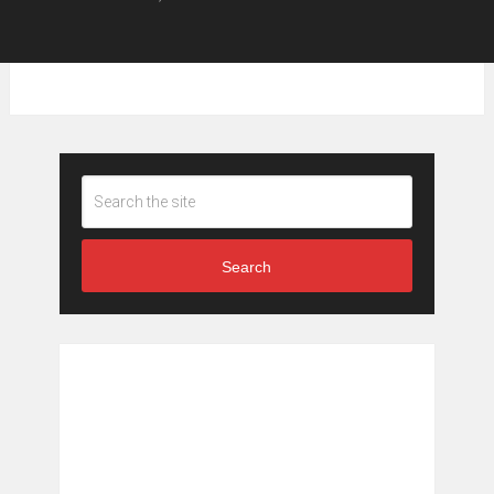
Search