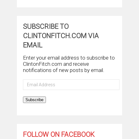
SUBSCRIBE TO
CLINTONFITCH.COM VIA
EMAIL
Enter your email address to subscribe to
ClintonFitch.com and receive
notifications of new posts by email.
Email
Address
Subscribe
FOLLOW ON FACEBOOK