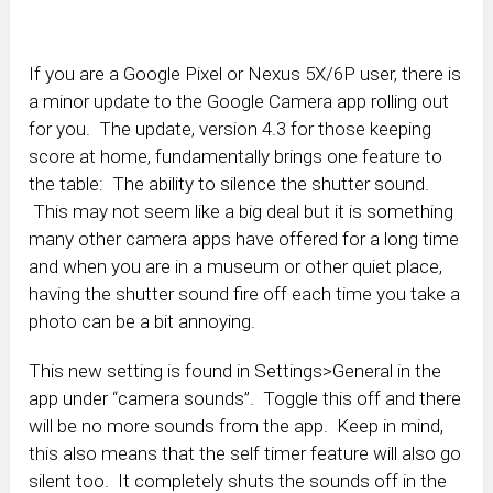
If you are a Google Pixel or Nexus 5X/6P user, there is
a minor update to the Google Camera app rolling out
for you. The update, version 4.3 for those keeping
score at home, fundamentally brings one feature to
the table: The ability to silence the shutter sound.
This may not seem like a big deal but it is something
many other camera apps have offered for a long time
and when you are in a museum or other quiet place,
having the shutter sound fire off each time you take a
photo can be a bit annoying.
This new setting is found in Settings>General in the
app under “camera sounds”. Toggle this off and there
will be no more sounds from the app. Keep in mind,
this also means that the self timer feature will also go
silent too. It completely shuts the sounds off in the