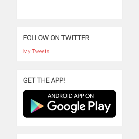
FOLLOW ON TWITTER
My Tweets
GET THE APP!