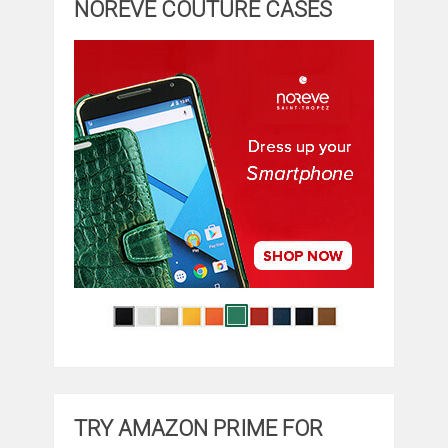
NOREVE COUTURE CASES
TRY AMAZON PRIME FOR