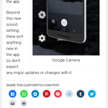
the app.
Beyond
this new
sound
setting,
there isn’t
anything
new in
the app
Google Camera
so don’t
expect
any major updates or changes with it.
SHARE THIS CLINTONFITCH.COM POST
Click
Click
Click
Click
Click
Click
Click
Click
to
to
to
to
to
to
to
to
share
share
share
share
share
share
share
share
on
on
on
on
on
on
on
on
Click
Click
Facebook
WhatsApp
Telegram
Pinterest
Pocket
Reddit
Tumblr
Twitter
to
to
(Opens
(Opens
(Opens
(Opens
(Opens
(Opens
(Opens
(Opens