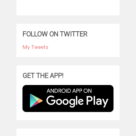
FOLLOW ON TWITTER
My Tweets
GET THE APP!