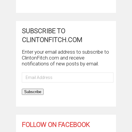
SUBSCRIBE TO
CLINTONFITCH.COM
Enter your email address to subscribe to
ClintonFitch.com and receive
notifications of new posts by email.
Email
Address
Subscribe
FOLLOW ON FACEBOOK