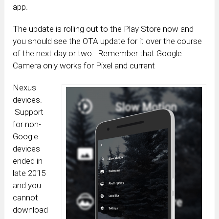
app.
The update is rolling out to the Play Store now and
you should see the OTA update for it over the course
of the next day or two. Remember that Google
Camera only works for Pixel and current
Nexus
devices.
Support
for non-
Google
devices
ended in
late 2015
and you
cannot
download