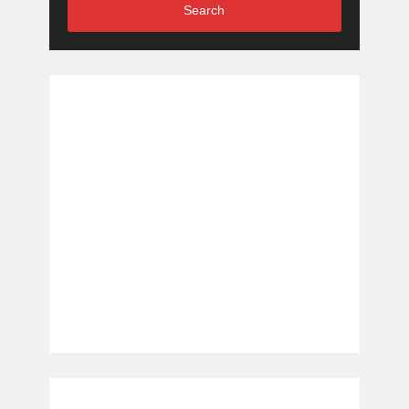
Search