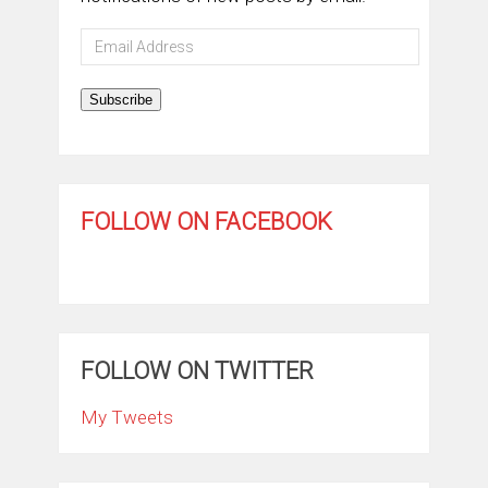
Email
Address
Subscribe
FOLLOW ON FACEBOOK
FOLLOW ON TWITTER
My Tweets