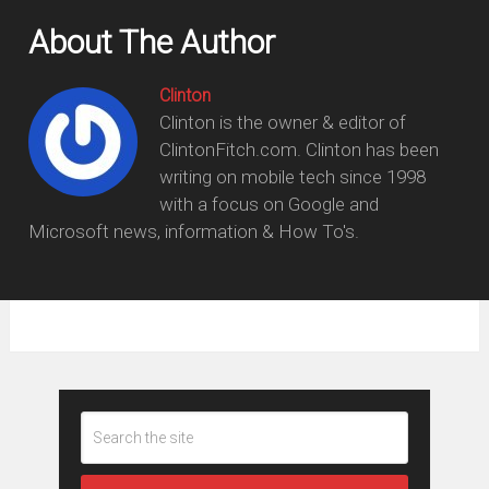
About The Author
Clinton
Clinton is the owner & editor of
ClintonFitch.com. Clinton has been
writing on mobile tech since 1998
with a focus on Google and
Microsoft news, information & How To's.