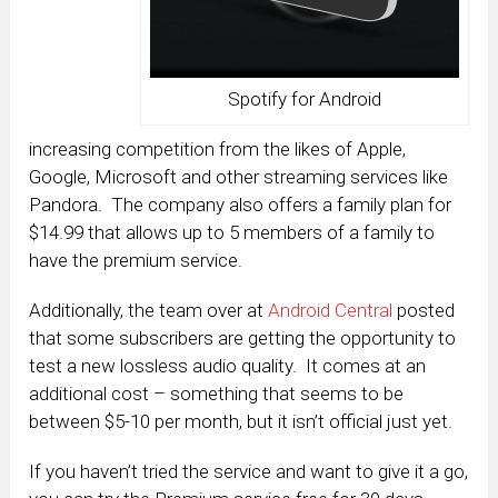
Spotify for Android
increasing competition from the likes of Apple,
Google, Microsoft and other streaming services like
Pandora. The company also offers a family plan for
$14.99 that allows up to 5 members of a family to
have the premium service.
Additionally, the team over at
Android Central
posted
that some subscribers are getting the opportunity to
test a new lossless audio quality. It comes at an
additional cost – something that seems to be
between $5-10 per month, but it isn’t official just yet.
If you haven’t tried the service and want to give it a go,