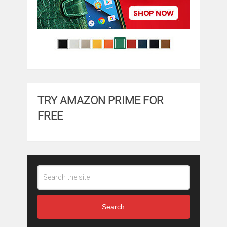
TRY AMAZON PRIME FOR
FREE
Search