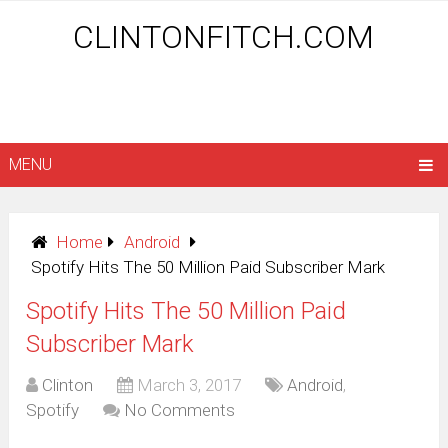
CLINTONFITCH.COM
MENU
Home
Android
Spotify Hits The 50 Million Paid Subscriber Mark
Spotify Hits The 50 Million Paid
Subscriber Mark
Clinton
March 3, 2017
Android
,
Spotify
No Comments