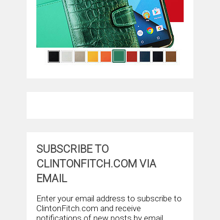
SUBSCRIBE TO
CLINTONFITCH.COM VIA
EMAIL
Enter your email address to subscribe to
ClintonFitch.com and receive
notifications of new posts by email.