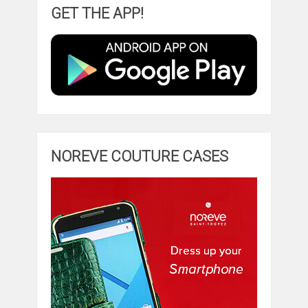
GET THE APP!
NOREVE COUTURE CASES