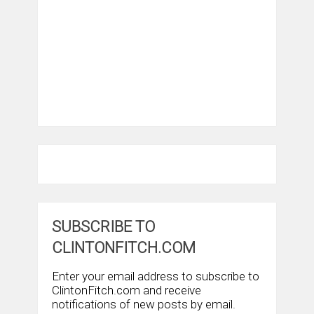
SUBSCRIBE TO
CLINTONFITCH.COM
Enter your email address to subscribe to
ClintonFitch.com and receive
notifications of new posts by email.