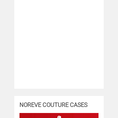
NOREVE COUTURE CASES