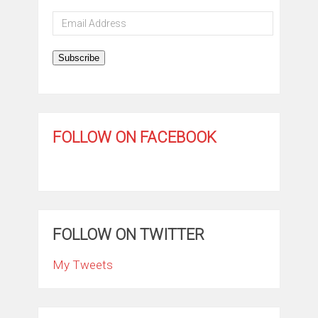
Email
Address
Subscribe
FOLLOW ON FACEBOOK
FOLLOW ON TWITTER
My Tweets