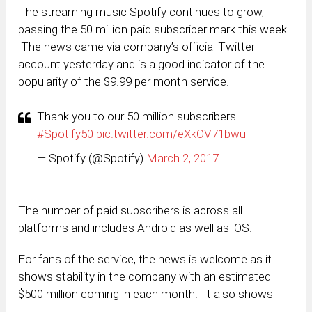
The streaming music Spotify continues to grow,
passing the 50 million paid subscriber mark this week.
The news came via company’s official Twitter
account yesterday and is a good indicator of the
popularity of the $9.99 per month service.
Thank you to our 50 million subscribers.
#Spotify50
pic.twitter.com/eXkOV71bwu
— Spotify (@Spotify)
March 2, 2017
The number of paid subscribers is across all
platforms and includes Android as well as iOS.
For fans of the service, the news is welcome as it
shows stability in the company with an estimated
$500 million coming in each month. It also shows