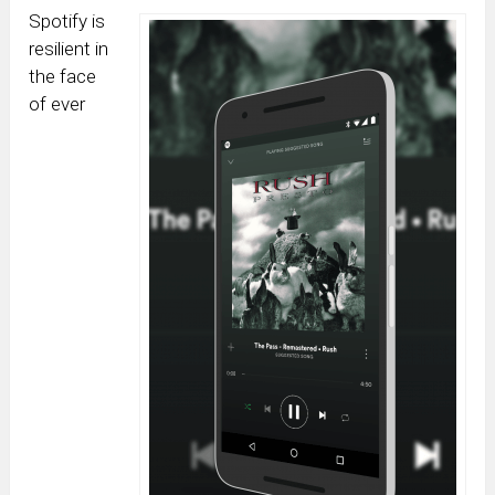
Spotify is
resilient in
the face
of ever