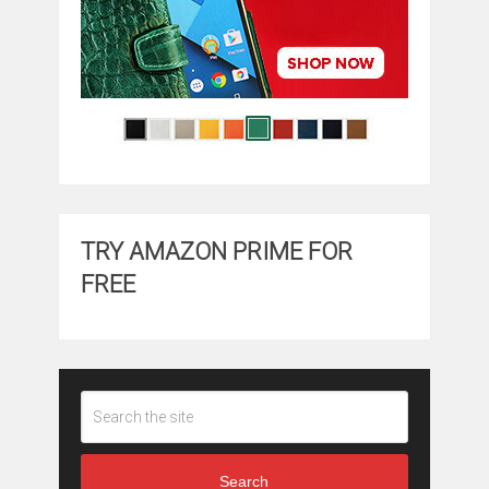
TRY AMAZON PRIME FOR
FREE
Search