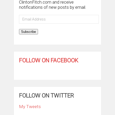
ClintonFitch.com and receive
notifications of new posts by email.
Email
Address
Subscribe
FOLLOW ON FACEBOOK
FOLLOW ON TWITTER
My Tweets