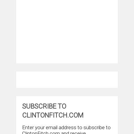
SUBSCRIBE TO
CLINTONFITCH.COM
Enter your email address to subscribe to
ClintonFitch.com and receive