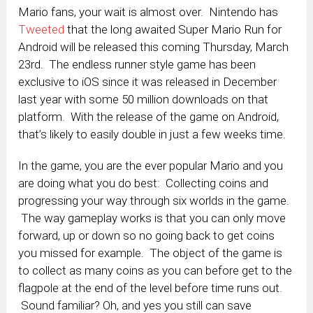
Mario fans, your wait is almost over. Nintendo has
Tweeted
that the long awaited Super Mario Run for
Android will be released this coming Thursday, March
23rd. The endless runner style game has been
exclusive to iOS since it was released in December
last year with some 50 million downloads on that
platform. With the release of the game on Android,
that’s likely to easily double in just a few weeks time.
In the game, you are the ever popular Mario and you
are doing what you do best: Collecting coins and
progressing your way through six worlds in the game.
The way gameplay works is that you can only move
forward, up or down so no going back to get coins
you missed for example. The object of the game is
to collect as many coins as you can before get to the
flagpole at the end of the level before time runs out.
Sound familiar? Oh, and yes you still can save