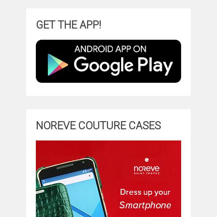
GET THE APP!
NOREVE COUTURE CASES