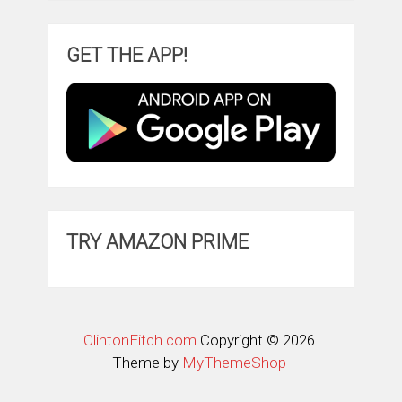
GET THE APP!
TRY AMAZON PRIME
ClintonFitch.com
Copyright © 2026.
Theme by
MyThemeShop