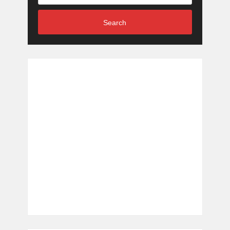
Search