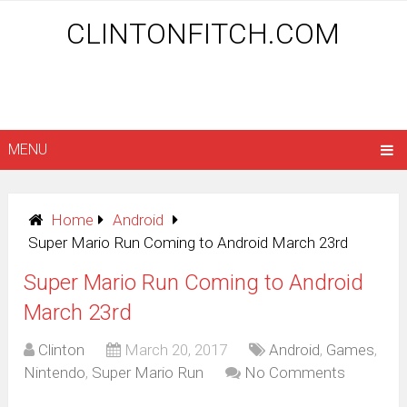
CLINTONFITCH.COM
MENU
Home
Android
Super Mario Run Coming to Android March 23rd
Super Mario Run Coming to Android
March 23rd
Clinton
March 20, 2017
Android
,
Games
,
Nintendo
,
Super Mario Run
No Comments