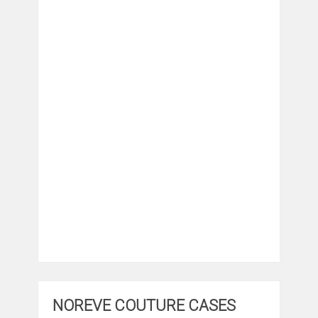
NOREVE COUTURE CASES