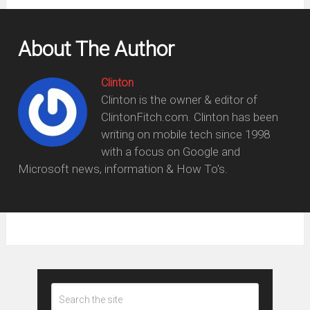
About The Author
Clinton
Clinton is the owner & editor of
ClintonFitch.com. Clinton has been
writing on mobile tech since 1998
with a focus on Google and
Microsoft news, information & How To's.