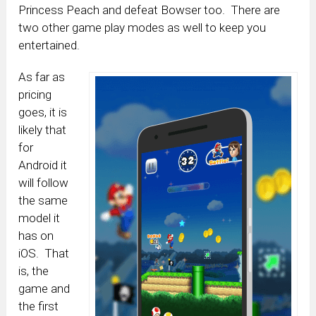
Princess Peach and defeat Bowser too. There are
two other game play modes as well to keep you
entertained.
As far as
pricing
goes, it is
likely that
for
Android it
will follow
the same
model it
has on
iOS. That
is, the
game and
the first