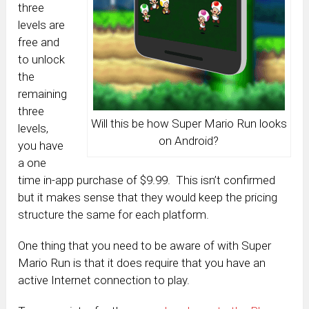
three
levels are
free and
to unlock
the
remaining
three
Will this be how Super Mario Run looks
levels,
on Android?
you have
a one
time in-app purchase of $9.99. This isn’t confirmed
but it makes sense that they would keep the pricing
structure the same for each platform.
One thing that you need to be aware of with Super
Mario Run is that it does require that you have an
active Internet connection to play.