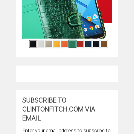
SUBSCRIBE TO
CLINTONFITCH.COM VIA
EMAIL
Enter your email address to subscribe to