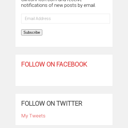
notifications of new posts by email.
Email
Address
Subscribe
FOLLOW ON FACEBOOK
FOLLOW ON TWITTER
My Tweets