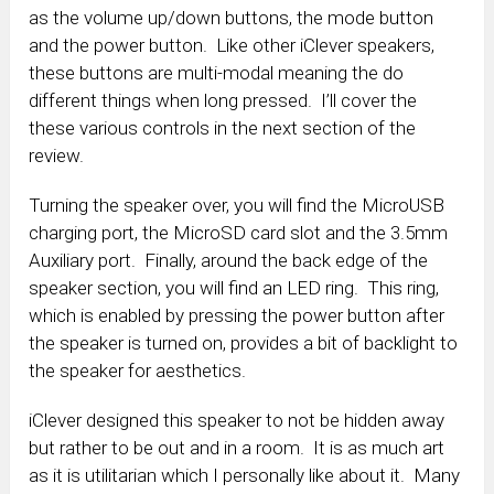
as the volume up/down buttons, the mode button
and the power button. Like other iClever speakers,
these buttons are multi-modal meaning the do
different things when long pressed. I’ll cover the
these various controls in the next section of the
review.
Turning the speaker over, you will find the MicroUSB
charging port, the MicroSD card slot and the 3.5mm
Auxiliary port. Finally, around the back edge of the
speaker section, you will find an LED ring. This ring,
which is enabled by pressing the power button after
the speaker is turned on, provides a bit of backlight to
the speaker for aesthetics.
iClever designed this speaker to not be hidden away
but rather to be out and in a room. It is as much art
as it is utilitarian which I personally like about it. Many