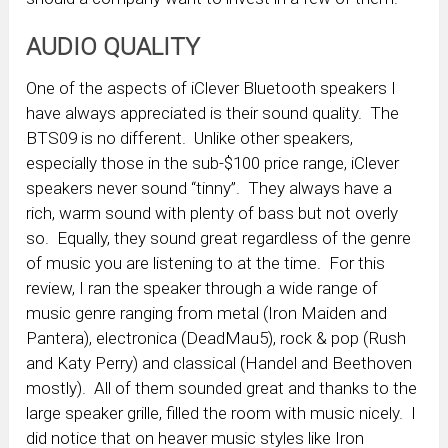
AUDIO QUALITY
One of the aspects of iClever Bluetooth speakers I
have always appreciated is their sound quality. The
BTS09 is no different. Unlike other speakers,
especially those in the sub-$100 price range, iClever
speakers never sound “tinny”. They always have a
rich, warm sound with plenty of bass but not overly
so. Equally, they sound great regardless of the genre
of music you are listening to at the time. For this
review, I ran the speaker through a wide range of
music genre ranging from metal (Iron Maiden and
Pantera), electronica (DeadMau5), rock & pop (Rush
and Katy Perry) and classical (Handel and Beethoven
mostly). All of them sounded great and thanks to the
large speaker grille, filled the room with music nicely. I
did notice that on heaver music styles like Iron