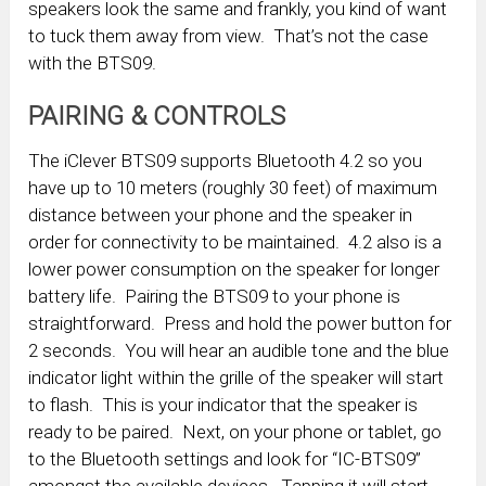
speakers look the same and frankly, you kind of want
to tuck them away from view. That’s not the case
with the BTS09.
PAIRING & CONTROLS
The iClever BTS09 supports Bluetooth 4.2 so you
have up to 10 meters (roughly 30 feet) of maximum
distance between your phone and the speaker in
order for connectivity to be maintained. 4.2 also is a
lower power consumption on the speaker for longer
battery life. Pairing the BTS09 to your phone is
straightforward. Press and hold the power button for
2 seconds. You will hear an audible tone and the blue
indicator light within the grille of the speaker will start
to flash. This is your indicator that the speaker is
ready to be paired. Next, on your phone or tablet, go
to the Bluetooth settings and look for “IC-BTS09”
amongst the available devices. Tapping it will start