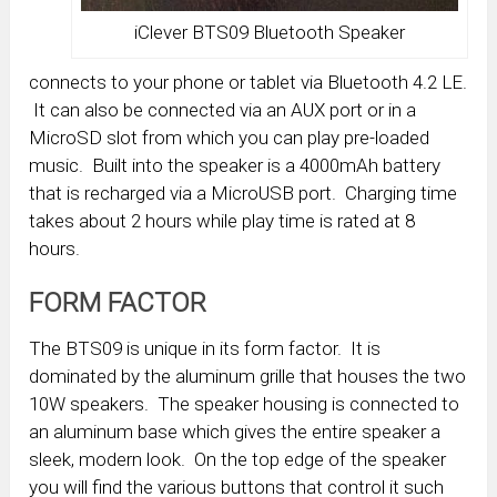
iClever BTS09 Bluetooth Speaker
connects to your phone or tablet via Bluetooth 4.2 LE.
It can also be connected via an AUX port or in a
MicroSD slot from which you can play pre-loaded
music. Built into the speaker is a 4000mAh battery
that is recharged via a MicroUSB port. Charging time
takes about 2 hours while play time is rated at 8
hours.
FORM FACTOR
The BTS09 is unique in its form factor. It is
dominated by the aluminum grille that houses the two
10W speakers. The speaker housing is connected to
an aluminum base which gives the entire speaker a
sleek, modern look. On the top edge of the speaker
you will find the various buttons that control it such