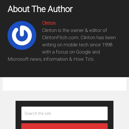
About The Author
Clinton
Clinton is the owner & editor of
ClintonFitch.com. Clinton has been
writing on mobile tech since 1998
with a focus on Google and
Microsoft news, information & How To's.