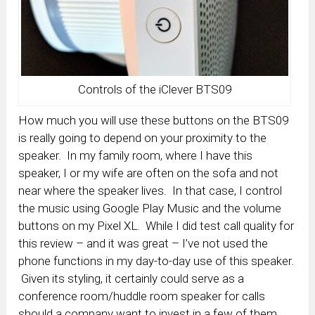
Controls of the iClever BTS09
How much you will use these buttons on the BTS09
is really going to depend on your proximity to the
speaker. In my family room, where I have this
speaker, I or my wife are often on the sofa and not
near where the speaker lives. In that case, I control
the music using Google Play Music and the volume
buttons on my Pixel XL. While I did test call quality for
this review – and it was great – I’ve not used the
phone functions in my day-to-day use of this speaker.
Given its styling, it certainly could serve as a
conference room/huddle room speaker for calls
should a company want to invest in a few of them.