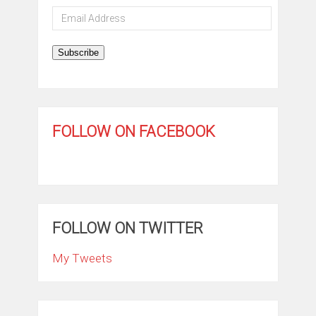
Email
Address
Subscribe
FOLLOW ON FACEBOOK
FOLLOW ON TWITTER
My Tweets