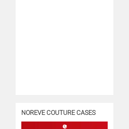
NOREVE COUTURE CASES