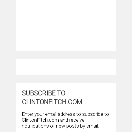
SUBSCRIBE TO
CLINTONFITCH.COM
Enter your email address to subscribe to
ClintonFitch.com and receive
notifications of new posts by email.