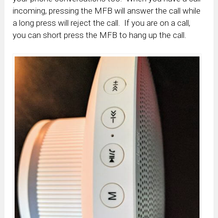
incoming, pressing the MFB will answer the call while
a long press will reject the call. If you are on a call,
you can short press the MFB to hang up the call.