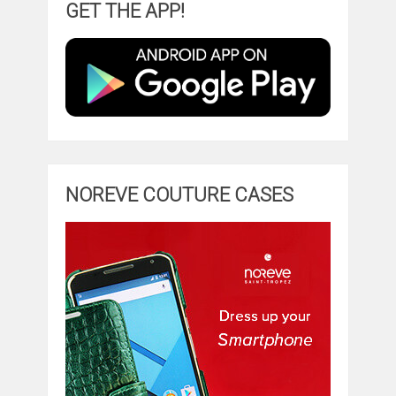
GET THE APP!
NOREVE COUTURE CASES