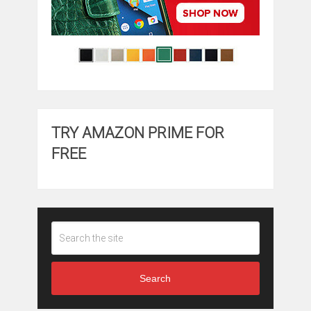
TRY AMAZON PRIME FOR
FREE
Search