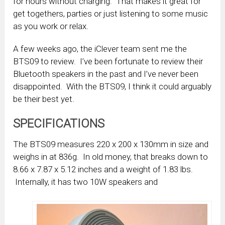
for hours without charging. That makes it great for
get togethers, parties or just listening to some music
as you work or relax.
A few weeks ago, the iClever team sent me the
BTS09 to review. I’ve been fortunate to review their
Bluetooth speakers in the past and I’ve never been
disappointed. With the BTS09, I think it could arguably
be their best yet.
SPECIFICATIONS
The BTS09 measures 220 x 200 x 130mm in size and
weighs in at 836g. In old money, that breaks down to
8.66 x 7.87 x 5.12 inches and a weight of 1.83 lbs.
Internally, it has two 10W speakers and