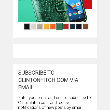
SUBSCRIBE TO
CLINTONFITCH.COM VIA
EMAIL
Enter your email address to subscribe to
ClintonFitch.com and receive
notifications of new posts by email.