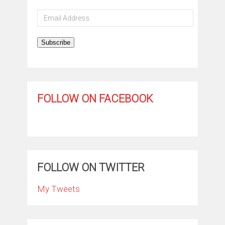
Email
Address
Subscribe
FOLLOW ON FACEBOOK
FOLLOW ON TWITTER
My Tweets