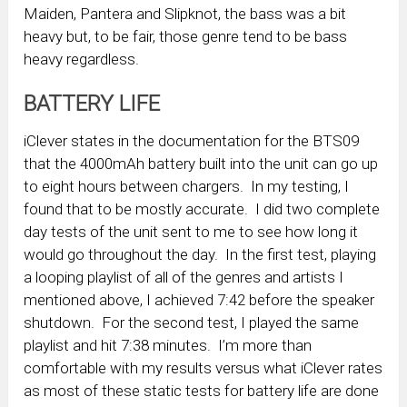
Maiden, Pantera and Slipknot, the bass was a bit
heavy but, to be fair, those genre tend to be bass
heavy regardless.
BATTERY LIFE
iClever states in the documentation for the BTS09
that the 4000mAh battery built into the unit can go up
to eight hours between chargers. In my testing, I
found that to be mostly accurate. I did two complete
day tests of the unit sent to me to see how long it
would go throughout the day. In the first test, playing
a looping playlist of all of the genres and artists I
mentioned above, I achieved 7:42 before the speaker
shutdown. For the second test, I played the same
playlist and hit 7:38 minutes. I’m more than
comfortable with my results versus what iClever rates
as most of these static tests for battery life are done