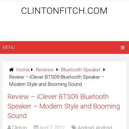
CLINTONFITCH.COM
MENU
Home
Reviews
Bluetooth Speaker
Review – iClever BTS09 Bluetooth Speaker –
Modern Style and Booming Sound
Review – iClever BTS09 Bluetooth
Speaker – Modern Style and Booming
Sound
Clinton
April 7, 2017
Android
,
Android