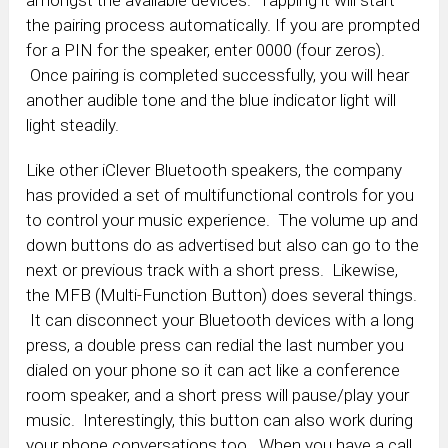
the pairing process automatically. If you are prompted
for a PIN for the speaker, enter 0000 (four zeros).
Once pairing is completed successfully, you will hear
another audible tone and the blue indicator light will
light steadily.
Like other iClever Bluetooth speakers, the company
has provided a set of multifunctional controls for you
to control your music experience. The volume up and
down buttons do as advertised but also can go to the
next or previous track with a short press. Likewise,
the MFB (Multi-Function Button) does several things.
It can disconnect your Bluetooth devices with a long
press, a double press can redial the last number you
dialed on your phone so it can act like a conference
room speaker, and a short press will pause/play your
music. Interestingly, this button can also work during
your phone conversations too. When you have a call