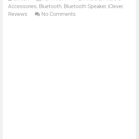
Accessories
,
Bluetooth
,
Bluetooth Speaker
,
iClever
,
Reviews
No Comments