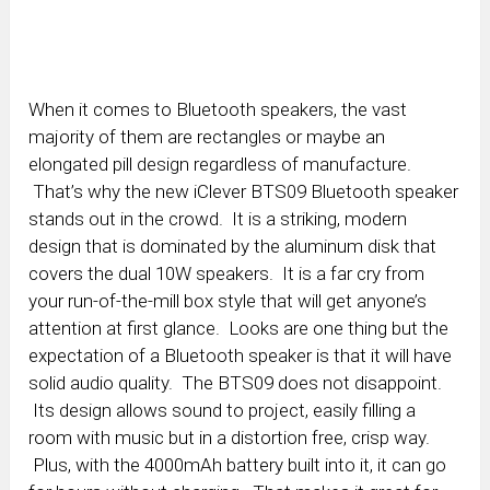
When it comes to Bluetooth speakers, the vast
majority of them are rectangles or maybe an
elongated pill design regardless of manufacture.
That’s why the new iClever BTS09 Bluetooth speaker
stands out in the crowd. It is a striking, modern
design that is dominated by the aluminum disk that
covers the dual 10W speakers. It is a far cry from
your run-of-the-mill box style that will get anyone’s
attention at first glance. Looks are one thing but the
expectation of a Bluetooth speaker is that it will have
solid audio quality. The BTS09 does not disappoint.
Its design allows sound to project, easily filling a
room with music but in a distortion free, crisp way.
Plus, with the 4000mAh battery built into it, it can go