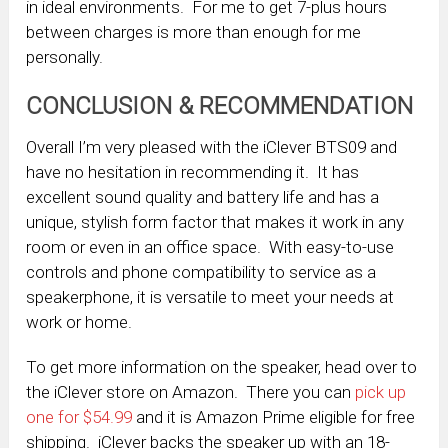
in ideal environments. For me to get 7-plus hours
between charges is more than enough for me
personally.
CONCLUSION & RECOMMENDATION
Overall I’m very pleased with the iClever BTS09 and
have no hesitation in recommending it. It has
excellent sound quality and battery life and has a
unique, stylish form factor that makes it work in any
room or even in an office space. With easy-to-use
controls and phone compatibility to service as a
speakerphone, it is versatile to meet your needs at
work or home.
To get more information on the speaker, head over to
the iClever store on Amazon. There you can
pick up
one for $54.99
and it is Amazon Prime eligible for free
shipping. iClever backs the speaker up with an 18-