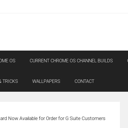
OME OS
CURRENT CHROME OS CHANNEL BUILDS
& TRICKS
WALLPAPERS
CONTACT
rd Now Available for Order for G Suite Customers