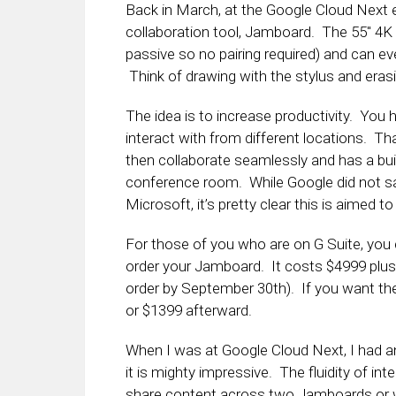
Back in March, at the Google Cloud Next
collaboration tool, Jamboard. The 55″ 4K m
passive so no pairing required) and can ev
Think of drawing with the stylus and erasi
The idea is to increase productivity. You
interact with from different locations. Th
then collaborate seamlessly and has a buil
conference room. While Google did not sa
Microsoft, it’s pretty clear this is aimed to 
For those of you who are on G Suite, you 
order your Jamboard. It costs $4999 plus
order by September 30th). If you want the
or $1399 afterward.
When I was at Google Cloud Next, I had 
it is mighty impressive. The fluidity of inte
share content across two Jamboards or wit