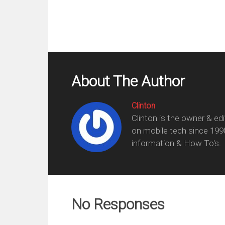
About The Author
Clinton
Clinton is the owner & ed
on mobile tech since 199
information & How To's.
No Responses