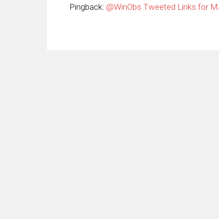
Pingback:
@WinObs Tweeted Links for Ma