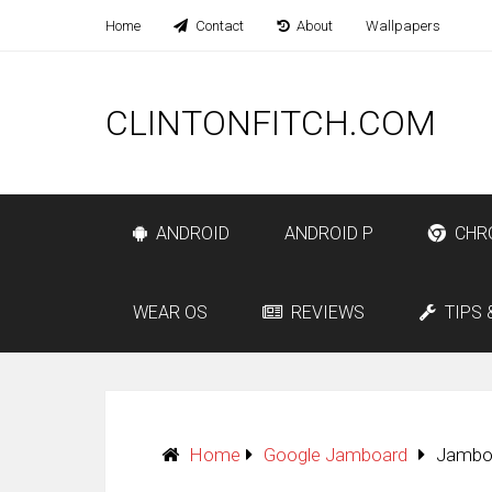
Home
Contact
About
Wallpapers
CLINTONFITCH.COM
ANDROID
ANDROID P
CHR
WEAR OS
REVIEWS
TIPS 
Home
Google Jamboard
Jamboa