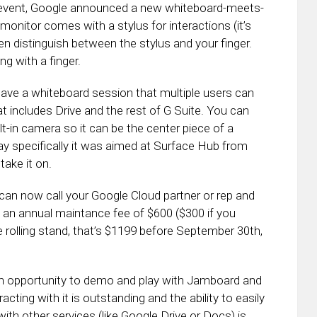
 event, Google announced a new whiteboard-meets-
onitor comes with a stylus for interactions (it’s
en distinguish between the stylus and your finger.
ng with a finger.
 have a whiteboard session that multiple users can
at includes Drive and the rest of G Suite. You can
t-in camera so it can be the center piece of a
y specifically it was aimed at Surface Hub from
take it on.
can now call your Google Cloud partner or rep and
 an annual maintance fee of $600 ($300 if you
 rolling stand, that’s $1199 before September 30th,
an opportunity to demo and play with Jamboard and
racting with it is outstanding and the ability to easily
h other services (like Google Drive or Docs) is