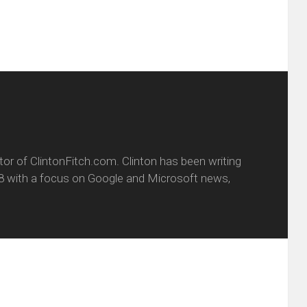
itor of ClintonFitch.com. Clinton has been writing
8 with a focus on Google and Microsoft news,