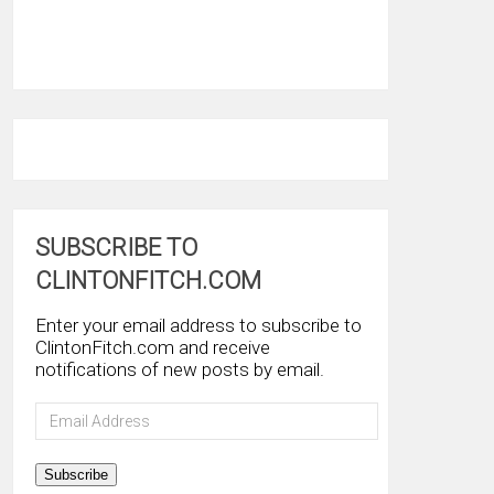
SUBSCRIBE TO
CLINTONFITCH.COM
Enter your email address to subscribe to
ClintonFitch.com and receive
notifications of new posts by email.
Email
Address
Subscribe