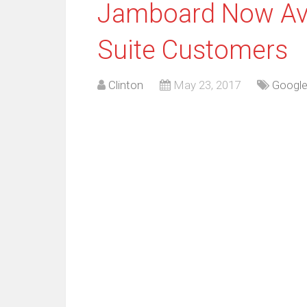
Jamboard Now Avai
Suite Customers
Clinton
May 23, 2017
Googl