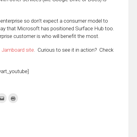
he enterprise so don’t expect a consumer model to
ay that Microsoft has positioned Surface Hub too.
prise customer is who will benefit the most.
e
Jamboard site
. Curious to see it in action? Check
art_youtube]
k
Click
Click
to
to
re
email
print
this
(Opens
tter
to
in
ens
a
new
friend
window)
w
(Opens
dow)
in
new
window)