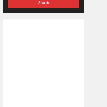
Search