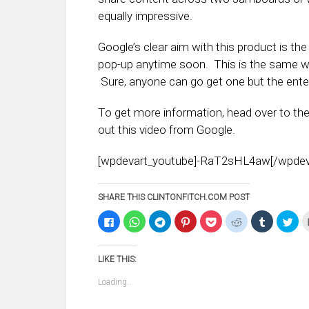
equally impressive.
Google’s clear aim with this product is t
pop-up anytime soon. This is the same w
Sure, anyone can go get one but the enter
To get more information, head over to th
out this video from Google.
[wpdevart_youtube]-RaT2sHL4aw[/wpdev
SHARE THIS CLINTONFITCH.COM POST
Click
Click
Click
Click
Click
Click
Click
Clic
to
to
to
to
to
to
to
to
share
share
share
share
share
share
share
sha
on
on
on
on
on
on
on
on
Facebook
WhatsApp
Telegram
Pinterest
Pocket
Reddit
Tumblr
Twi
LIKE THIS:
(Opens
(Opens
(Opens
(Opens
(Opens
(Opens
(Opens
(Op
in
in
in
in
in
in
in
in
new
new
new
new
new
new
new
ne
Loading...
window)
window)
window)
window)
window)
window)
window)
win