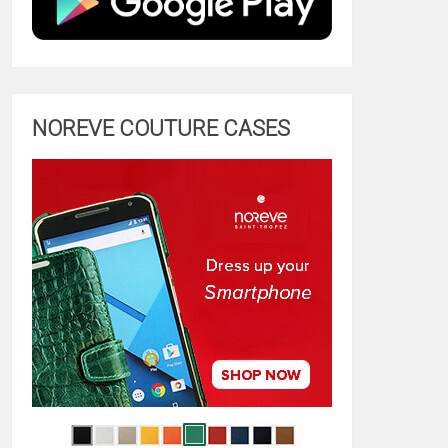
NOREVE COUTURE CASES