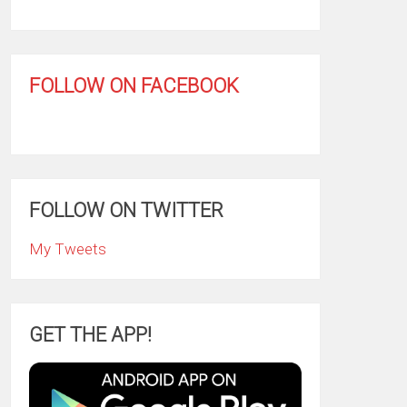
FOLLOW ON FACEBOOK
FOLLOW ON TWITTER
My Tweets
GET THE APP!