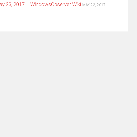
y 23, 2017 – WindowsObserver Wiki
MAY 23, 2017