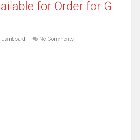
lable for Order for G
e Jamboard
No Comments