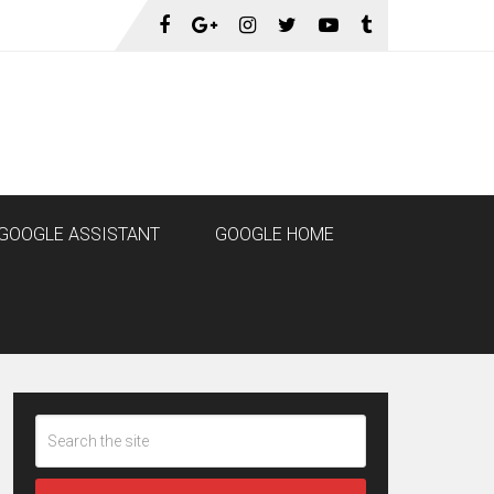
GOOGLE ASSISTANT
GOOGLE HOME