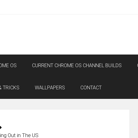
OME OS
CURRENT CHROME OS CHANNEL BUILDS
& TRICKS
WALLPAPERS
CONTACT
ng Out in The US