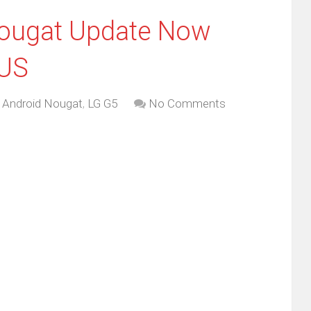
ougat Update Now
 US
,
Android Nougat
,
LG G5
No Comments