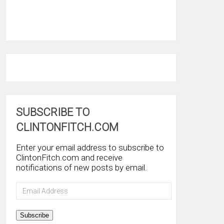
SUBSCRIBE TO
CLINTONFITCH.COM
Enter your email address to subscribe to
ClintonFitch.com and receive
notifications of new posts by email.
Email
Address
Subscribe