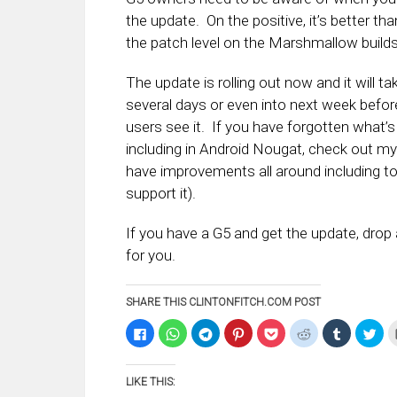
the update. On the positive, it’s better tha
the patch level on the Marshmallow builds
The update is rolling out now and it will ta
several days or even into next week before
users see it. If you have forgotten what’s
including in Android Nougat, check out my 
have improvements all around including to
support it).
If you have a G5 and get the update, dro
for you.
SHARE THIS CLINTONFITCH.COM POST
Click
Click
Click
Click
Click
Click
Click
Clic
to
to
to
to
to
to
to
to
share
share
share
share
share
share
share
sha
on
on
on
on
on
on
on
on
Facebook
WhatsApp
Telegram
Pinterest
Pocket
Reddit
Tumblr
Twi
LIKE THIS:
(Opens
(Opens
(Opens
(Opens
(Opens
(Opens
(Opens
(Op
in
in
in
in
in
in
in
in