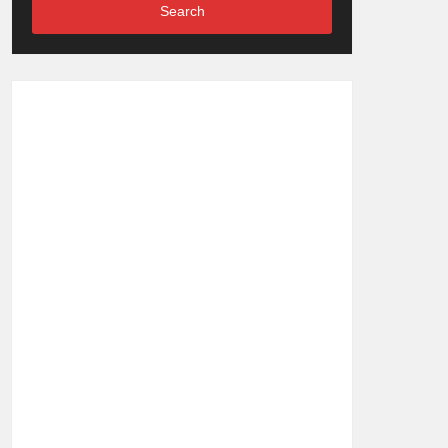
Search