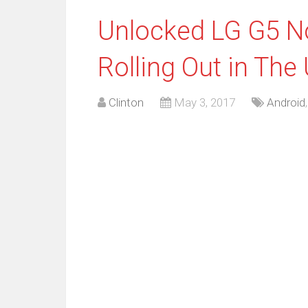
Unlocked LG G5 N
Rolling Out in The
Clinton
May 3, 2017
Android