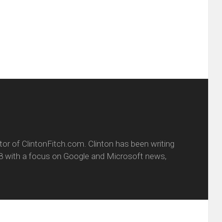
w
(Opens
dow)
in
new
window)
itor of ClintonFitch.com. Clinton has been writing
8 with a focus on Google and Microsoft news,