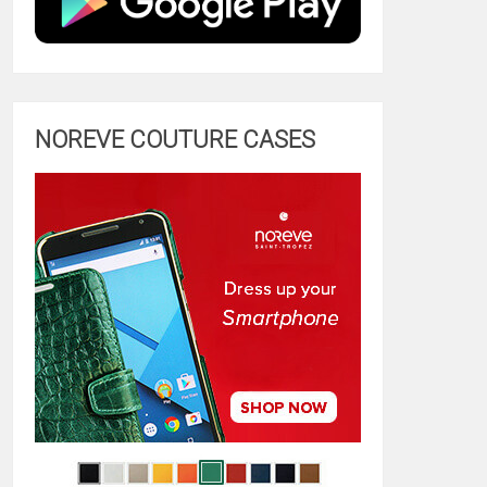
NOREVE COUTURE CASES