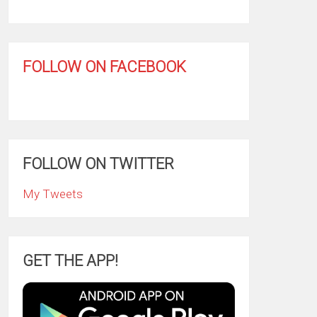
FOLLOW ON FACEBOOK
FOLLOW ON TWITTER
My Tweets
GET THE APP!