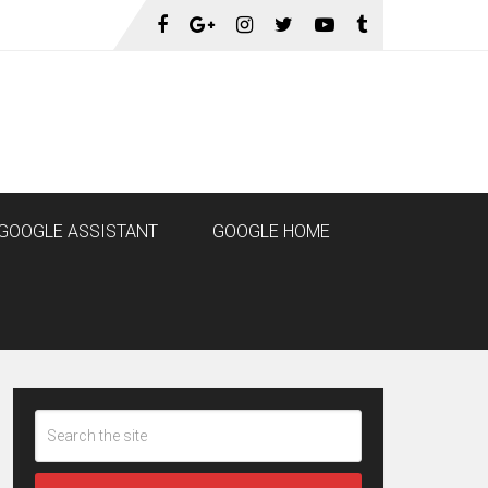
GOOGLE ASSISTANT
GOOGLE HOME