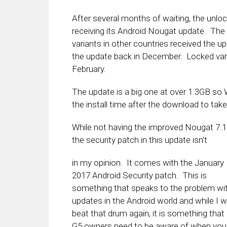
After several months of waiting, the unlock
receiving its Android Nougat update. Th
variants in other countries received the 
the update back in December. Locked var
February.
The update is a big one at over 1.3GB so 
the install time after the download to tak
While not having the improved Nougat 7.1.1
the security patch in this update isn’t
in my opinion. It comes with the January
2017 Android Security patch. This is
something that speaks to the problem wi
updates in the Android world and while I w
beat that drum again, it is something that
G5 owners need to be aware of when you