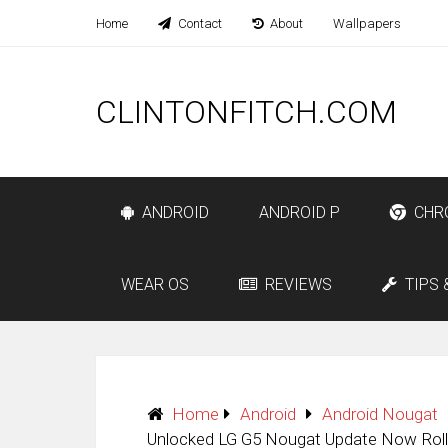
Home
Contact
About
Wallpapers
CLINTONFITCH.COM
ANDROID
ANDROID P
CHR
WEAR OS
REVIEWS
TIPS 
Home
Android
Android Nougat
Unlocked LG G5 Nougat Update Now Rolli