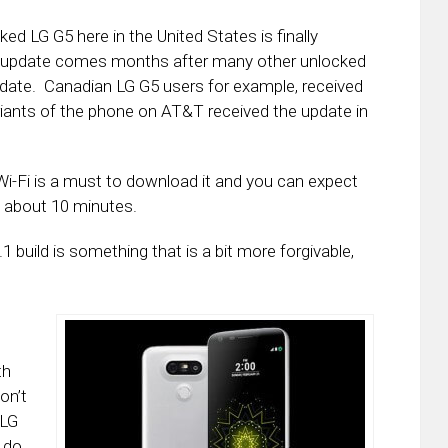
ed LG G5 here in the United States is finally
e update comes months after many other unlocked
update. Canadian LG G5 users for example, received
iants of the phone on AT&T received the update in
Wi-Fi is a must to download it and you can expect
e about 10 minutes.
 build is something that is a bit more forgivable,
th
on’t
 LG
 do