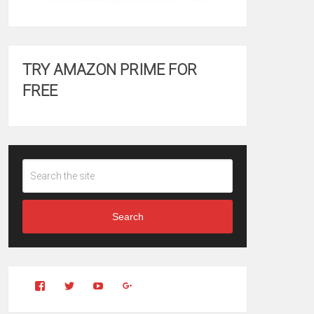
TRY AMAZON PRIME FOR
FREE
Search
View
View
YouTube
Google+
Clintonfitchdotcom’s
clintonfitch’s
profile
profile