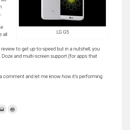
n
.
ke
LG G5
 all
review to get up-to-speed but in a nutshell, you
 Doze and multi-screen support (for apps that
p a comment and let me know how it’s performing
k
Click
Click
to
to
re
email
print
this
(Opens
tter
to
in
ens
a
new
friend
window)