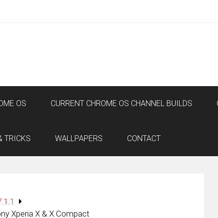
OME OS
CURRENT CHROME OS CHANNEL BUILDS
& TRICKS
WALLPAPERS
CONTACT
.1.1
ony Xperia X & X Compact