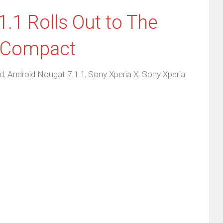
.1 Rolls Out to The
X Compact
d
,
Android Nougat 7.1.1
,
Sony Xperia X
,
Sony Xperia