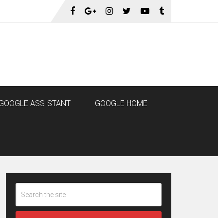
GOOGLE ASSISTANT
GOOGLE HOME