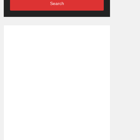
Search