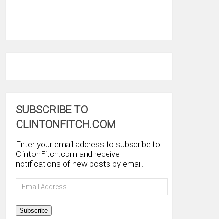
SUBSCRIBE TO
CLINTONFITCH.COM
Enter your email address to subscribe to
ClintonFitch.com and receive
notifications of new posts by email.
Email
Address
Subscribe