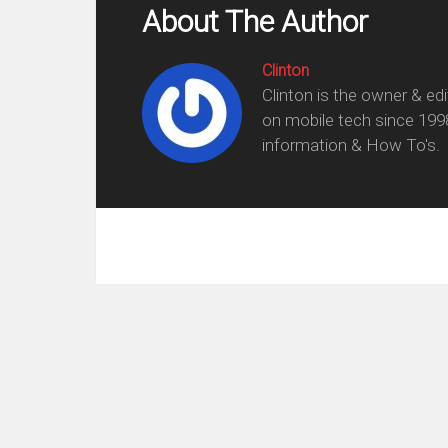
About The Author
Clinton
Clinton is the owner & ed
on mobile tech since 199
information & How To's.