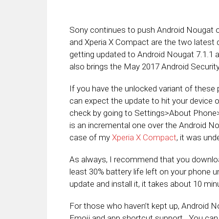
Sony continues to push Android Nougat ou
and Xperia X Compact are the two latest
getting updated to Android Nougat 7.1.1 a
also brings the May 2017 Android Securit
If you have the unlocked variant of these p
can expect the update to hit your device
check by going to Settings>About Phone>S
is an incremental one over the Android Nou
case of my
Xperia X Compact
, it was un
As always, I recommend that you downloa
least 30% battery life left on your phone
update and install it, it takes about 10 mi
For those who haven’t kept up, Android No
Emoji and app shortcut support. You ca