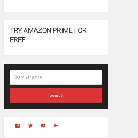
TRY AMAZON PRIME FOR
FREE
Search
View
View
YouTube
Google+
Clintonfitchdotcom’s
clintonfitch’s
profile
profile