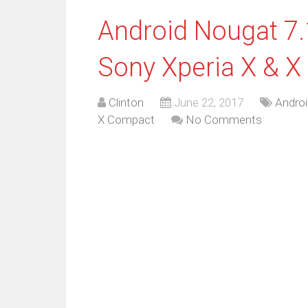
Android Nougat 7.1
Sony Xperia X & 
Clinton
June 22, 2017
Androi
X Compact
No Comments