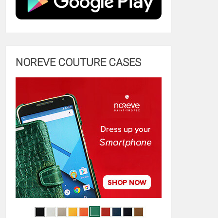
NOREVE COUTURE CASES