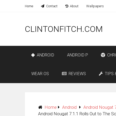
Home
Contact
About
Wallpapers
CLINTONFITCH.COM
ANDROID
ANDROID P
CHR
WEAR OS
REVIEWS
TIPS 
Home
Android
Android Nougat 7
Android Nougat 7.1.1 Rolls Out to The S