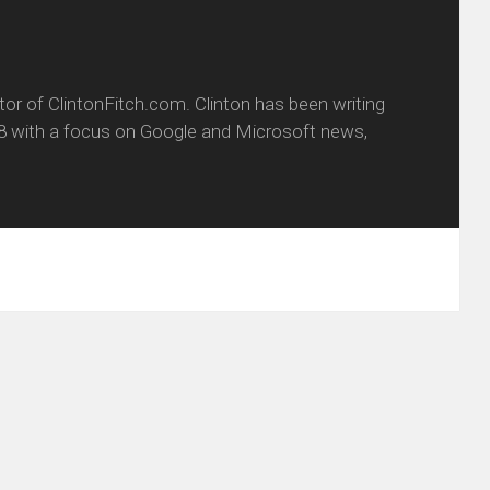
itor of ClintonFitch.com. Clinton has been writing
8 with a focus on Google and Microsoft news,