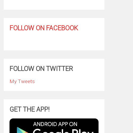
FOLLOW ON FACEBOOK
FOLLOW ON TWITTER
My Tweets
GET THE APP!