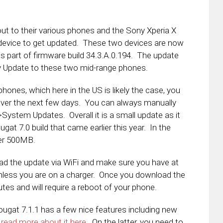
t to their various phones and the Sony Xperia X
 device to get updated. These two devices are now
s part of firmware build 34.3.A.0.194. The update
y Update to these two mid-range phones.
hones, which here in the US is likely the case, you
 over the next few days. You can always manually
ystem Updates. Overall it is a small update as it
gat 7.0 build that came earlier this year. In the
der 500MB.
d the update via WiFi and make sure you have at
 unless you are on a charger. Once you download the
nutes and will require a reboot of your phone.
ugat 7.1.1 has a few nice features including new
n
read more about it here
. On the latter, you need to