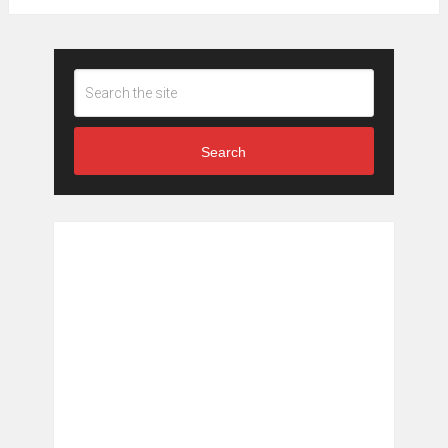
Search