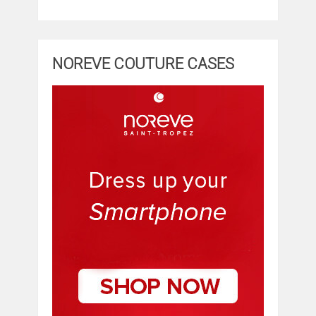
NOREVE COUTURE CASES