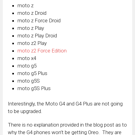
moto z
moto z Droid
moto z Force Droid
moto z Play
moto z Play Droid
moto z
2
Play
moto z
2
Force Edition
moto x
4
moto g
5
moto g
5
Plus
moto g
5S
moto g
5S
Plus
Interestingly, the Moto G4 and G4 Plus are not going
to be upgraded.
There is no explanation provided in the blog post as to
why the G4 phones won’t be getting Oreo. They are