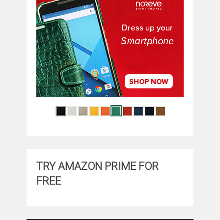
TRY AMAZON PRIME FOR
FREE