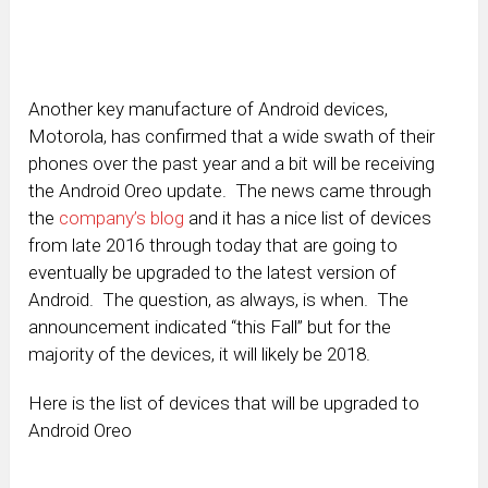
Another key manufacture of Android devices,
Motorola, has confirmed that a wide swath of their
phones over the past year and a bit will be receiving
the Android Oreo update. The news came through
the
company’s blog
and it has a nice list of devices
from late 2016 through today that are going to
eventually be upgraded to the latest version of
Android. The question, as always, is when. The
announcement indicated “this Fall” but for the
majority of the devices, it will likely be 2018.
Here is the list of devices that will be upgraded to
Android Oreo