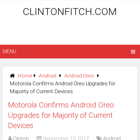
CLINTONFITCH.COM
MENU
Home
Android
Android Oreo
Motorola Confirms Android Oreo Upgrades for
Majority of Current Devices
Motorola Confirms Android Oreo
Upgrades for Majority of Current
Devices
Clinton
September 15, 2017
Android
,