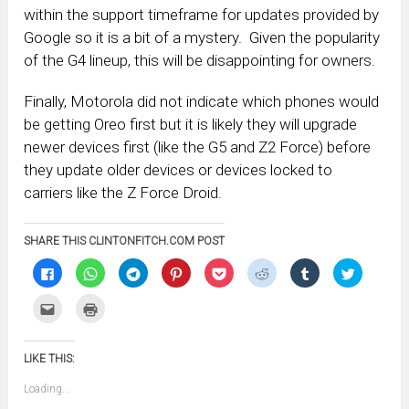
within the support timeframe for updates provided by
Google so it is a bit of a mystery. Given the popularity
of the G4 lineup, this will be disappointing for owners.
Finally, Motorola did not indicate which phones would
be getting Oreo first but it is likely they will upgrade
newer devices first (like the G5 and Z2 Force) before
they update older devices or devices locked to
carriers like the Z Force Droid.
SHARE THIS CLINTONFITCH.COM POST
Click
Click
Click
Click
Click
Click
Click
Click
to
to
to
to
to
to
to
to
share
share
share
share
share
share
share
share
on
on
on
on
on
on
on
on
Click
Click
Facebook
WhatsApp
Telegram
Pinterest
Pocket
Reddit
Tumblr
Twitter
to
to
(Opens
(Opens
(Opens
(Opens
(Opens
(Opens
(Opens
(Opens
email
print
in
in
in
in
in
in
in
in
this
(Opens
new
new
new
new
new
new
new
new
to
in
window)
window)
window)
window)
window)
window)
window)
window)
LIKE THIS:
a
new
friend
window)
(Opens
Loading...
in
new