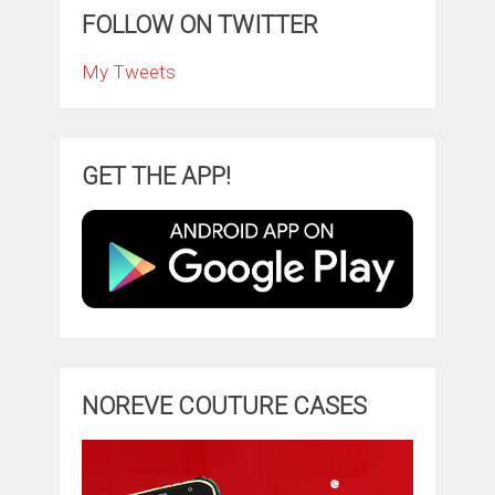
FOLLOW ON TWITTER
My Tweets
GET THE APP!
NOREVE COUTURE CASES