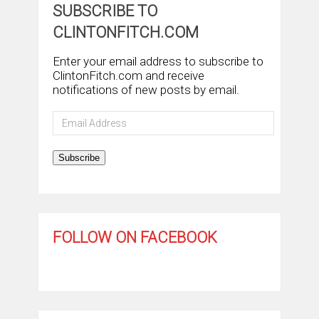
SUBSCRIBE TO
CLINTONFITCH.COM
Enter your email address to subscribe to
ClintonFitch.com and receive
notifications of new posts by email.
Email
Address
Subscribe
FOLLOW ON FACEBOOK