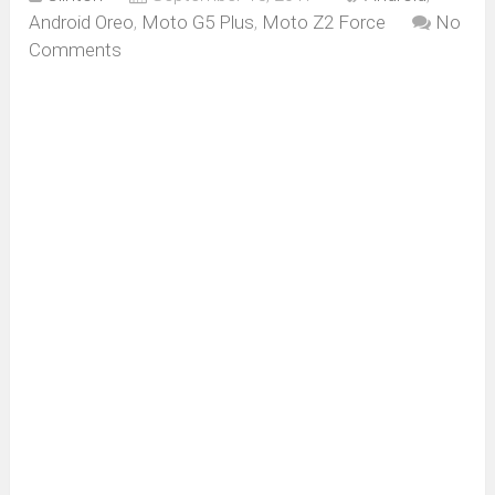
Android Oreo
,
Moto G5 Plus
,
Moto Z2 Force
No
Comments