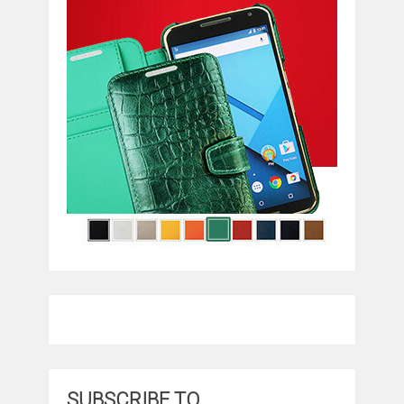
SUBSCRIBE TO