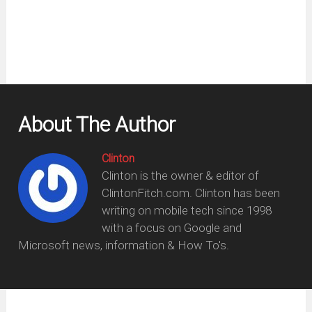
window)
About The Author
Clinton
Clinton is the owner & editor of
ClintonFitch.com. Clinton has been
writing on mobile tech since 1998
with a focus on Google and
Microsoft news, information & How To's.