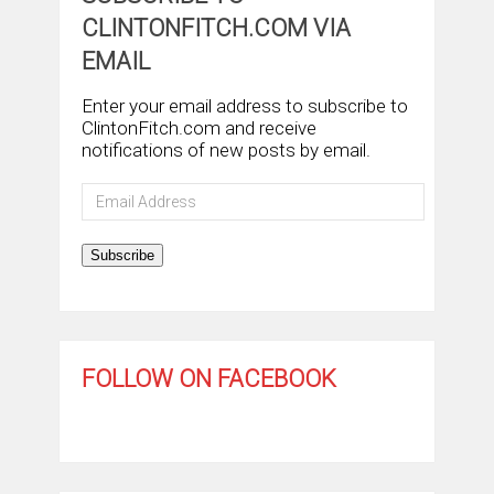
CLINTONFITCH.COM VIA
EMAIL
Enter your email address to subscribe to
ClintonFitch.com and receive
notifications of new posts by email.
Email
Address
Subscribe
FOLLOW ON FACEBOOK