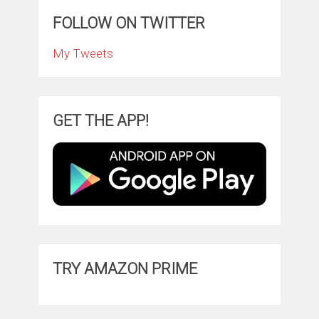
FOLLOW ON TWITTER
My Tweets
GET THE APP!
TRY AMAZON PRIME