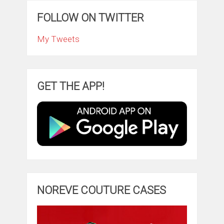
FOLLOW ON TWITTER
My Tweets
GET THE APP!
NOREVE COUTURE CASES