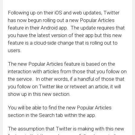
Following up on their iOS and web updates, Twitter
has now begun rolling out a new Popular Articles
feature in their Android app. The update requires that
you have the latest version of their app but this new
feature is a cloud-side change that is rolling out to
users.
The new Popular Articles feature is based on the
interaction with articles from those that you follow on
the service. In other words, if a handful of those that
you follow on Twitter like or retweet an article, it will
show up in this new section.
You will be able to find the new Popular Articles
section in the Search tab within the app.
The assumption that Twitter is making with this new