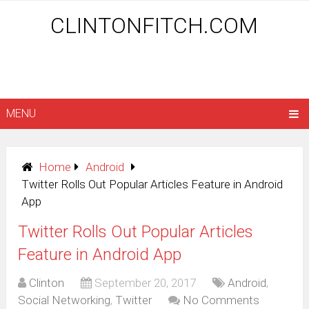
CLINTONFITCH.COM
MENU
Home
Android
Twitter Rolls Out Popular Articles Feature in Android
App
Twitter Rolls Out Popular Articles
Feature in Android App
Clinton
September 20, 2017
Android
,
Social Networking
,
Twitter
No Comments