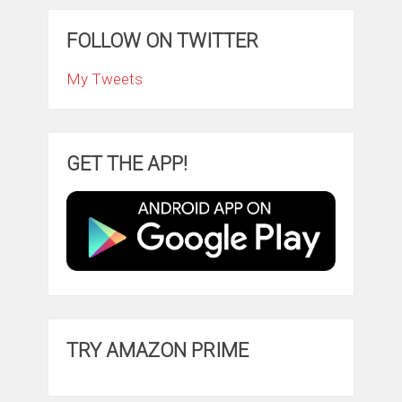
FOLLOW ON TWITTER
My Tweets
GET THE APP!
TRY AMAZON PRIME