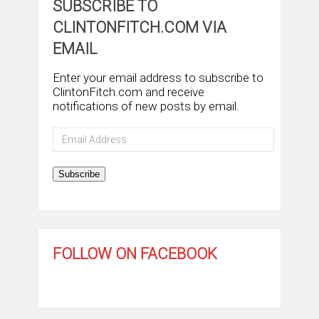
SUBSCRIBE TO
CLINTONFITCH.COM VIA
EMAIL
Enter your email address to subscribe to
ClintonFitch.com and receive
notifications of new posts by email.
Email
Address
Subscribe
FOLLOW ON FACEBOOK