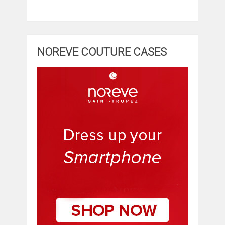
NOREVE COUTURE CASES