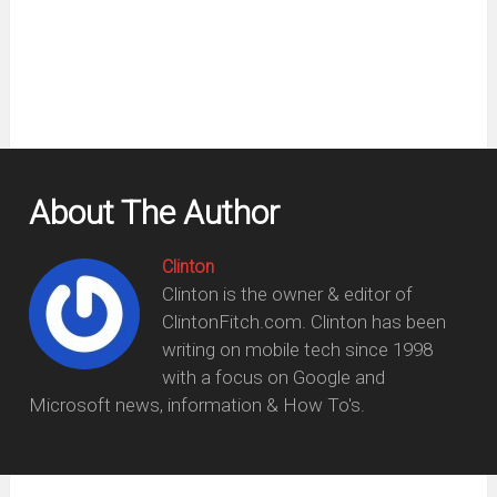
new
window)
About The Author
Clinton
Clinton is the owner & editor of
ClintonFitch.com. Clinton has been
writing on mobile tech since 1998
with a focus on Google and
Microsoft news, information & How To's.