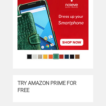
TRY AMAZON PRIME FOR
FREE