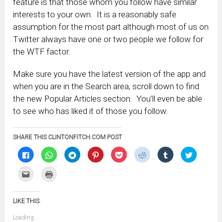
feature is that those whom you follow have similar
interests to your own. It is a reasonably safe
assumption for the most part although most of us on
Twitter always have one or two people we follow for
the WTF factor.
Make sure you have the latest version of the app and
when you are in the Search area, scroll down to find
the new Popular Articles section. You’ll even be able
to see who has liked it of those you follow.
SHARE THIS CLINTONFITCH.COM POST
Click
Click
Click
Click
Click
Click
Click
Click
to
to
to
to
to
to
to
to
share
share
share
share
share
share
share
share
on
on
on
on
on
on
on
on
Click
Click
Facebook
WhatsApp
Telegram
Pinterest
Pocket
Reddit
Tumblr
Twitter
to
to
(Opens
(Opens
(Opens
(Opens
(Opens
(Opens
(Opens
(Opens
email
print
in
in
in
in
in
in
in
in
this
(Opens
new
new
new
new
new
new
new
new
to
in
window)
window)
window)
window)
window)
window)
window)
window)
LIKE THIS:
a
new
friend
window)
(Opens
Loading...
in