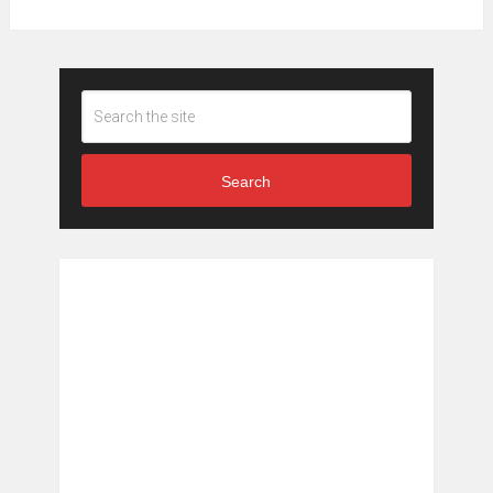
Search