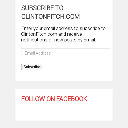
SUBSCRIBE TO
CLINTONFITCH.COM
Enter your email address to subscribe to
ClintonFitch.com and receive
notifications of new posts by email.
Email
Address
Subscribe
FOLLOW ON FACEBOOK