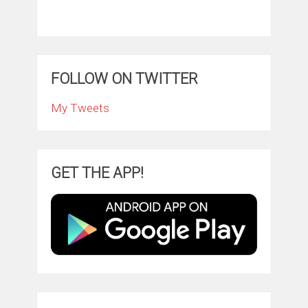
FOLLOW ON TWITTER
My Tweets
GET THE APP!