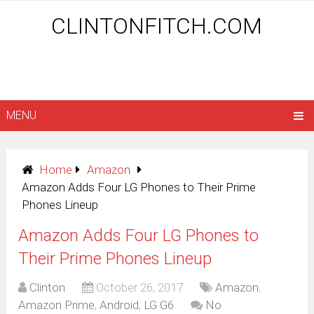
CLINTONFITCH.COM
MENU
Home
Amazon
Amazon Adds Four LG Phones to Their Prime
Phones Lineup
Amazon Adds Four LG Phones to
Their Prime Phones Lineup
Clinton
October 26, 2017
Amazon
,
Amazon Prime
,
Android
,
LG G6
No