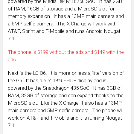
powered by the MediaTek MT6750 SoC. It has 2GB
of RAM, 16GB of storage and a MicroSD slot for
memory expansion. It has a 13MP main camera and
a 5MP selfie camera. The X Charge will work with
AT&T, Sprint and T-Mobile and runs Android Nougat
7.1.
The phone is $199 without the ads and $149 with the
ads
.
Next is the LG Q6. It is more-or-less a “lite” version of
the G6. It has a 5.5″ 18:9 FHD+ display and is
powered by the Snapdragon 435 SoC. It has 3GB of
RAM, 32GB of storage and can expand thanks to the
MicroSD slot. Like the X Charge, it also has a 13MP
main camera and 5MP selfie camera. The phone will
work on AT&T and T-Mobile and it is running Nougat
7.1.