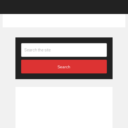
Search