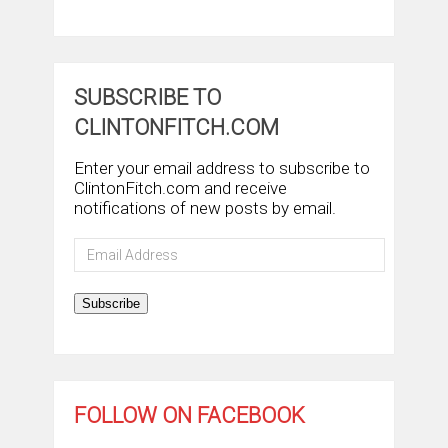
SUBSCRIBE TO
CLINTONFITCH.COM
Enter your email address to subscribe to
ClintonFitch.com and receive
notifications of new posts by email.
Email
Address
Subscribe
FOLLOW ON FACEBOOK