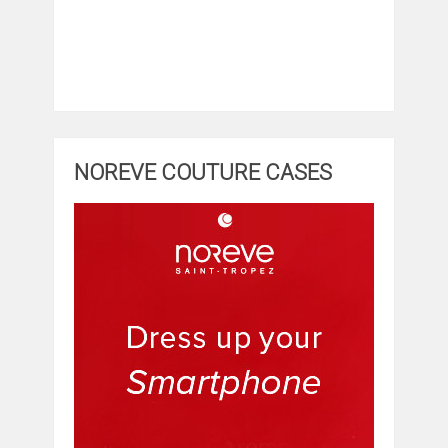
NOREVE COUTURE CASES