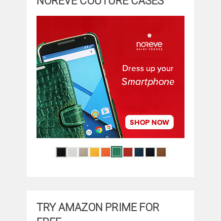
NOREVE COUTURE CASES
TRY AMAZON PRIME FOR