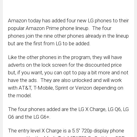
Amazon today has added four new LG phones to their
popular Amazon Prime phone lineup. The four
phones join the nine other phones already in the lineup
but are the first from LG to be added.
Like the other phones in the program, they will have
adverts on the lock screen for the discounted price
but, if you want, you can opt to pay a bit more and not
have the ads. They are also unlocked and will work
with AT&T, T-Mobile, Sprint or Verizon depending on
the model.
The four phones added are the LG X Charge, LG Q6, LG
G6 and the LG G6+.
The entry level X Charge is a 5.5″ 720p display phone