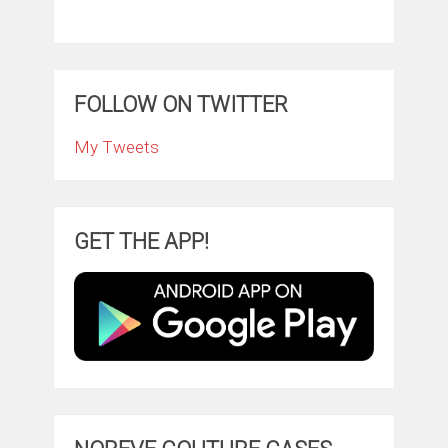
FOLLOW ON TWITTER
My Tweets
GET THE APP!