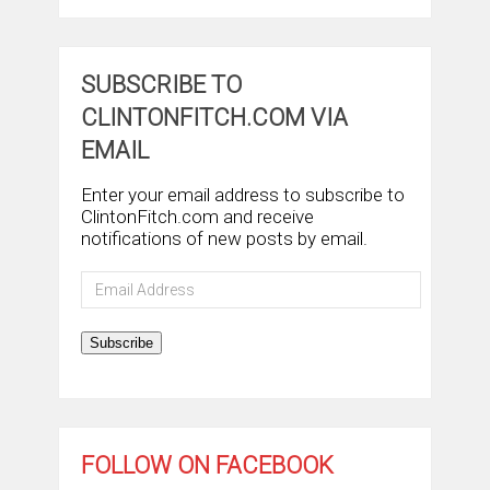
SUBSCRIBE TO
CLINTONFITCH.COM VIA
EMAIL
Enter your email address to subscribe to
ClintonFitch.com and receive
notifications of new posts by email.
Email
Address
Subscribe
FOLLOW ON FACEBOOK