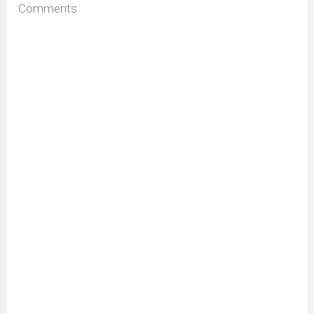
Comments