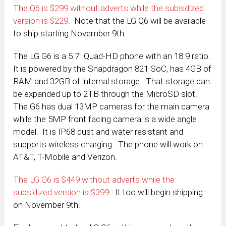
The Q6 is $299 without adverts while the subsidized
version is $229
. Note that the LG Q6 will be available
to ship starting November 9th.
The LG G6 is a 5.7″ Quad-HD phone with an 18:9 ratio.
It is powered by the Snapdragon 821 SoC, has 4GB of
RAM and 32GB of internal storage. That storage can
be expanded up to 2TB through the MicroSD slot.
The G6 has dual 13MP cameras for the main camera
while the 5MP front facing camera is a wide angle
model. It is IP68 dust and water resistant and
supports wireless charging. The phone will work on
AT&T, T-Mobile and Verizon.
The LG G6 is $449 without adverts while the
subsidized version is $399
. It too will begin shipping
on November 9th.