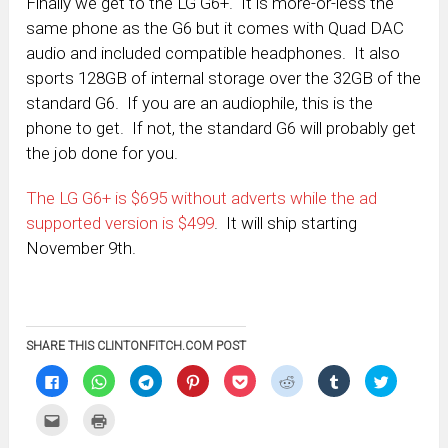
Finally we get to the LG G6+. It is more-or-less the
same phone as the G6 but it comes with Quad DAC
audio and included compatible headphones. It also
sports 128GB of internal storage over the 32GB of the
standard G6. If you are an audiophile, this is the
phone to get. If not, the standard G6 will probably get
the job done for you.
The LG G6+ is $695 without adverts while the ad
supported version is $499
. It will ship starting
November 9th.
SHARE THIS CLINTONFITCH.COM POST
Click
Click
Click
Click
Click
Click
Click
Click
to
to
to
to
to
to
to
to
share
share
share
share
share
share
share
share
on
on
on
on
on
on
on
on
Click
Click
Facebook
WhatsApp
Telegram
Pinterest
Pocket
Reddit
Tumblr
Twitter
to
to
(Opens
(Opens
(Opens
(Opens
(Opens
(Opens
(Opens
(Opens
email
print