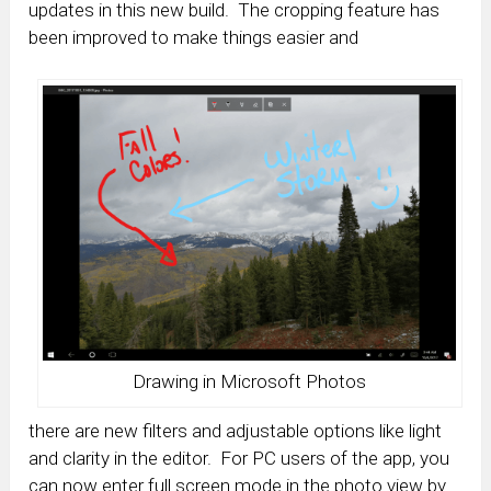
updates in this new build. The cropping feature has
been improved to make things easier and
Drawing in Microsoft Photos
there are new filters and adjustable options like light
and clarity in the editor. For PC users of the app, you
can now enter full screen mode in the photo view by