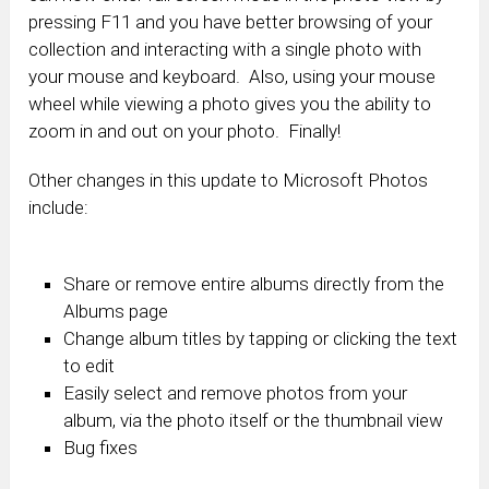
pressing F11 and you have better browsing of your
collection and interacting with a single photo with
your mouse and keyboard. Also, using your mouse
wheel while viewing a photo gives you the ability to
zoom in and out on your photo. Finally!
Other changes in this update to Microsoft Photos
include:
Share or remove entire albums directly from the
Albums page
Change album titles by tapping or clicking the text
to edit
Easily select and remove photos from your
album, via the photo itself or the thumbnail view
Bug fixes