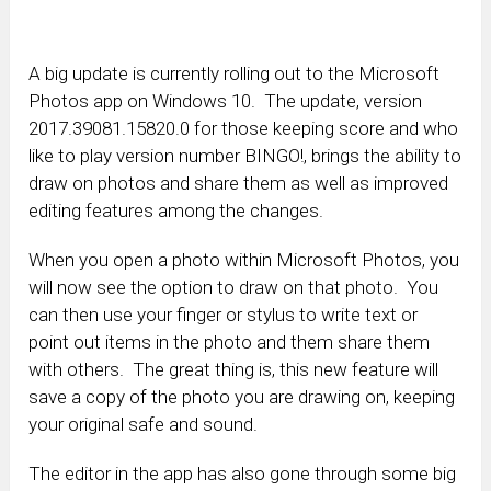
A big update is currently rolling out to the Microsoft
Photos app on Windows 10. The update, version
2017.39081.15820.0 for those keeping score and who
like to play version number BINGO!, brings the ability to
draw on photos and share them as well as improved
editing features among the changes.
When you open a photo within Microsoft Photos, you
will now see the option to draw on that photo. You
can then use your finger or stylus to write text or
point out items in the photo and them share them
with others. The great thing is, this new feature will
save a copy of the photo you are drawing on, keeping
your original safe and sound.
The editor in the app has also gone through some big