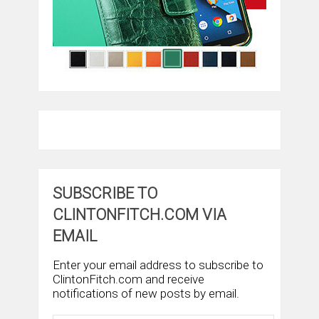
SUBSCRIBE TO
CLINTONFITCH.COM VIA
EMAIL
Enter your email address to subscribe to
ClintonFitch.com and receive
notifications of new posts by email.