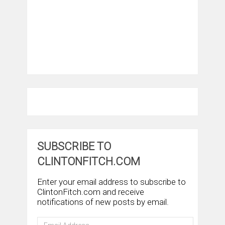
SUBSCRIBE TO
CLINTONFITCH.COM
Enter your email address to subscribe to
ClintonFitch.com and receive
notifications of new posts by email.
Email