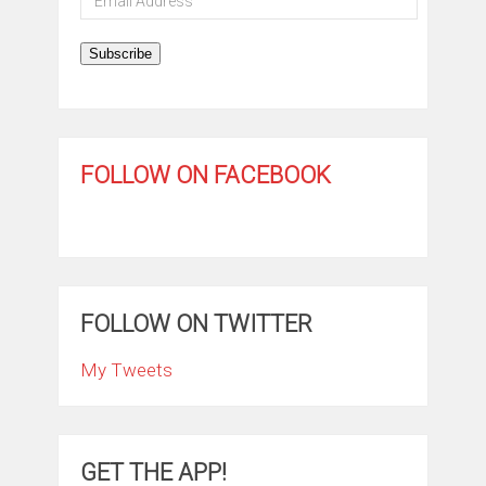
Address
Subscribe
FOLLOW ON FACEBOOK
FOLLOW ON TWITTER
My Tweets
GET THE APP!