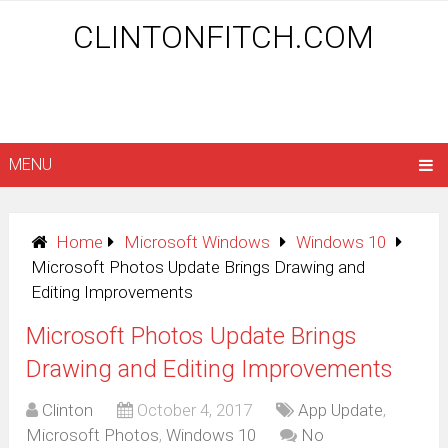
CLINTONFITCH.COM
MENU
Home
Microsoft Windows
Windows 10
Microsoft Photos Update Brings Drawing and
Editing Improvements
Microsoft Photos Update Brings
Drawing and Editing Improvements
Clinton
October 4, 2017
App Update
,
Microsoft Photos
,
Windows 10
No