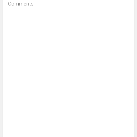
Comments