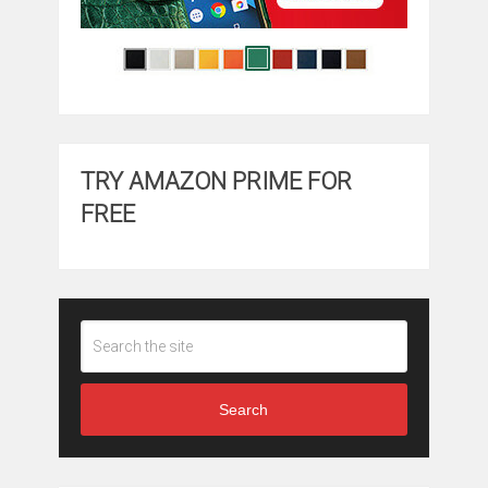
TRY AMAZON PRIME FOR
FREE
Search