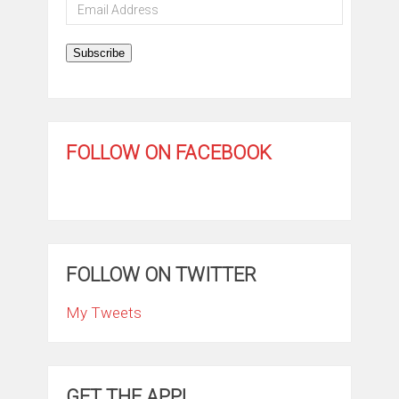
Email
Address
Subscribe
FOLLOW ON FACEBOOK
FOLLOW ON TWITTER
My Tweets
GET THE APP!