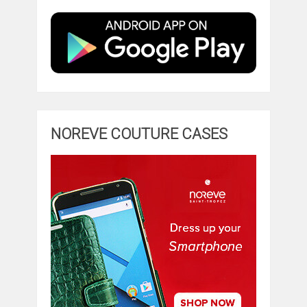
NOREVE COUTURE CASES