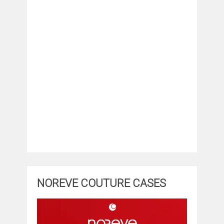
NOREVE COUTURE CASES