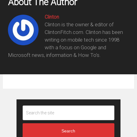
About The Author
Clinton
Clinton is the owner & editor of
ClintonFitch.com. Clinton has been
writing on mobile tech since 1998
with a focus on Google and
Microsoft news, information & How To's.
Search