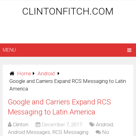
CLINTONFITCH.COM
MENU
Home
Android
Google and Carriers Expand RCS Messaging to Latin
America
Google and Carriers Expand RCS
Messaging to Latin America
Clinton
December 7, 2017
Android
,
Android Messages
,
RCS Messaging
No