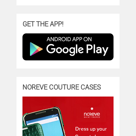
GET THE APP!
NOREVE COUTURE CASES