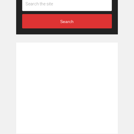
Search