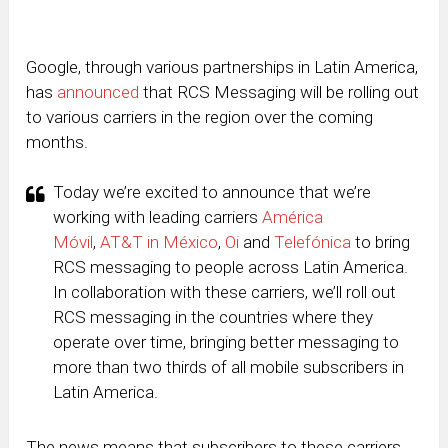
Google, through various partnerships in Latin America,
has
announced
that RCS Messaging will be rolling out
to various carriers in the region over the coming
months.
Today we’re excited to announce that we’re
working with leading carriers
América
Móvil
,
AT&T in México
,
Oi
and
Telefónica
to bring
RCS messaging to people across Latin America.
In collaboration with these carriers, we’ll roll out
RCS messaging in the countries where they
operate over time, bringing better messaging to
more than two thirds of all mobile subscribers in
Latin America.
The news means that subscribers to these carriers