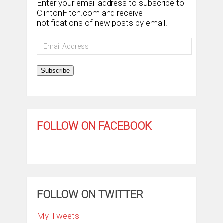
Enter your email address to subscribe to
ClintonFitch.com and receive
notifications of new posts by email.
Email
Address
Subscribe
FOLLOW ON FACEBOOK
FOLLOW ON TWITTER
My Tweets