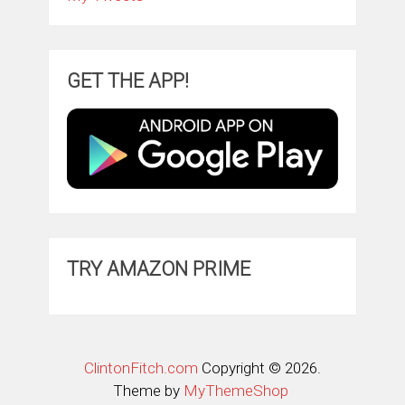
GET THE APP!
TRY AMAZON PRIME
ClintonFitch.com
Copyright © 2026.
Theme by
MyThemeShop