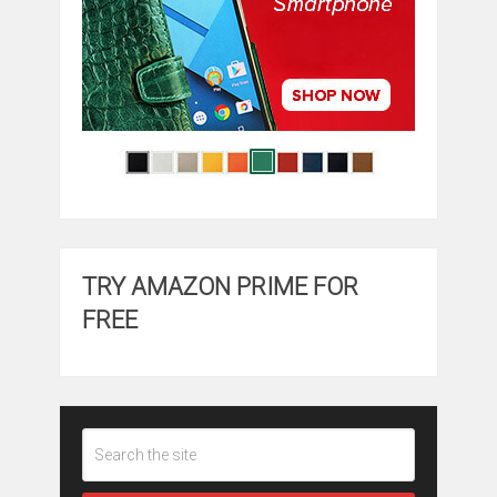
TRY AMAZON PRIME FOR
FREE