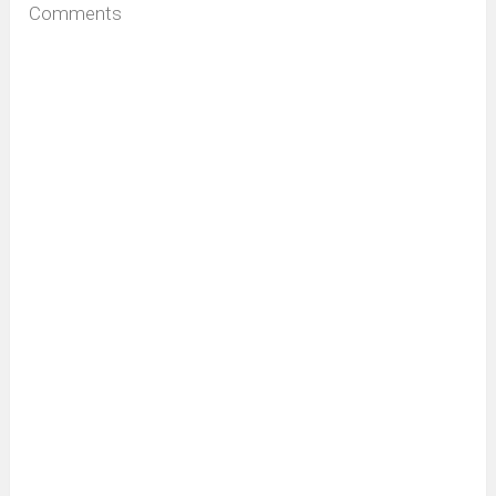
Comments