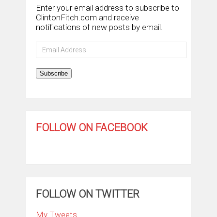
Enter your email address to subscribe to
ClintonFitch.com and receive
notifications of new posts by email.
Email
Address
Subscribe
FOLLOW ON FACEBOOK
FOLLOW ON TWITTER
My Tweets