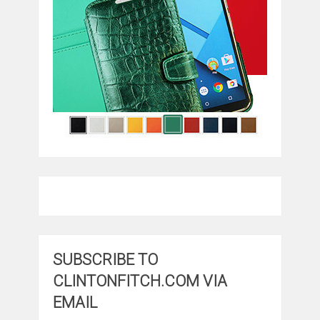
SUBSCRIBE TO
CLINTONFITCH.COM VIA
EMAIL