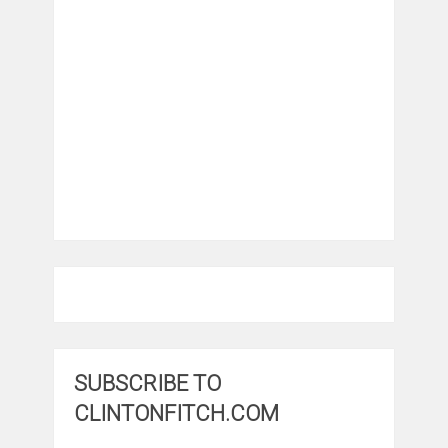
SUBSCRIBE TO
CLINTONFITCH.COM