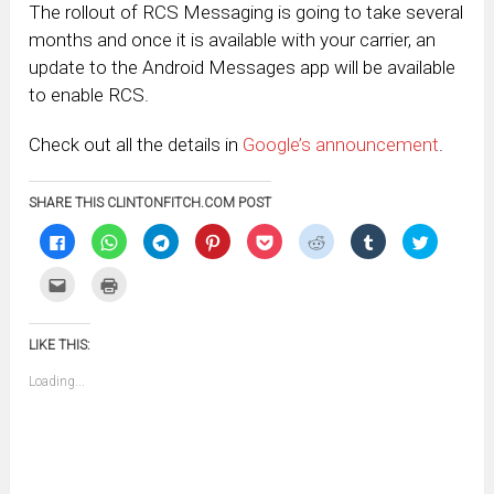
The rollout of RCS Messaging is going to take several
months and once it is available with your carrier, an
update to the Android Messages app will be available
to enable RCS.
Check out all the details in
Google’s announcement
.
SHARE THIS CLINTONFITCH.COM POST
Click
Click
Click
Click
Click
Click
Click
Click
to
to
to
to
to
to
to
to
share
share
share
share
share
share
share
share
on
on
on
on
on
on
on
on
Click
Click
Facebook
WhatsApp
Telegram
Pinterest
Pocket
Reddit
Tumblr
Twitter
to
to
(Opens
(Opens
(Opens
(Opens
(Opens
(Opens
(Opens
(Opens
email
print
in
in
in
in
in
in
in
in
this
(Opens
new
new
new
new
new
new
new
new
to
in
window)
window)
window)
window)
window)
window)
window)
window)
LIKE THIS:
a
new
friend
window)
(Opens
Loading...
in
new
window)