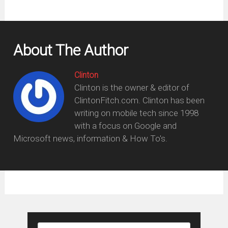
About The Author
Clinton
Clinton is the owner & editor of
ClintonFitch.com. Clinton has been
writing on mobile tech since 1998
with a focus on Google and
Microsoft news, information & How To's.