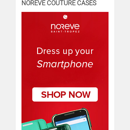
NOREVE COUTURE CASES