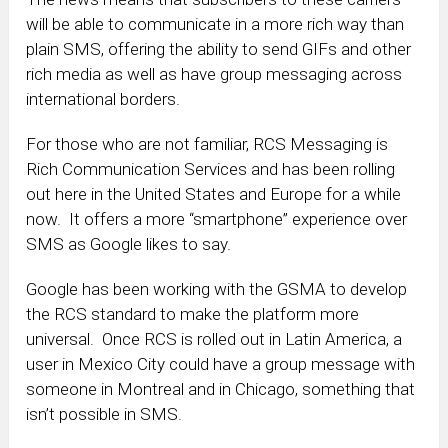
will be able to communicate in a more rich way than
plain SMS, offering the ability to send GIFs and other
rich media as well as have group messaging across
international borders.
For those who are not familiar, RCS Messaging is
Rich Communication Services and has been rolling
out here in the United States and Europe for a while
now. It offers a more “smartphone” experience over
SMS as Google likes to say.
Google has been working with the GSMA to develop
the RCS standard to make the platform more
universal. Once RCS is rolled out in Latin America, a
user in Mexico City could have a group message with
someone in Montreal and in Chicago, something that
isn’t possible in SMS.