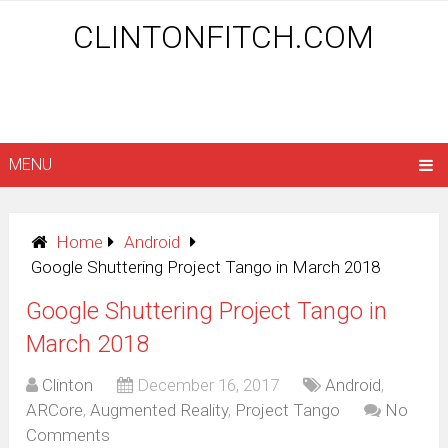
CLINTONFITCH.COM
MENU
Home
Android
Google Shuttering Project Tango in March 2018
Google Shuttering Project Tango in
March 2018
Clinton
December 16, 2017
Android
,
ARCore
,
Augmented Reality
,
Project Tango
No
Comments