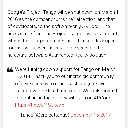
Google’s Project Tango will be shut down on March 1,
2018 as the company turns their attention, and that
of developers, to the software-only ARCore. The
news came from the Project Tango Twitter account
where the Google team behind it thanked developers
for their work over the past three years on the
hardware-software Augmented Reality solution.
We’re turning down support for Tango on March
1, 2018. Thank you to our incredible community
of developers who made such progress with
Tango over the last three years. We look forward
to continuing the journey with you on ARCore.
https://t.co/aYiSUkgyie
— Tango (@projecttango)
December 15, 2017