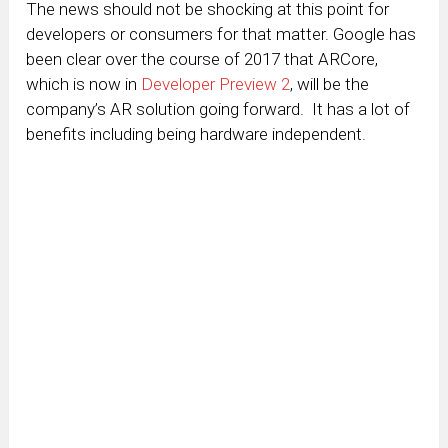
The news should not be shocking at this point for
developers or consumers for that matter. Google has
been clear over the course of 2017 that ARCore,
which is now in
Developer Preview 2
, will be the
company’s AR solution going forward. It has a lot of
benefits including being hardware independent.