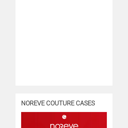
NOREVE COUTURE CASES