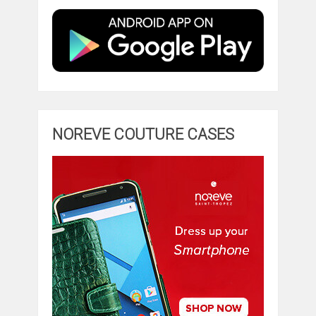
NOREVE COUTURE CASES