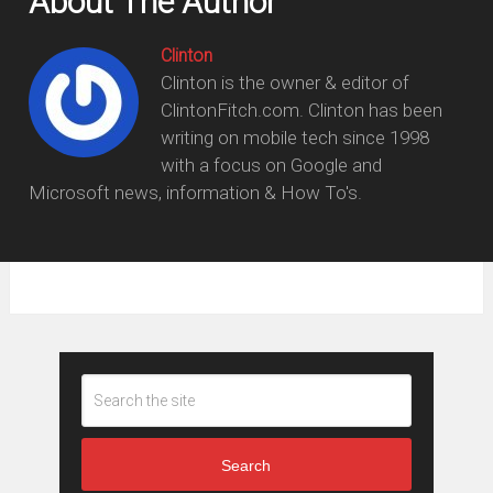
About The Author
Clinton
Clinton is the owner & editor of
ClintonFitch.com. Clinton has been
writing on mobile tech since 1998
with a focus on Google and
Microsoft news, information & How To's.
Search