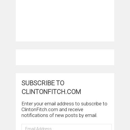
SUBSCRIBE TO
CLINTONFITCH.COM
Enter your email address to subscribe to
ClintonFitch.com and receive
notifications of new posts by email.
Email