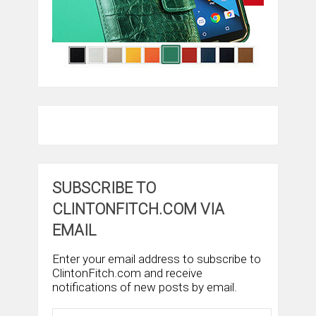
SUBSCRIBE TO
CLINTONFITCH.COM VIA
EMAIL
Enter your email address to subscribe to
ClintonFitch.com and receive
notifications of new posts by email.
Email