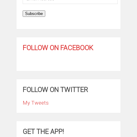
Address
Subscribe
FOLLOW ON FACEBOOK
FOLLOW ON TWITTER
My Tweets
GET THE APP!