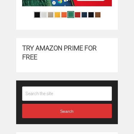
TRY AMAZON PRIME FOR
FREE
Search