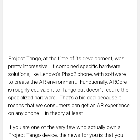
Project Tango, at the time of its development, was
pretty impressive. It combined specific hardware
solutions, like Lenovo’s Phab2 phone, with software
to create the AR environment. Functionally, ARCore
is roughly equivalent to Tango but doesn’t require the
specialized hardware. That’s a big deal because it
means that we consumers can get an AR experience
on any phone – in theory at least.
If you are one of the very few who actually own a
Project Tango device, the news for you is that you