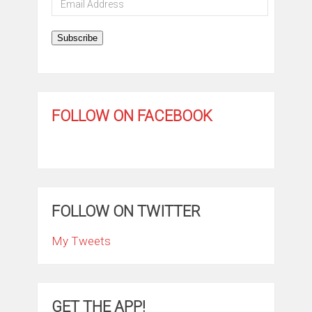
Address
Subscribe
FOLLOW ON FACEBOOK
FOLLOW ON TWITTER
My Tweets
GET THE APP!