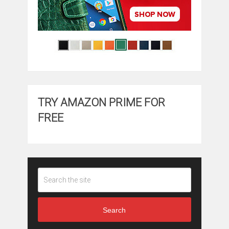
TRY AMAZON PRIME FOR
FREE
Search