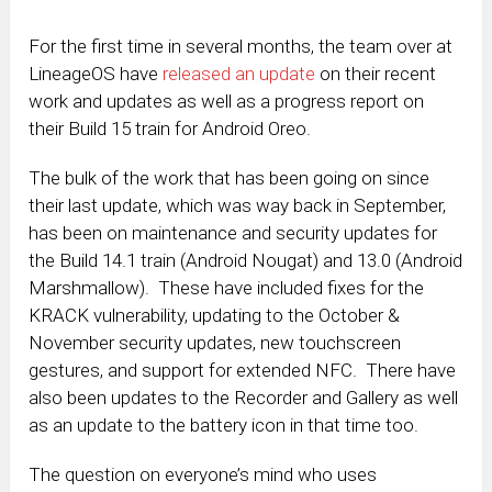
For the first time in several months, the team over at
LineageOS have
released an update
on their recent
work and updates as well as a progress report on
their Build 15 train for Android Oreo.
The bulk of the work that has been going on since
their last update, which was way back in September,
has been on maintenance and security updates for
the Build 14.1 train (Android Nougat) and 13.0 (Android
Marshmallow). These have included fixes for the
KRACK vulnerability, updating to the October &
November security updates, new touchscreen
gestures, and support for extended NFC. There have
also been updates to the Recorder and Gallery as well
as an update to the battery icon in that time too.
The question on everyone’s mind who uses