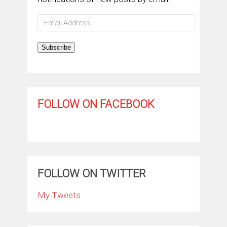
Email
Address
Subscribe
FOLLOW ON FACEBOOK
FOLLOW ON TWITTER
My Tweets