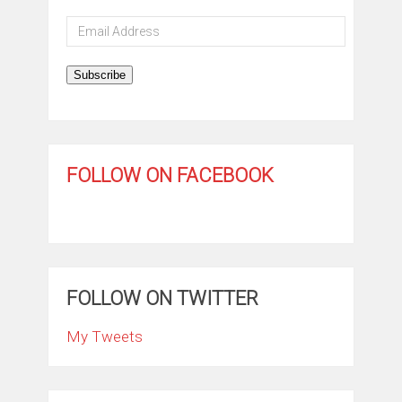
Email
Address
Subscribe
FOLLOW ON FACEBOOK
FOLLOW ON TWITTER
My Tweets