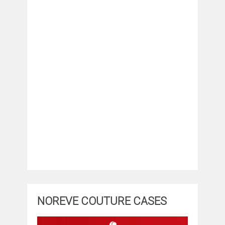
NOREVE COUTURE CASES