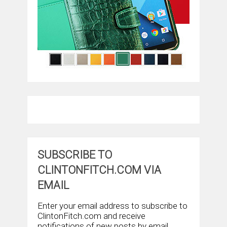
SUBSCRIBE TO
CLINTONFITCH.COM VIA
EMAIL
Enter your email address to subscribe to
ClintonFitch.com and receive
notifications of new posts by email.