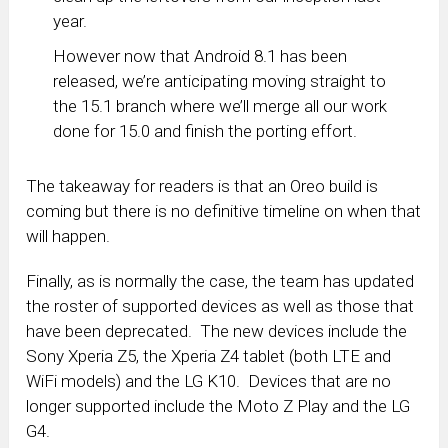
year.
However now that Android 8.1 has been
released, we’re anticipating moving straight to
the 15.1 branch where we’ll merge all our work
done for 15.0 and finish the porting effort.
The takeaway for readers is that an Oreo build is
coming but there is no definitive timeline on when that
will happen.
Finally, as is normally the case, the team has updated
the roster of supported devices as well as those that
have been deprecated. The new devices include the
Sony Xperia Z5, the Xperia Z4 tablet (both LTE and
WiFi models) and the LG K10. Devices that are no
longer supported include the Moto Z Play and the LG
G4.