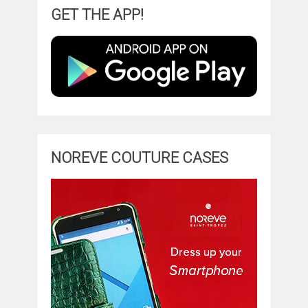
GET THE APP!
NOREVE COUTURE CASES