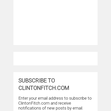
SUBSCRIBE TO
CLINTONFITCH.COM
Enter your email address to subscribe to
ClintonFitch.com and receive
notifications of new posts by email.