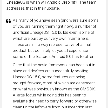
LineageOS is when will Android Oreo hit? The team
addresses that in their update.
As many of you have seen (and we’re sure some
of you are running them right now), a number of
unofficial LineageOS 15.0 builds exist, some of
which are built by our very own maintainers.
These are in no way representative of a final
product, but definitely let you all experience
some of the features Android 8.0 has to offer.
Once that the basic framework has been put in
place and devices are successfully booting
LineageOS 15.0, some features are being
brought forward, most of which are dependent
on what was previously known as the CMSDK.
A large focus while doing this has been to
evaluate the need to carry-forward or otherwise
clean up the leftovers from our inception last