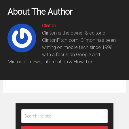
About The Author
Clinton
Clinton is the owner & editor of
ClintonFitch.com. Clinton has been
writing on mobile tech since 1998
with a focus on Google and
Microsoft news, information & How To's.