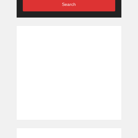
Search