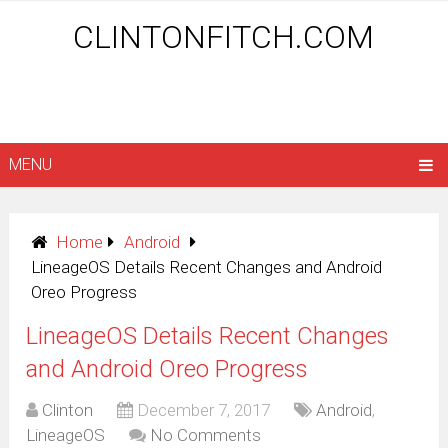
CLINTONFITCH.COM
MENU
Home
Android
LineageOS Details Recent Changes and Android
Oreo Progress
LineageOS Details Recent Changes
and Android Oreo Progress
Clinton
December 7, 2017
Android
,
LineageOS
No Comments