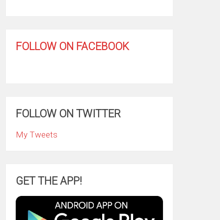
FOLLOW ON FACEBOOK
FOLLOW ON TWITTER
My Tweets
GET THE APP!