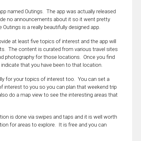
 app named Outings. The app was actually released
 no announcements about it so it went pretty
tings is a really beautifully designed app.
ide at least five topics of interest and the app will
ts. The content is curated from various travel sites
nd photography for those locations. Once you find
 indicate that you have been to that location.
ly for your topics of interest too. You can set a
 of interest to you so you can plan that weekend trip
also do a map view to see the interesting areas that
tion is done via swipes and taps and it is well worth
ration for areas to explore. It is free and you can