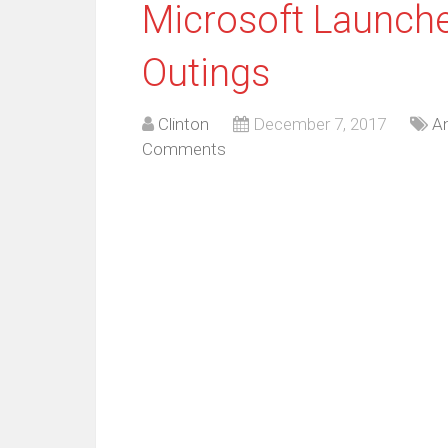
Microsoft Launche
Outings
Clinton
December 7, 2017
An
Comments