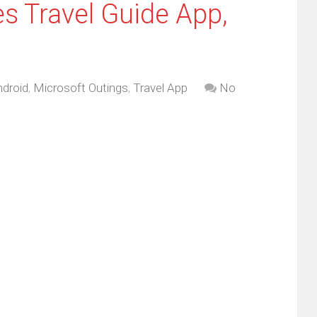
s Travel Guide App,
droid
,
Microsoft Outings
,
Travel App
No