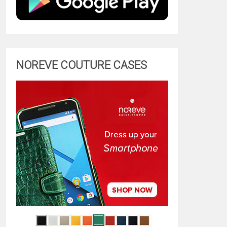
NOREVE COUTURE CASES