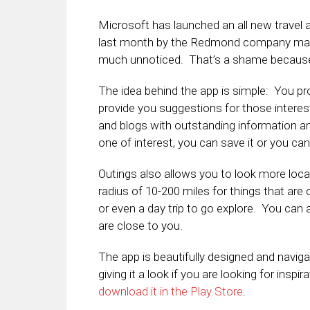
Microsoft has launched an all new travel
last month by the Redmond company made
much unnoticed. That’s a shame because Ou
The idea behind the app is simple: You prov
provide you suggestions for those interes
and blogs with outstanding information a
one of interest, you can save it or you can
Outings also allows you to look more local
radius of 10-200 miles for things that are
or even a day trip to go explore. You can 
are close to you.
The app is beautifully designed and naviga
giving it a look if you are looking for inspi
download it in the Play Store
.