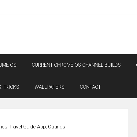
OME OS
CURRENT CHROME OS CHANNEL BUILDS
& TRICKS
WALLPAPERS
CONTACT
es Travel Guide App, Outings