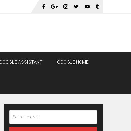
GOOGLE ASSISTANT
GOOGLE HOME