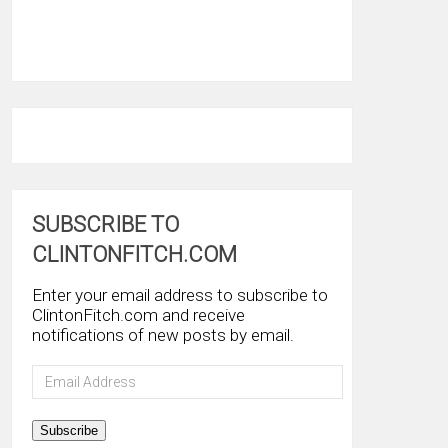
SUBSCRIBE TO
CLINTONFITCH.COM
Enter your email address to subscribe to
ClintonFitch.com and receive
notifications of new posts by email.
Email
Address
Subscribe