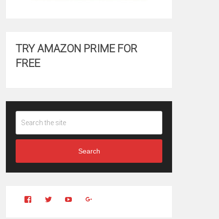
TRY AMAZON PRIME FOR
FREE
Search
View
View
YouTube
Google+
Clintonfitchdotcom’s
clintonfitch’s
profile
profile