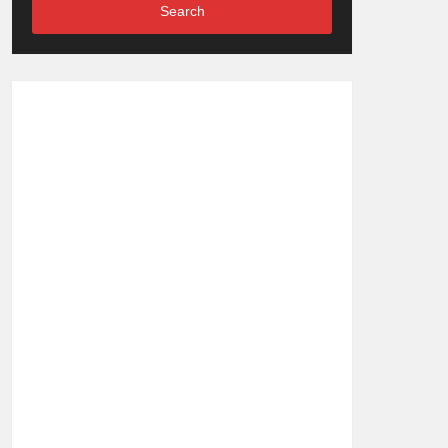
Search