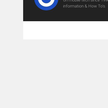
information & How To's.