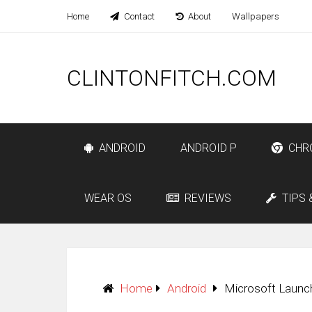
Home
Contact
About
Wallpapers
CLINTONFITCH.COM
ANDROID
ANDROID P
CHR
WEAR OS
REVIEWS
TIPS 
Home
Android
Microsoft Launch