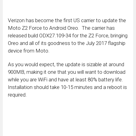
Verizon has become the first US carrier to update the
Moto Z2 Force to Android Oreo. The carrier has
released build ODX27.109-34 for the Z2 Force, bringing
Oreo and all of its goodness to the July 2017 flagship
device from Moto.
As you would expect, the update is sizable at around
900MB, making it one that you will want to download
while you are WiFi and have at least 80% battery life.
Installation should take 10-15 minutes and a reboot is
required.