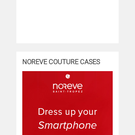
NOREVE COUTURE CASES