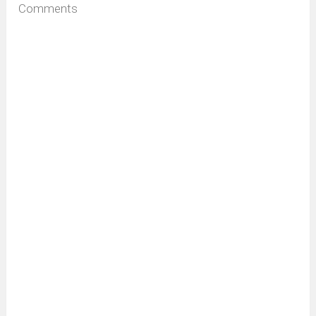
Comments