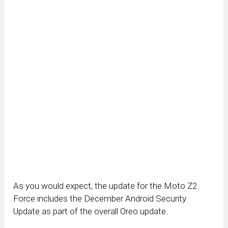
As you would expect, the update for the Moto Z2
Force includes the December Android Security
Update as part of the overall Oreo update.