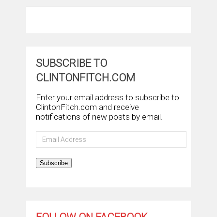
SUBSCRIBE TO
CLINTONFITCH.COM
Enter your email address to subscribe to
ClintonFitch.com and receive
notifications of new posts by email.
Email
Address
Subscribe