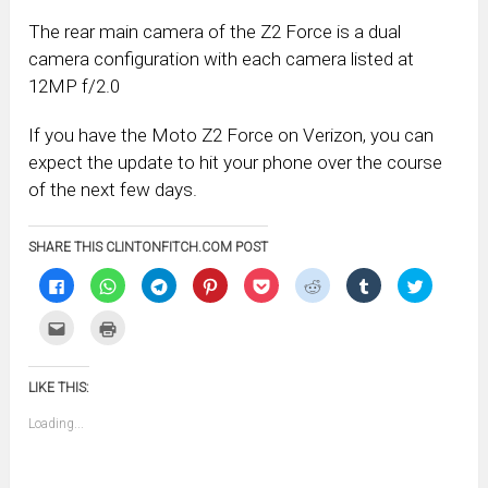
The rear main camera of the Z2 Force is a dual
camera configuration with each camera listed at
12MP f/2.0
If you have the Moto Z2 Force on Verizon, you can
expect the update to hit your phone over the course
of the next few days.
SHARE THIS CLINTONFITCH.COM POST
Click
Click
Click
Click
Click
Click
Click
Click
to
to
to
to
to
to
to
to
share
share
share
share
share
share
share
share
on
on
on
on
on
on
on
on
Click
Click
Facebook
WhatsApp
Telegram
Pinterest
Pocket
Reddit
Tumblr
Twitter
to
to
(Opens
(Opens
(Opens
(Opens
(Opens
(Opens
(Opens
(Opens
email
print
in
in
in
in
in
in
in
in
this
(Opens
new
new
new
new
new
new
new
new
to
in
window)
window)
window)
window)
window)
window)
window)
window)
LIKE THIS:
a
new
friend
window)
(Opens
Loading...
in
new
window)