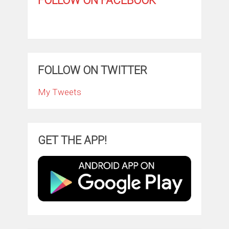
FOLLOW ON FACEBOOK
FOLLOW ON TWITTER
My Tweets
GET THE APP!