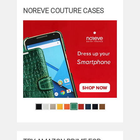
NOREVE COUTURE CASES