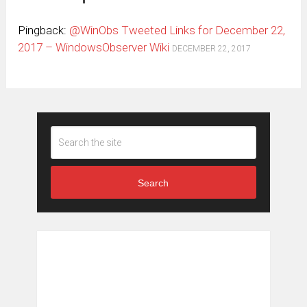
Pingback:
@WinObs Tweeted Links for December 22,
2017 – WindowsObserver Wiki
DECEMBER 22, 2017
Search