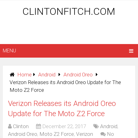
CLINTONFITCH.COM
MENU
Home
Android
Android Oreo
Verizon Releases its Android Oreo Update for The
Moto Z2 Force
Verizon Releases its Android Oreo
Update for The Moto Z2 Force
Clinton
December 22, 2017
Android
,
Android Oreo
,
Moto Z2 Force
,
Verizon
No