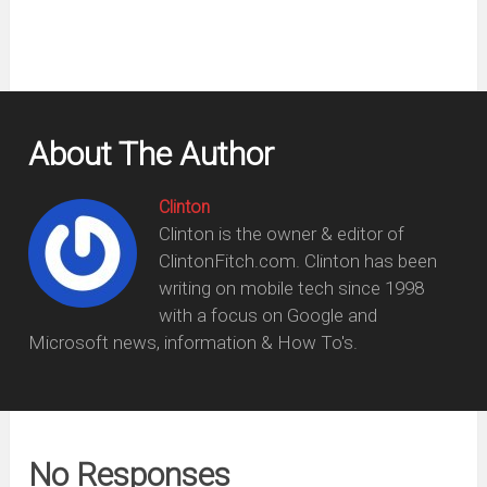
About The Author
Clinton
Clinton is the owner & editor of
ClintonFitch.com. Clinton has been
writing on mobile tech since 1998
with a focus on Google and
Microsoft news, information & How To's.
No Responses