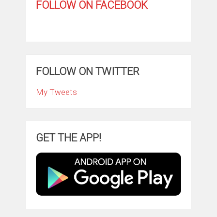
FOLLOW ON FACEBOOK
FOLLOW ON TWITTER
My Tweets
GET THE APP!