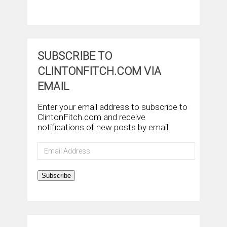
SUBSCRIBE TO
CLINTONFITCH.COM VIA
EMAIL
Enter your email address to subscribe to
ClintonFitch.com and receive
notifications of new posts by email.
Email
Address
Subscribe