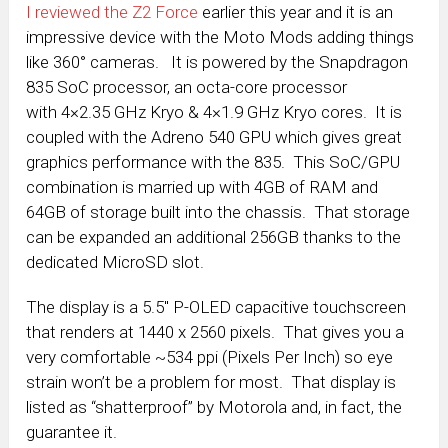
I reviewed the Z2 Force
earlier this year and it is an
impressive device with the Moto Mods adding things
like 360° cameras. It is powered by the Snapdragon
835 SoC processor, an octa-core processor
with 4×2.35 GHz Kryo & 4×1.9 GHz Kryo cores. It is
coupled with the Adreno 540 GPU which gives great
graphics performance with the 835. This SoC/GPU
combination is married up with 4GB of RAM and
64GB of storage built into the chassis. That storage
can be expanded an additional 256GB thanks to the
dedicated MicroSD slot.
The display is a 5.5″ P-OLED capacitive touchscreen
that renders at 1440 x 2560 pixels. That gives you a
very comfortable ~534 ppi (Pixels Per Inch) so eye
strain won’t be a problem for most. That display is
listed as “shatterproof” by Motorola and, in fact, the
guarantee it.