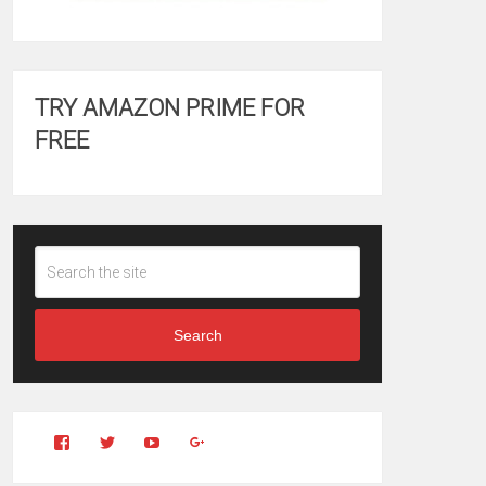
TRY AMAZON PRIME FOR
FREE
Search
View
View
YouTube
Google+
Clintonfitchdotcom’s
clintonfitch’s
profile
profile