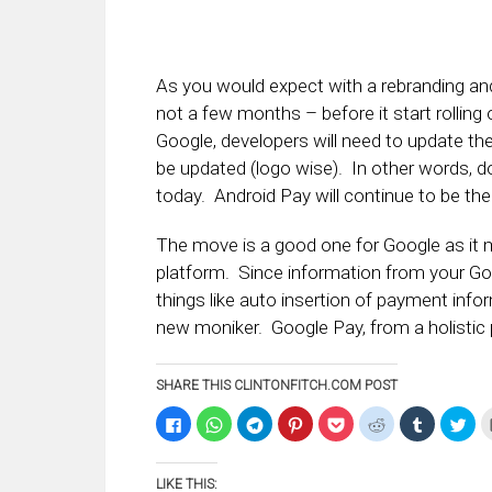
As you would expect with a rebranding and
not a few months – before it start rolling
Google, developers will need to update the
be updated (logo wise). In other words, 
today. Android Pay will continue to be the
The move is a good one for Google as it m
platform. Since information from your Go
things like auto insertion of payment info
new moniker. Google Pay, from a holistic
SHARE THIS CLINTONFITCH.COM POST
Click
Click
Click
Click
Click
Click
Click
Clic
to
to
to
to
to
to
to
to
share
share
share
share
share
share
share
sha
on
on
on
on
on
on
on
on
Facebook
WhatsApp
Telegram
Pinterest
Pocket
Reddit
Tumblr
Twi
LIKE THIS:
(Opens
(Opens
(Opens
(Opens
(Opens
(Opens
(Opens
(Op