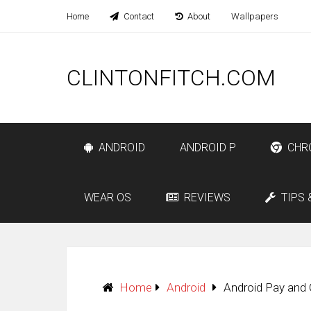
Home
Contact
About
Wallpapers
CLINTONFITCH.COM
ANDROID
ANDROID P
CHR
WEAR OS
REVIEWS
TIPS 
Home
Android
Android Pay and