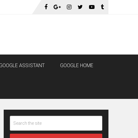
GOOGLE ASSISTANT
GOOGLE HOME