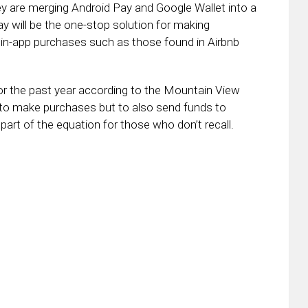
y are merging Android Pay and Google Wallet into a
 will be the one-stop solution for making
h in-app purchases such as those found in Airbnb
or the past year according to the Mountain View
u to make purchases but to also send funds to
part of the equation for those who don’t recall.