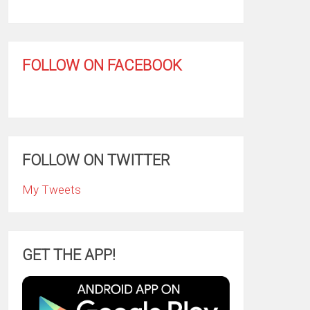
FOLLOW ON FACEBOOK
FOLLOW ON TWITTER
My Tweets
GET THE APP!