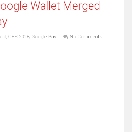
oogle Wallet Merged
ay
oid
,
CES 2018
,
Google Pay
No Comments