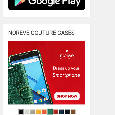
NOREVE COUTURE CASES