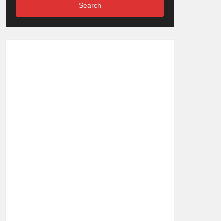
Search