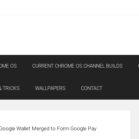
OME OS
CURRENT CHROME OS CHANNEL BUILDS
& TRICKS
WALLPAPERS
CONTACT
 Google Wallet Merged to Form Google Pay