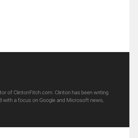
friend
window)
w
(Opens
dow)
in
new
window)
itor of ClintonFitch.com. Clinton has been writing
8 with a focus on Google and Microsoft news,