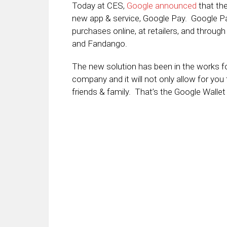
Today at CES,
Google announced
that the
new app & service, Google Pay. Google Pay
purchases online, at retailers, and throug
and Fandango.
The new solution has been in the works f
company and it will not only allow for yo
friends & family. That’s the Google Wallet 