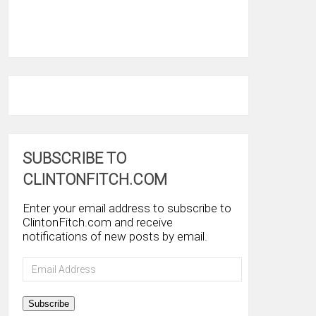
SUBSCRIBE TO
CLINTONFITCH.COM
Enter your email address to subscribe to
ClintonFitch.com and receive
notifications of new posts by email.
Email
Address
Subscribe