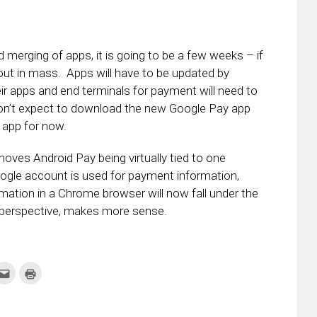
 merging of apps, it is going to be a few weeks – if
 out in mass. Apps will have to be updated by
ir apps and end terminals for payment will need to
don’t expect to download the new Google Pay app
 app for now.
oves Android Pay being virtually tied to one
ogle account is used for payment information,
rmation in a Chrome browser will now fall under the
 perspective, makes more sense.
k
Click
Click
to
to
re
email
print
this
(Opens
tter
to
in
ens
a
new