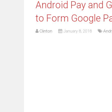
Android Pay and G
to Form Google P
Clinton
January 8, 2018
Andr