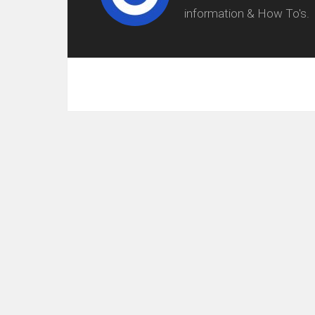
information & How To's.