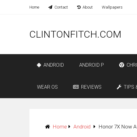
Home
Contact
About
Wallpapers
CLINTONFITCH.COM
ANDROID
ANDROID P
CHR
WEAR OS
REVIEWS
TIPS 
Home
Android
Honor 7X Now Ava