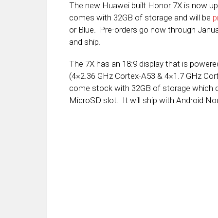
The new Huawei built Honor 7X is now up
comes with 32GB of storage and will be
p
or Blue. Pre-orders go now through Januar
and ship.
The 7X has an 18:9 display that is powere
(4×2.36 GHz Cortex-A53 & 4×1.7 GHz Corte
come stock with 32GB of storage which c
MicroSD slot. It will ship with Android No