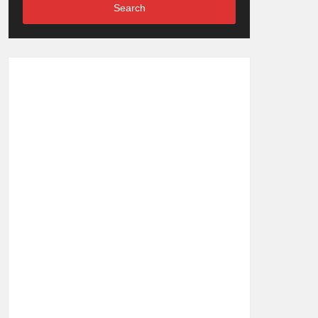
Search