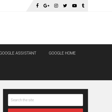
GOOGLE ASSISTANT
GOOGLE HOME