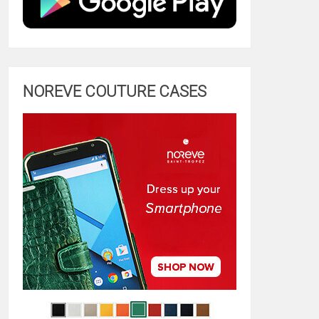
NOREVE COUTURE CASES