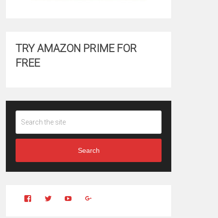
TRY AMAZON PRIME FOR
FREE
Search
View
View
YouTube
Google+
Clintonfitchdotcom’s
clintonfitch’s
profile
profile