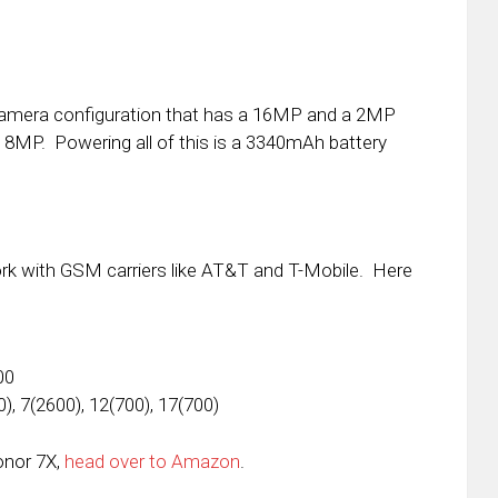
camera configuration that has a 16MP and a 2MP
s 8MP. Powering all of this is a 3340mAh battery
ork with GSM carriers like AT&T and T-Mobile. Here
00
), 7(2600), 12(700), 17(700)
onor 7X,
head over to Amazon
.