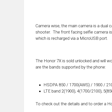
Camera wise, the main camera is a dual 
shooter. The front facing selfie camera i
which is recharged via a MicroUSB port.
The Honor 7X is sold unlocked and will w
are the bands supported by the phone:
HSDPA 850 / 1700(AWS) / 1900 / 21
LTE band 2(1900), 4(1700/2100), 5(850
To check out the details and to order a H