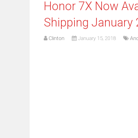
Honor 7X Now Avail
Shipping January 
Clinton
January 15, 2018
And