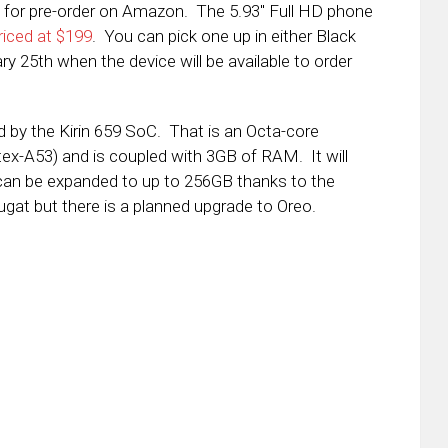
 for pre-order on Amazon. The 5.93″ Full HD phone
riced at $199
. You can pick one up in either Black
y 25th when the device will be available to order
d by the Kirin 659 SoC. That is an Octa-core
x-A53) and is coupled with 3GB of RAM. It will
an be expanded to up to 256GB thanks to the
ugat but there is a planned upgrade to Oreo.