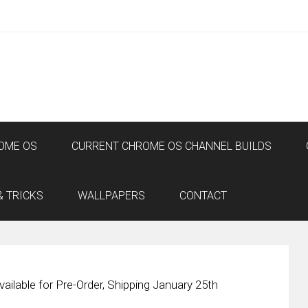
OME OS
CURRENT CHROME OS CHANNEL BUILDS
& TRICKS
WALLPAPERS
CONTACT
ilable for Pre-Order, Shipping January 25th