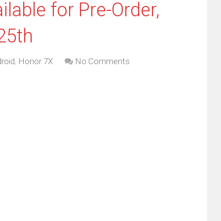
able for Pre-Order,
25th
roid
,
Honor 7X
No Comments