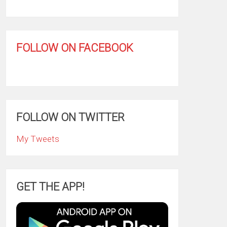
FOLLOW ON FACEBOOK
FOLLOW ON TWITTER
My Tweets
GET THE APP!