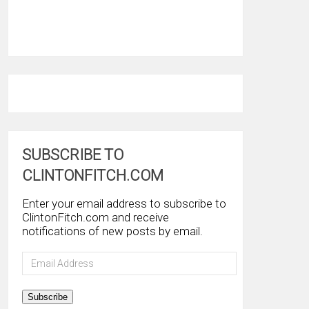
SUBSCRIBE TO
CLINTONFITCH.COM
Enter your email address to subscribe to
ClintonFitch.com and receive
notifications of new posts by email.
Email
Address
Subscribe