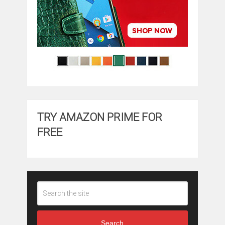
TRY AMAZON PRIME FOR
FREE
Search