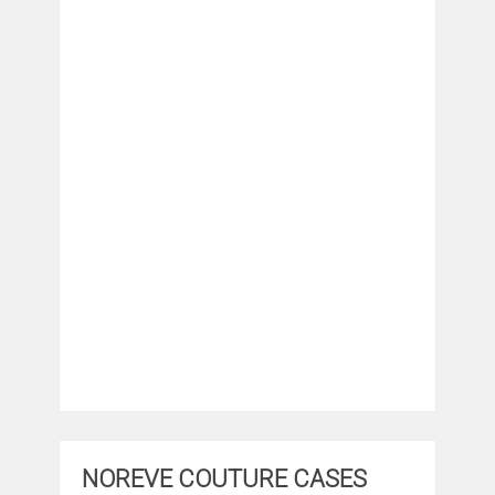
NOREVE COUTURE CASES