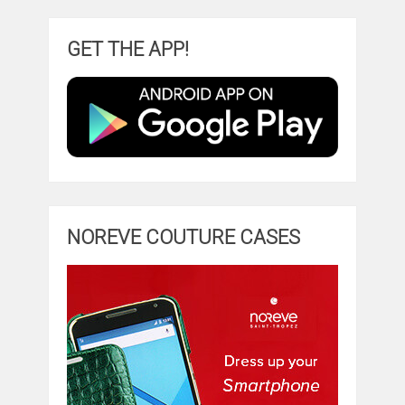
GET THE APP!
NOREVE COUTURE CASES