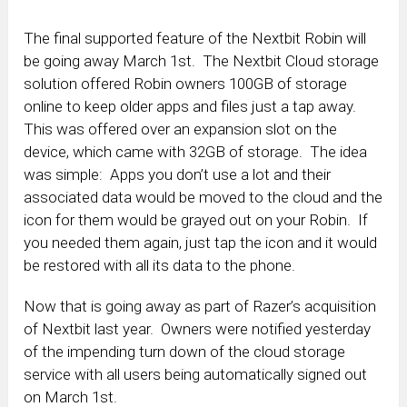
The final supported feature of the Nextbit Robin will
be going away March 1st. The Nextbit Cloud storage
solution offered Robin owners 100GB of storage
online to keep older apps and files just a tap away.
This was offered over an expansion slot on the
device, which came with 32GB of storage. The idea
was simple: Apps you don’t use a lot and their
associated data would be moved to the cloud and the
icon for them would be grayed out on your Robin. If
you needed them again, just tap the icon and it would
be restored with all its data to the phone.
Now that is going away as part of Razer’s acquisition
of Nextbit last year. Owners were notified yesterday
of the impending turn down of the cloud storage
service with all users being automatically signed out
on March 1st.