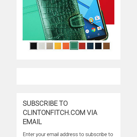
SUBSCRIBE TO
CLINTONFITCH.COM VIA
EMAIL
Enter your email address to subscribe to