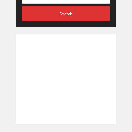
Search