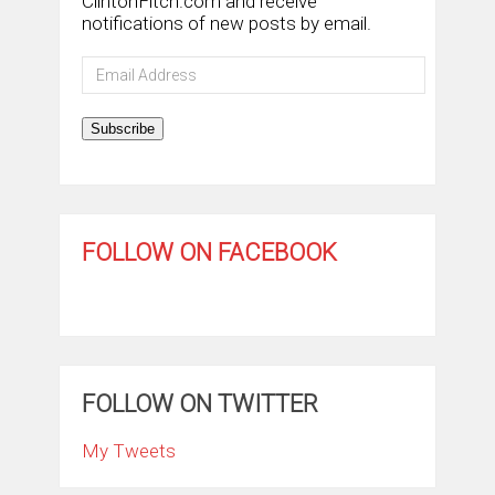
ClintonFitch.com and receive
notifications of new posts by email.
Email
Address
Subscribe
FOLLOW ON FACEBOOK
FOLLOW ON TWITTER
My Tweets