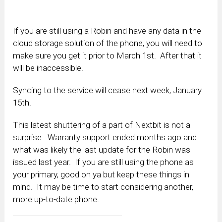
If you are still using a Robin and have any data in the
cloud storage solution of the phone, you will need to
make sure you get it prior to March 1st. After that it
will be inaccessible.
Syncing to the service will cease next week, January
15th.
This latest shuttering of a part of Nextbit is not a
surprise. Warranty support ended months ago and
what was likely the last update for the Robin was
issued last year. If you are still using the phone as
your primary, good on ya but keep these things in
mind. It may be time to start considering another,
more up-to-date phone.