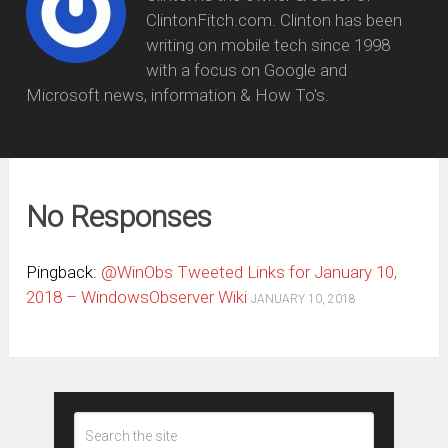
ClintonFitch.com. Clinton has been
writing on mobile tech since 1998
with a focus on Google and
Microsoft news, information & How To's.
No Responses
Pingback:
@WinObs Tweeted Links for January 10,
2018 – WindowsObserver Wiki
JANUARY 10, 2018