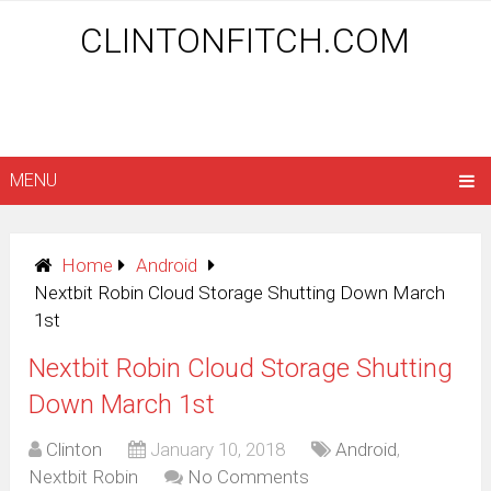
CLINTONFITCH.COM
MENU
Home
Android
Nextbit Robin Cloud Storage Shutting Down March
1st
Nextbit Robin Cloud Storage Shutting
Down March 1st
Clinton
January 10, 2018
Android
,
Nextbit Robin
No Comments