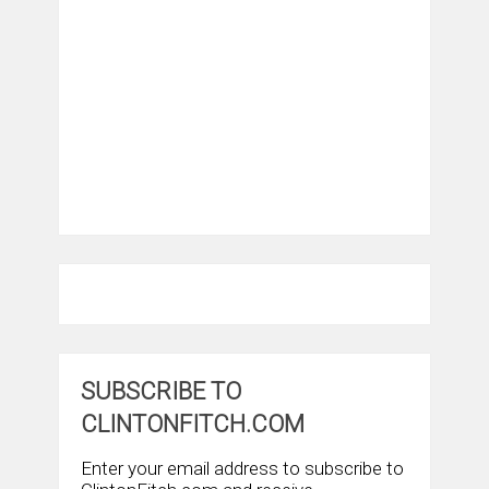
SUBSCRIBE TO
CLINTONFITCH.COM
Enter your email address to subscribe to