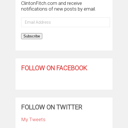
ClintonFitch.com and receive
notifications of new posts by email.
Email
Address
Subscribe
FOLLOW ON FACEBOOK
FOLLOW ON TWITTER
My Tweets