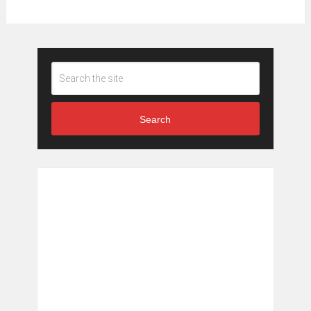
Search