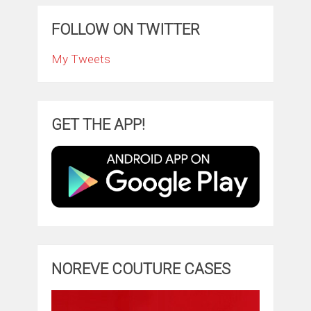
FOLLOW ON TWITTER
My Tweets
GET THE APP!
NOREVE COUTURE CASES