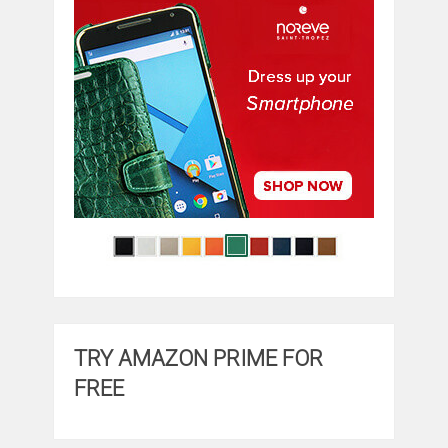
TRY AMAZON PRIME FOR
FREE