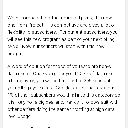
When compared to other unlimited plans, this new
one from Project Fi is competitive and gives a lot of
flexibility to subscribers. For current subscribers, you
will see this new program as part of your next billing
cycle. New subscribers will start with this new
program.
A word of caution for those of you who are heavy
data users. Once you go beyond 15GB of data use in
a billing cycle, you will be throttled to 256 kbps until
your billing cycle ends. Google states that less than
1% of their subscribers would fall into this category so
it is likely not a big deal and, frankly, it follows suit with
other carriers doing the same throttling at high data
level usage.