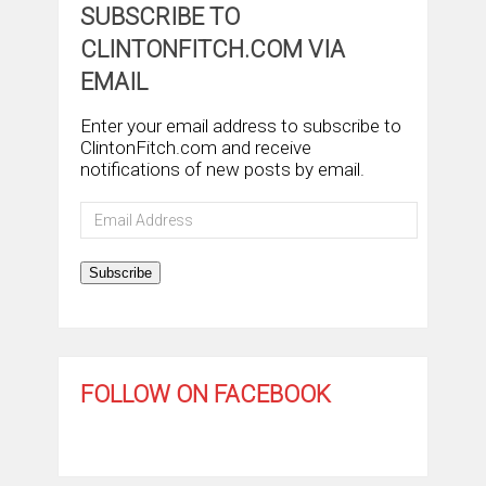
SUBSCRIBE TO
CLINTONFITCH.COM VIA
EMAIL
Enter your email address to subscribe to
ClintonFitch.com and receive
notifications of new posts by email.
Email
Address
Subscribe
FOLLOW ON FACEBOOK