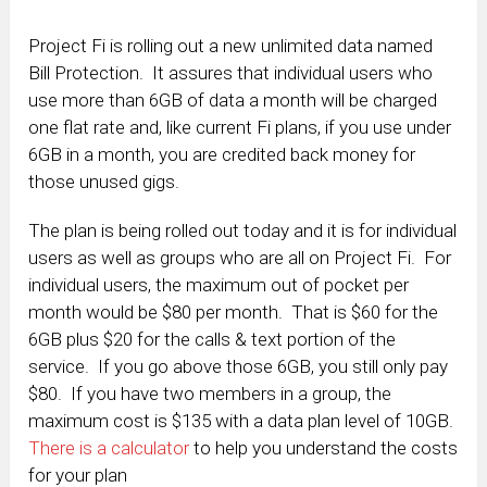
Project Fi is rolling out a new unlimited data named
Bill Protection. It assures that individual users who
use more than 6GB of data a month will be charged
one flat rate and, like current Fi plans, if you use under
6GB in a month, you are credited back money for
those unused gigs.
The plan is being rolled out today and it is for individual
users as well as groups who are all on Project Fi. For
individual users, the maximum out of pocket per
month would be $80 per month. That is $60 for the
6GB plus $20 for the calls & text portion of the
service. If you go above those 6GB, you still only pay
$80. If you have two members in a group, the
maximum cost is $135 with a data plan level of 10GB.
There is a calculator
to help you understand the costs
for your plan