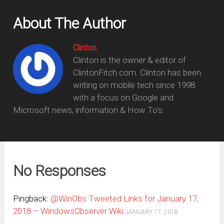
About The Author
Clinton
Clinton is the owner & editor of
ClintonFitch.com. Clinton has been
writing on mobile tech since 1998
with a focus on Google and
Microsoft news, information & How To's.
No Responses
Pingback:
@WinObs Tweeted Links for January 17,
2018 – WindowsObserver Wiki
JANUARY 17, 2018