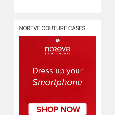
NOREVE COUTURE CASES