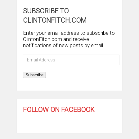
SUBSCRIBE TO
CLINTONFITCH.COM
Enter your email address to subscribe to
ClintonFitch.com and receive
notifications of new posts by email.
Email
Address
Subscribe
FOLLOW ON FACEBOOK