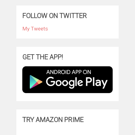
FOLLOW ON TWITTER
My Tweets
GET THE APP!
TRY AMAZON PRIME