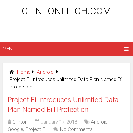
CLINTONFITCH.COM
MENU
Home
Android
Project Fi Introduces Unlimited Data Plan Named Bill
Protection
Project Fi Introduces Unlimited Data
Plan Named Bill Protection
Clinton
January 17, 2018
Android
,
Google
,
Project Fi
No Comments