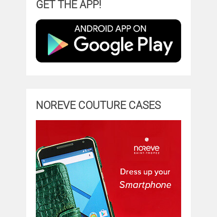
GET THE APP!
NOREVE COUTURE CASES