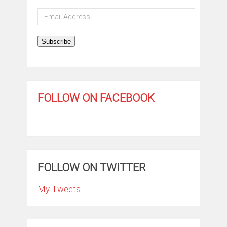
Email
Address
Subscribe
FOLLOW ON FACEBOOK
FOLLOW ON TWITTER
My Tweets