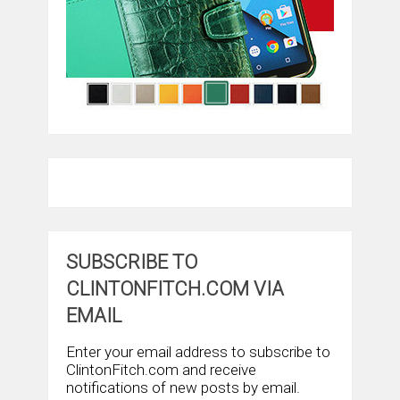
SUBSCRIBE TO
CLINTONFITCH.COM VIA
EMAIL
Enter your email address to subscribe to
ClintonFitch.com and receive
notifications of new posts by email.