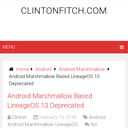
CLINTONFITCH.COM
MENU
Home
Android
Android Marshmallow
Android Marshmallow Based LineageOS 13
Deprecated
Android Marshmallow Based
LineageOS 13 Deprecated
Clinton
February 14, 2018
Android
,
Android Marshmallow
,
LineageOS
No