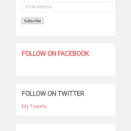
Email
Address
Subscribe
FOLLOW ON FACEBOOK
FOLLOW ON TWITTER
My Tweets