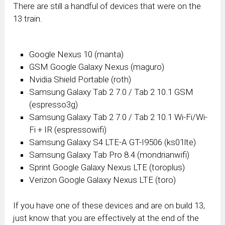
There are still a handful of devices that were on the
13 train.
Google Nexus 10 (manta)
GSM Google Galaxy Nexus (maguro)
Nvidia
Shield Portable (roth)
Samsung Galaxy Tab 2 7.0 / Tab 2 10.1 GSM
(espresso3g)
Samsung
Galaxy Tab 2 7.0 / Tab 2 10.1 Wi-Fi/Wi-
Fi + IR (espressowifi)
Samsung
Galaxy S4 LTE-A GT-I9506 (ks01lte)
Samsung Galaxy Tab Pro 8.4 (mondrianwifi)
Sprint Google Galaxy Nexus LTE (toroplus)
Verizon Google Galaxy Nexus LTE (toro)
If you have one of these devices and are on build 13,
just know that you are effectively at the end of the