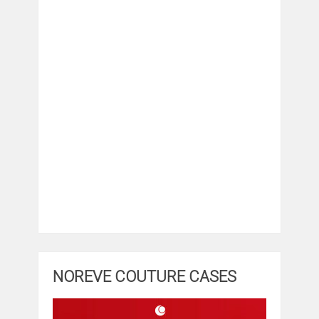
NOREVE COUTURE CASES