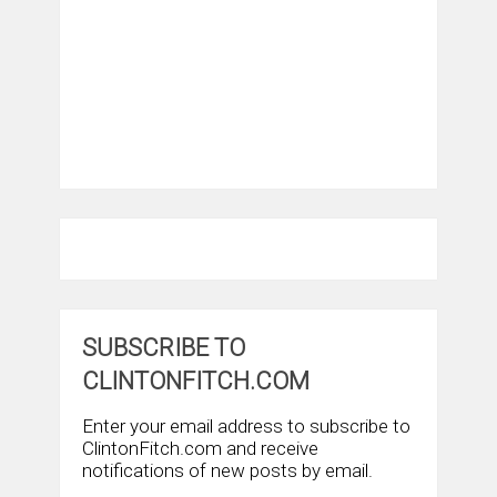
SUBSCRIBE TO
CLINTONFITCH.COM
Enter your email address to subscribe to
ClintonFitch.com and receive
notifications of new posts by email.