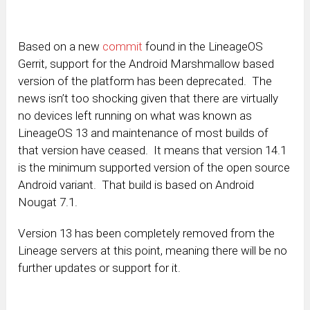
Based on a new
commit
found in the LineageOS
Gerrit, support for the Android Marshmallow based
version of the platform has been deprecated. The
news isn’t too shocking given that there are virtually
no devices left running on what was known as
LineageOS 13 and maintenance of most builds of
that version have ceased. It means that version 14.1
is the minimum supported version of the open source
Android variant. That build is based on Android
Nougat 7.1.
Version 13 has been completely removed from the
Lineage servers at this point, meaning there will be no
further updates or support for it.