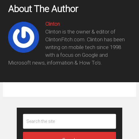
About The Author
Clinton
Clinton is the owner & editor of
ClintonFitch.com. Clinton has been
writing on mobile tech since 1998
with a focus on Google and
Microsoft news, information & How To's.