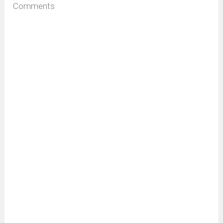
Comments