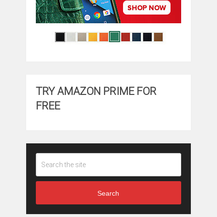
TRY AMAZON PRIME FOR
FREE
Search