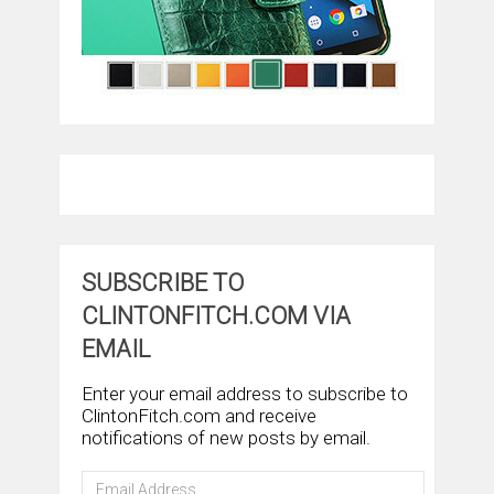
SUBSCRIBE TO
CLINTONFITCH.COM VIA
EMAIL
Enter your email address to subscribe to
ClintonFitch.com and receive
notifications of new posts by email.
Email