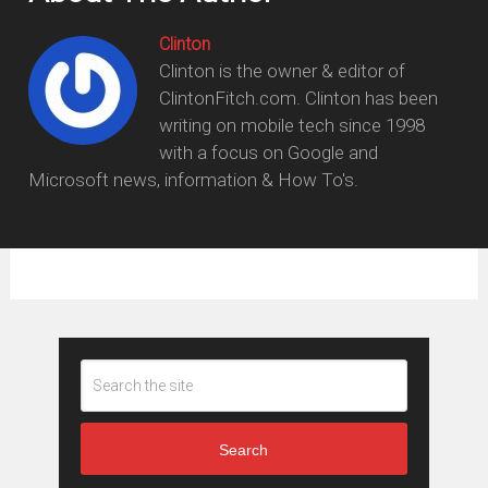
Clinton
Clinton is the owner & editor of
ClintonFitch.com. Clinton has been
writing on mobile tech since 1998
with a focus on Google and
Microsoft news, information & How To's.
Search