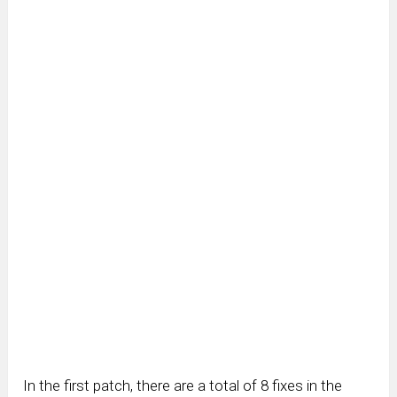
In the first patch, there are a total of 8 fixes in the