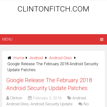
CLINTONFITCH.COM
MENU
Home
Android
Android Oreo
Google Release The February 2018 Android Security
Update Patches
Google Release The February 2018
Android Security Update Patches
Clinton
February 5, 2018
Android
,
Android Oreo
,
Android Security Update
No