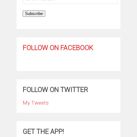
Address
Subscribe
FOLLOW ON FACEBOOK
FOLLOW ON TWITTER
My Tweets
GET THE APP!