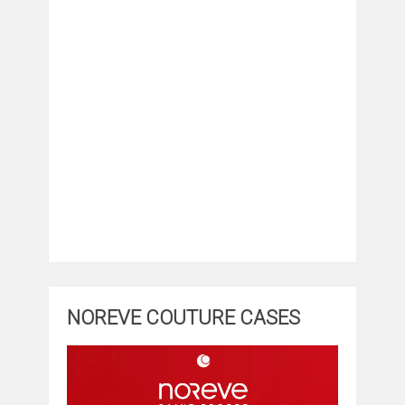
NOREVE COUTURE CASES