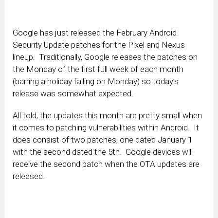
Google has just released the February Android
Security Update patches for the Pixel and Nexus
lineup. Traditionally, Google releases the patches on
the Monday of the first full week of each month
(barring a holiday falling on Monday) so today’s
release was somewhat expected.
All told, the updates this month are pretty small when
it comes to patching vulnerabilities within Android. It
does consist of two patches, one dated January 1
with the second dated the 5th. Google devices will
receive the second patch when the OTA updates are
released.