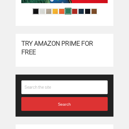
TRY AMAZON PRIME FOR
FREE
Search