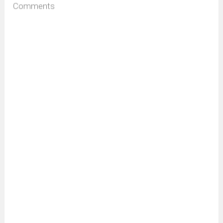
Comments