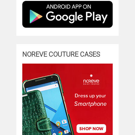
NOREVE COUTURE CASES