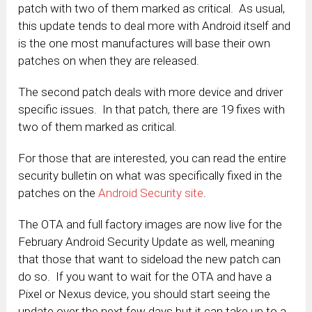
patch with two of them marked as critical. As usual,
this update tends to deal more with Android itself and
is the one most manufactures will base their own
patches on when they are released.
The second patch deals with more device and driver
specific issues. In that patch, there are 19 fixes with
two of them marked as critical.
For those that are interested, you can read the entire
security bulletin on what was specifically fixed in the
patches on the
Android Security site
.
The OTA and full factory images are now live for the
February Android Security Update as well, meaning
that those that want to sideload the new patch can
do so. If you want to wait for the OTA and have a
Pixel or Nexus device, you should start seeing the
update over the next few days but it can take up to a