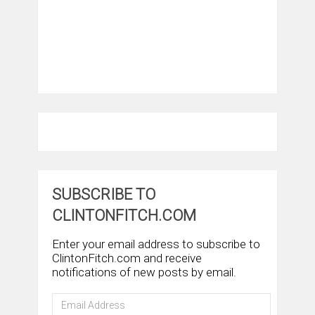
SUBSCRIBE TO
CLINTONFITCH.COM
Enter your email address to subscribe to
ClintonFitch.com and receive
notifications of new posts by email.
Email
Address