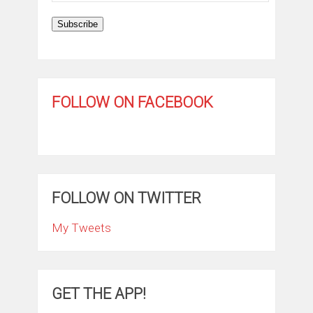
Subscribe
FOLLOW ON FACEBOOK
FOLLOW ON TWITTER
My Tweets
GET THE APP!