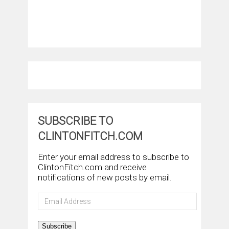
SUBSCRIBE TO
CLINTONFITCH.COM
Enter your email address to subscribe to
ClintonFitch.com and receive
notifications of new posts by email.
Email
Address
Subscribe