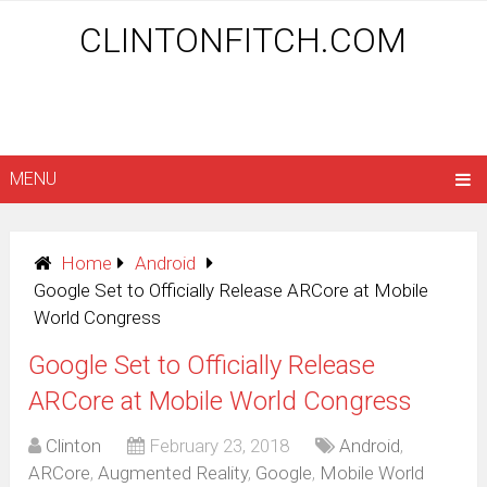
CLINTONFITCH.COM
MENU
Home
Android
Google Set to Officially Release ARCore at Mobile
World Congress
Google Set to Officially Release
ARCore at Mobile World Congress
Clinton
February 23, 2018
Android
,
ARCore
,
Augmented Reality
,
Google
,
Mobile World