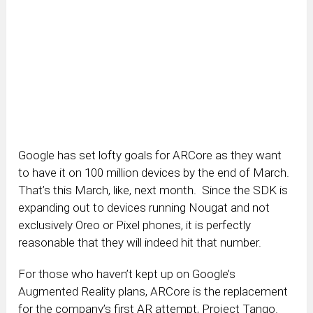
Google has set lofty goals for ARCore as they want
to have it on 100 million devices by the end of March.
That’s this March, like, next month. Since the SDK is
expanding out to devices running Nougat and not
exclusively Oreo or Pixel phones, it is perfectly
reasonable that they will indeed hit that number.
For those who haven’t kept up on Google’s
Augmented Reality plans, ARCore is the replacement
for the company’s first AR attempt, Project Tango.