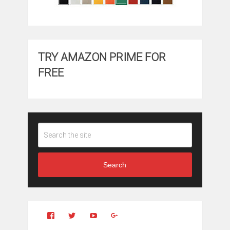
TRY AMAZON PRIME FOR
FREE
Search
View
View
YouTube
Google+
Clintonfitchdotcom’s
clintonfitch’s