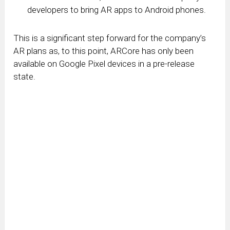
developers to bring AR apps to Android phones.
This is a significant step forward for the company’s
AR plans as, to this point, ARCore has only been
available on Google Pixel devices in a pre-release
state.