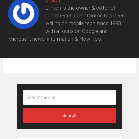
Clinton
Clinton is the owner & editor of
ClintonFitch.com. Clinton has been
writing on mobile tech since 1998
with a focus on Google and
Microsoft news, information & How To's.
Search