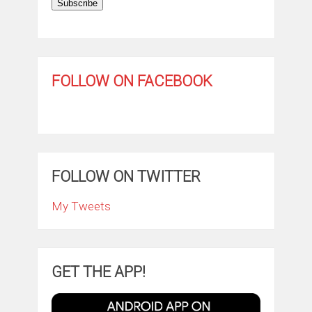
Subscribe
FOLLOW ON FACEBOOK
FOLLOW ON TWITTER
My Tweets
GET THE APP!