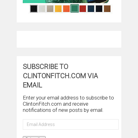
SUBSCRIBE TO
CLINTONFITCH.COM VIA
EMAIL
Enter your email address to subscribe to
ClintonFitch.com and receive
notifications of new posts by email.
Email
Address