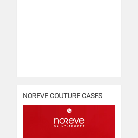
NOREVE COUTURE CASES