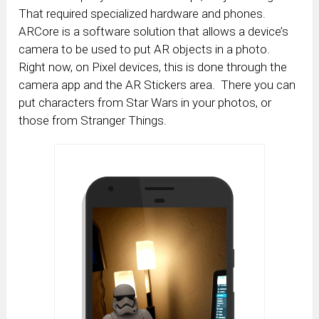
That required specialized hardware and phones.
ARCore is a software solution that allows a device’s
camera to be used to put AR objects in a photo.
Right now, on Pixel devices, this is done through the
camera app and the AR Stickers area. There you can
put characters from Star Wars in your photos, or
those from Stranger Things.