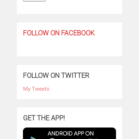
FOLLOW ON FACEBOOK
FOLLOW ON TWITTER
My Tweets
GET THE APP!