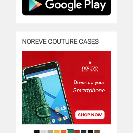
NOREVE COUTURE CASES