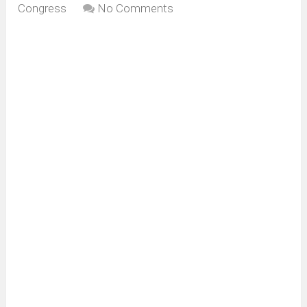
Congress
No Comments