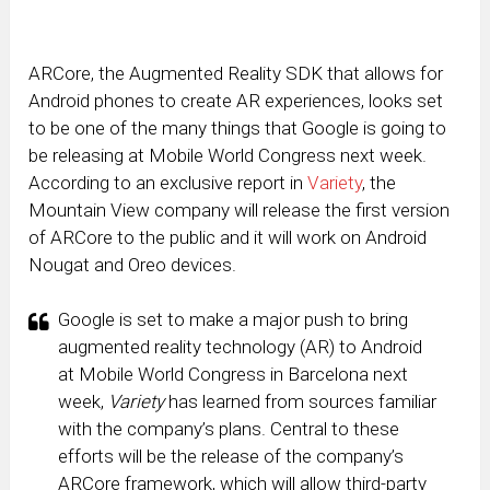
ARCore, the Augmented Reality SDK that allows for
Android phones to create AR experiences, looks set
to be one of the many things that Google is going to
be releasing at Mobile World Congress next week.
According to an exclusive report in
Variety
, the
Mountain View company will release the first version
of ARCore to the public and it will work on Android
Nougat and Oreo devices.
Google is set to make a major push to bring
augmented reality technology (AR) to Android
at Mobile World Congress in Barcelona next
week,
Variety
has learned from sources familiar
with the company’s plans. Central to these
efforts will be the release of the company’s
ARCore framework, which will allow third-party