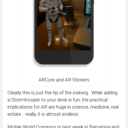
ARCore and AR Stickers
Clearly this is just the tip of the iceberg. While adding
a Stormtrooper to your desk is fun, the practical
implications for AR are huge in science, medicine, real
estate… really, it is almost endless.
Mobile World Congress is next week in Barcelona and