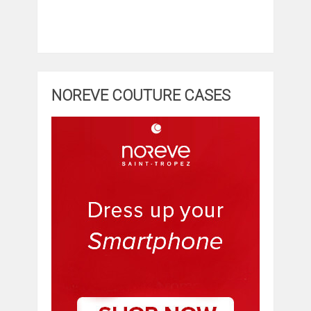
NOREVE COUTURE CASES