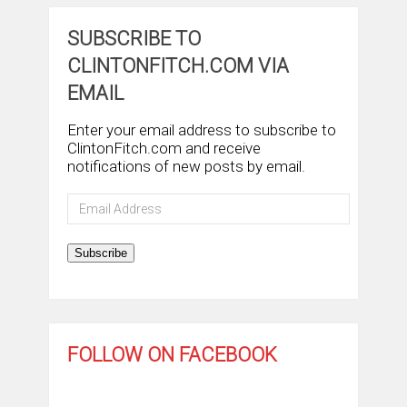
SUBSCRIBE TO
CLINTONFITCH.COM VIA
EMAIL
Enter your email address to subscribe to
ClintonFitch.com and receive
notifications of new posts by email.
Email
Address
Subscribe
FOLLOW ON FACEBOOK