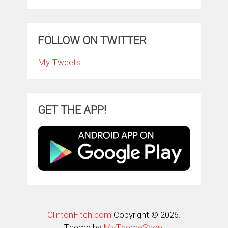
FOLLOW ON TWITTER
My Tweets
GET THE APP!
ClintonFitch.com
Copyright © 2026.
Theme by
MyThemeShop