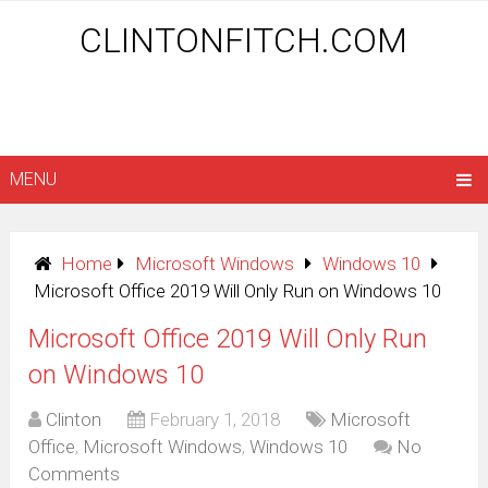
CLINTONFITCH.COM
MENU
Home
Microsoft Windows
Windows 10
Microsoft Office 2019 Will Only Run on Windows 10
Microsoft Office 2019 Will Only Run
on Windows 10
Clinton
February 1, 2018
Microsoft
Office
,
Microsoft Windows
,
Windows 10
No
Comments