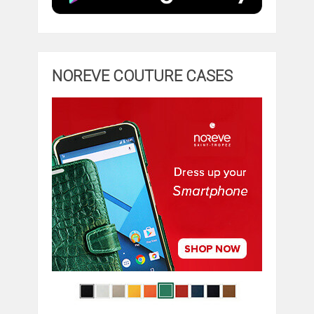
NOREVE COUTURE CASES