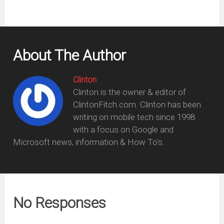
About The Author
Clinton
Clinton is the owner & editor of
ClintonFitch.com. Clinton has been
writing on mobile tech since 1998
with a focus on Google and
Microsoft news, information & How To's.
No Responses