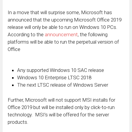
In a move that will surprise some, Microsoft has
announced that the upcoming Microsoft Office 2019
release will only be able to run on Windows 10 PCs.
According to the
announcement
, the following
platforms will be able to run the perpetual version of
Office
Any supported Windows 10 SAC release
Windows 10 Enterprise LTSC 2018
The next LTSC release of Windows Server
Further, Microsoft will not support MSI installs for
Office 2019 but will be installed only by click-to-run
technology. MSI’s will be offered for the server
products.