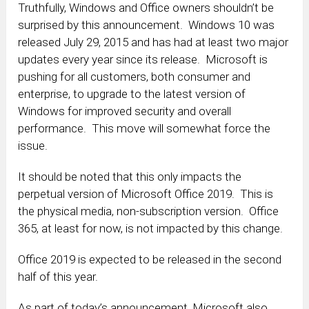
Truthfully, Windows and Office owners shouldn’t be
surprised by this announcement. Windows 10 was
released July 29, 2015 and has had at least two major
updates every year since its release. Microsoft is
pushing for all customers, both consumer and
enterprise, to upgrade to the latest version of
Windows for improved security and overall
performance. This move will somewhat force the
issue.
It should be noted that this only impacts the
perpetual version of Microsoft Office 2019. This is
the physical media, non-subscription version. Office
365, at least for now, is not impacted by this change.
Office 2019 is expected to be released in the second
half of this year.
As part of today’s announcement, Microsoft also