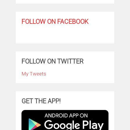
FOLLOW ON FACEBOOK
FOLLOW ON TWITTER
My Tweets
GET THE APP!