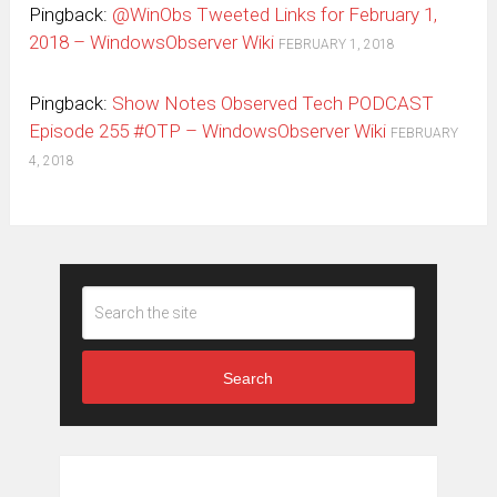
Pingback:
@WinObs Tweeted Links for February 1,
2018 – WindowsObserver Wiki
FEBRUARY 1, 2018
Pingback:
Show Notes Observed Tech PODCAST
Episode 255 #OTP – WindowsObserver Wiki
FEBRUARY
4, 2018
Search