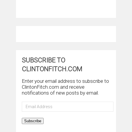
SUBSCRIBE TO
CLINTONFITCH.COM
Enter your email address to subscribe to
ClintonFitch.com and receive
notifications of new posts by email.
Email
Address
Subscribe