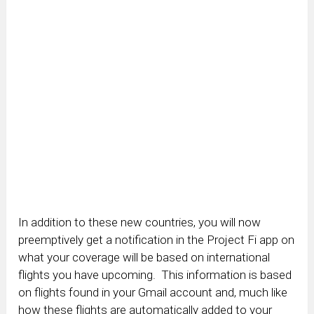
In addition to these new countries, you will now
preemptively get a notification in the Project Fi app on
what your coverage will be based on international
flights you have upcoming. This information is based
on flights found in your Gmail account and, much like
how these flights are automatically added to your