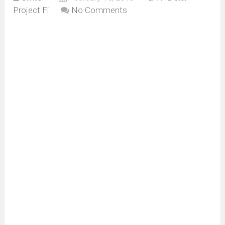
Project Fi
No Comments