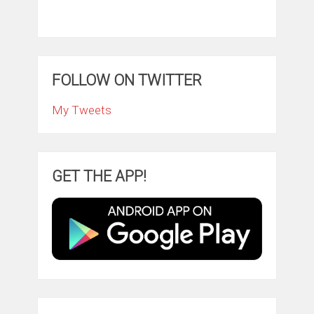
FOLLOW ON TWITTER
My Tweets
GET THE APP!