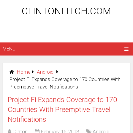
CLINTONFITCH.COM
MENU
Home
Android
Project Fi Expands Coverage to 170 Countries With
Preemptive Travel Notifications
Project Fi Expands Coverage to 170
Countries With Preemptive Travel
Notifications
Clinton
February 15, 2018
Android
,