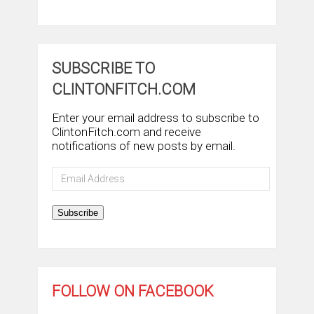
SUBSCRIBE TO
CLINTONFITCH.COM
Enter your email address to subscribe to
ClintonFitch.com and receive
notifications of new posts by email.
Email
Address
Subscribe
FOLLOW ON FACEBOOK