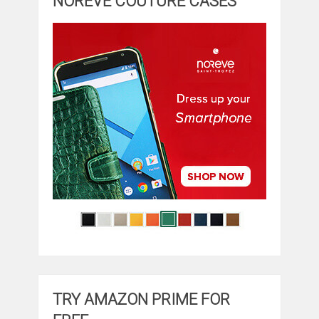
NOREVE COUTURE CASES
TRY AMAZON PRIME FOR