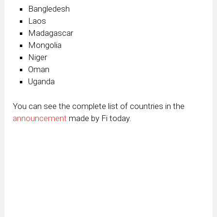
Bangledesh
Laos
Madagascar
Mongolia
Niger
Oman
Uganda
You can see the complete list of countries in the
announcement
made by Fi today.