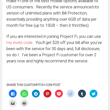
make Fi one of the best mobile options available to
US consumers. Recently the service announced its
version of unlimited plans with Bill Protection,
essentially providing anything over 6GB of data per
month for free (up to 15GB – then it throttles).
If you are interested in joining Project Fi, you can use
my invite code
. You’ll get $20 off your bill after you’ve
been with the service for 30 days and, full disclosure,
so do I. I’ve been a Project Fi customer for over 2
years now and highly recommend the service.
SHARE THIS CLINTONFITCH.COM POST
Click
Click
Click
Click
Click
Click
Click
Click
to
to
to
to
to
to
to
to
share
share
share
share
share
share
share
share
on
on
on
on
on
on
on
on
Click
Click
Facebook
WhatsApp
Telegram
Pinterest
Pocket
Reddit
Tumblr
Twitter
to
to
(Opens
(Opens
(Opens
(Opens
(Opens
(Opens
(Opens
(Opens
email
print