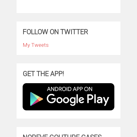
FOLLOW ON TWITTER
My Tweets
GET THE APP!