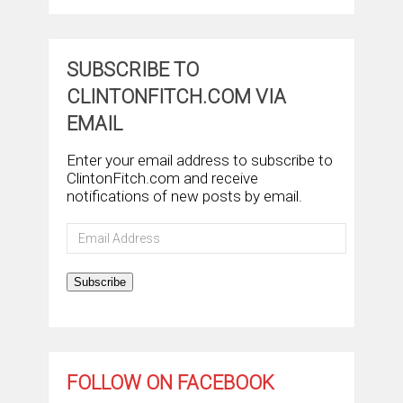
SUBSCRIBE TO
CLINTONFITCH.COM VIA
EMAIL
Enter your email address to subscribe to
ClintonFitch.com and receive
notifications of new posts by email.
Email
Address
Subscribe
FOLLOW ON FACEBOOK