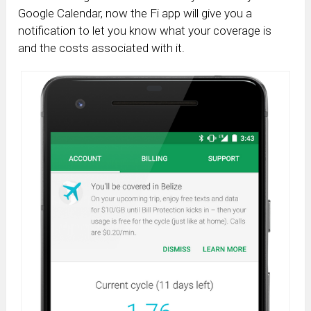
Google Calendar, now the Fi app will give you a
notification to let you know what your coverage is
and the costs associated with it.