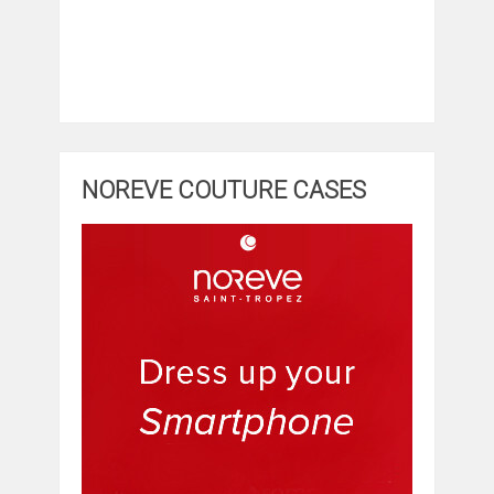
NOREVE COUTURE CASES