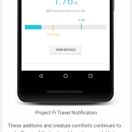
Project Fi Travel Notification
These additions and creature comforts continues to