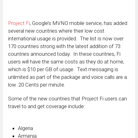
Project Fi
, Google’s MVNO mobile service, has added
several new countries where their low cost
international usage is provided. The list is now over
170 countries strong with the latest addition of 73
countries announced today. In these countries, Fi
users will have the same costs as they do at home,
which is $10 per GB of usage. Text messaging is
unlimited as part of the package and voice calls are a
low .20 Cents per minute.
Some of the new countries that Project Fi users can
travel to and get coverage include:
Algeria
Armenia