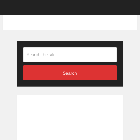
Search