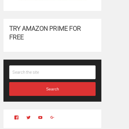
TRY AMAZON PRIME FOR
FREE
Search
View
View
YouTube
Google+
Clintonfitchdotcom’s
clintonfitch’s
profile
profile