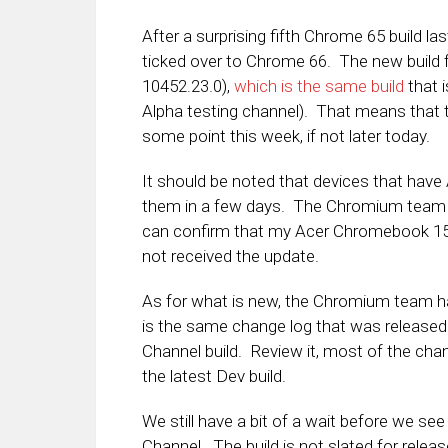
After a surprising fifth Chrome 65 build la
ticked over to Chrome 66. The new build f
10452.23.0),
which is the same build
that i
Alpha testing channel). That means that t
some point this week, if not later today.
It should be noted that devices that have
them in a few days. The Chromium team is
can confirm that my Acer Chromebook 15,
not received the update.
As for what is new, the Chromium team 
is the same change log that was released
Channel build. Review it, most of the ch
the latest Dev build.
We still have a bit of a wait before we se
Channel. The build is not slated for releas