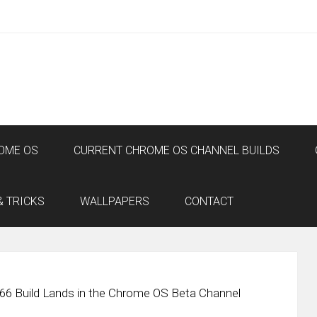
OME OS
CURRENT CHROME OS CHANNEL BUILDS
& TRICKS
WALLPAPERS
CONTACT
66 Build Lands in the Chrome OS Beta Channel