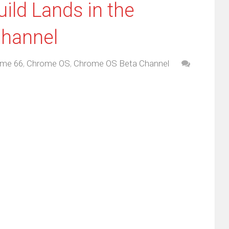
ild Lands in the
hannel
me 66
,
Chrome OS
,
Chrome OS Beta Channel