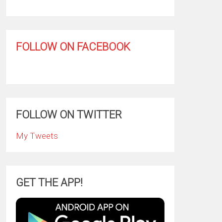
FOLLOW ON FACEBOOK
FOLLOW ON TWITTER
My Tweets
GET THE APP!