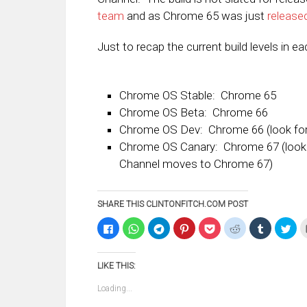
team
and as Chrome 65 was just
release
Just to recap the current build levels in e
Chrome OS Stable: Chrome 65
Chrome OS Beta: Chrome 66
Chrome OS Dev: Chrome 66 (look for 
Chrome OS Canary: Chrome 67 (look 
Channel moves to Chrome 67)
SHARE THIS CLINTONFITCH.COM POST
Click
Click
Click
Click
Click
Click
Click
Clic
to
to
to
to
to
to
to
to
share
share
share
share
share
share
share
sha
on
on
on
on
on
on
on
on
Facebook
WhatsApp
Telegram
Pinterest
Pocket
Reddit
Tumblr
Twi
LIKE THIS:
(Opens
(Opens
(Opens
(Opens
(Opens
(Opens
(Opens
(Op
in
in
in
in
in
in
in
in
new
new
new
new
new
new
new
ne
Loading...
window)
window)
window)
window)
window)
window)
window)
win