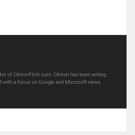
window)
itor of ClintonFitch.com. Clinton has been writing
8 with a focus on Google and Microsoft news,