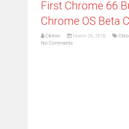
First Chrome 66 Bu
Chrome OS Beta C
Clinton
March 26, 2018
Chro
No Comments