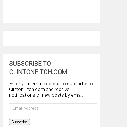
SUBSCRIBE TO
CLINTONFITCH.COM
Enter your email address to subscribe to
ClintonFitch.com and receive
notifications of new posts by email.
Email
Address
Subscribe