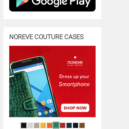
NOREVE COUTURE CASES