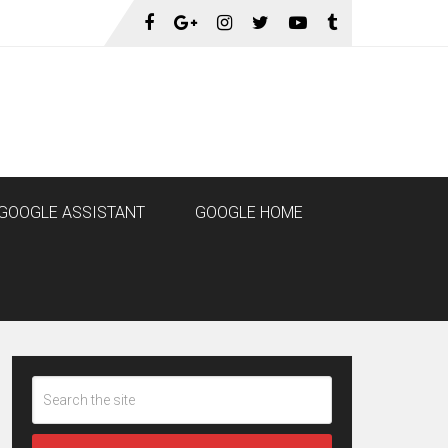
GOOGLE ASSISTANT
GOOGLE HOME