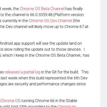
st week, the
Chrome OS Beta Channel
has finally
or the channel is 66.0.3359.48 (Platform version:
s currently in the
Chrome OS Dev Channel
(the
he Dev channel will likely move up to Chrome 67 at
 Android app support will see the update land on
 slow rolling the update out to those devices. I
 which I keep in the Chrome OS Beta Channel, has
has
released a partial log
in the Git for the build. This
 last week when this build represented the 6th Dev
anges are security and performance changes since
e
Chrome OS
running Chrome 66 in the Stable
e until April 24th according to the
Chromium