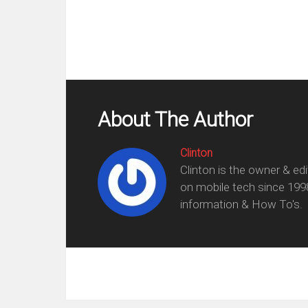
About The Author
Clinton
Clinton is the owner & ed
on mobile tech since 199
information & How To's.