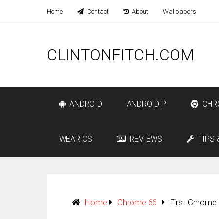
Home
Contact
About
Wallpapers
CLINTONFITCH.COM
ANDROID
ANDROID P
CHR
WEAR OS
REVIEWS
TIPS 
Home
Chrome 66
First Chrome 