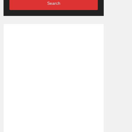
Search