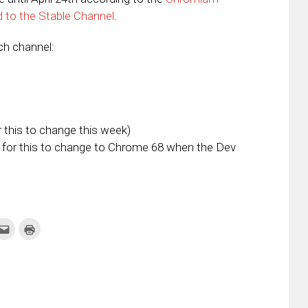
d to the Stable Channel
.
ach channel:
this to change this week)
for this to change to Chrome 68 when the Dev
k
Click
Click
to
to
re
email
print
this
(Opens
tter
to
in
ens
a
new
friend
window)
w
(Opens
dow)
in
new