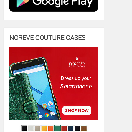
NOREVE COUTURE CASES