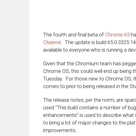
The fourth and final beta of
Chrome 65
ha
Channel
. The update is build 65.0.3325.1
available to everyone who is running a dev
Given that the Chromium team has pegge
Chrome OS, this could well end up being th
Tuesday. For those new to Chrome OS, the
comes to prior to being released in the St
The release notes, per the norm, are spar
used “This build contains a number of bug
enhancements” is used to describe what i
to bring a lot of major changes to the pla
improvements.