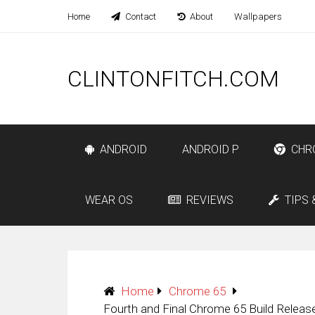
Home
Contact
About
Wallpapers
CLINTONFITCH.COM
ANDROID
ANDROID P
CHR
WEAR OS
REVIEWS
TIPS 
Home
Chrome 65
Fourth and Final Chrome 65 Build Relea