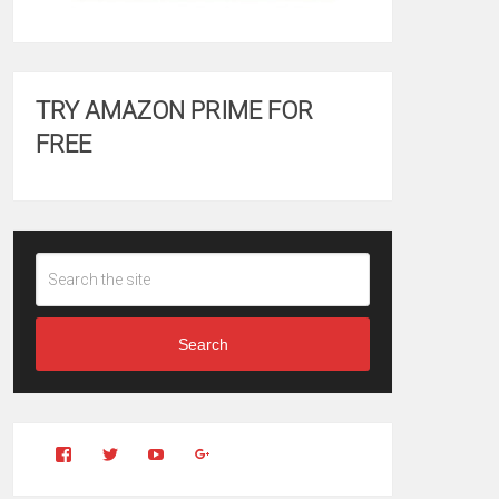
TRY AMAZON PRIME FOR
FREE
Search
View
View
YouTube
Google+
Clintonfitchdotcom’s
clintonfitch’s
profile
profile