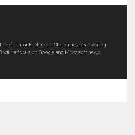
itor of ClintonFitch.com. Clinton has been writing
8 with a focus on Google and Microsoft news,