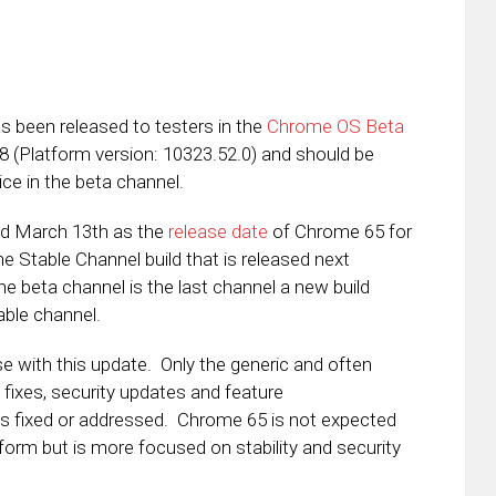
s been released to testers in the
Chrome OS Beta
48 (Platform version: 10323.52.0) and should be
ice in the beta channel.
d March 13th as the
release date
of Chrome 65 for
e Stable Channel build that is released next
 beta channel is the last channel a new build
able channel.
se with this update. Only the generic and often
 fixes, security updates and feature
s fixed or addressed. Chrome 65 is not expected
tform but is more focused on stability and security