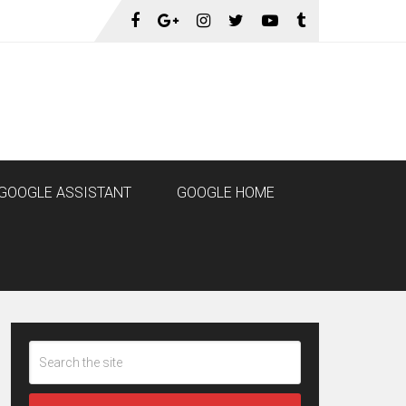
GOOGLE ASSISTANT
GOOGLE HOME