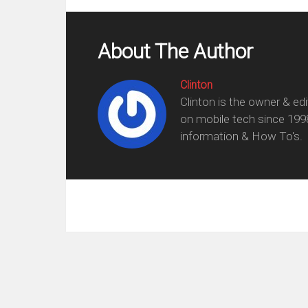
About The Author
Clinton
Clinton is the owner & ed
on mobile tech since 199
information & How To's.