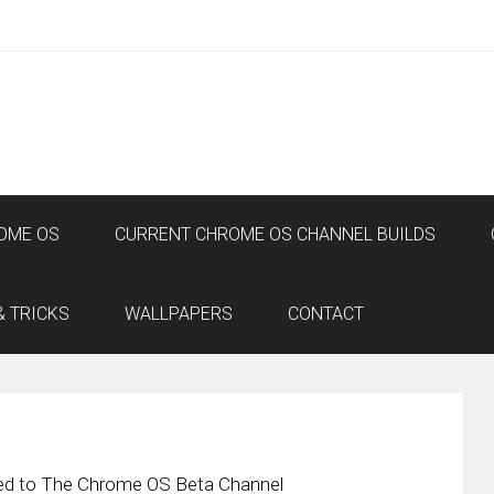
OME OS
CURRENT CHROME OS CHANNEL BUILDS
& TRICKS
WALLPAPERS
CONTACT
sed to The Chrome OS Beta Channel