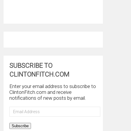
SUBSCRIBE TO
CLINTONFITCH.COM
Enter your email address to subscribe to
ClintonFitch.com and receive
notifications of new posts by email.
Email
Address
Subscribe