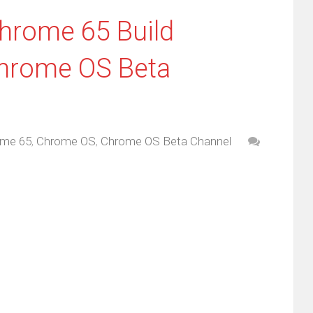
Chrome 65 Build
Chrome OS Beta
me 65
,
Chrome OS
,
Chrome OS Beta Channel