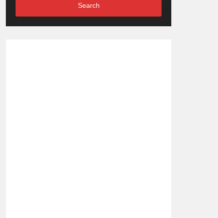
Search