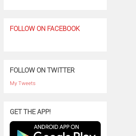
FOLLOW ON FACEBOOK
FOLLOW ON TWITTER
My Tweets
GET THE APP!