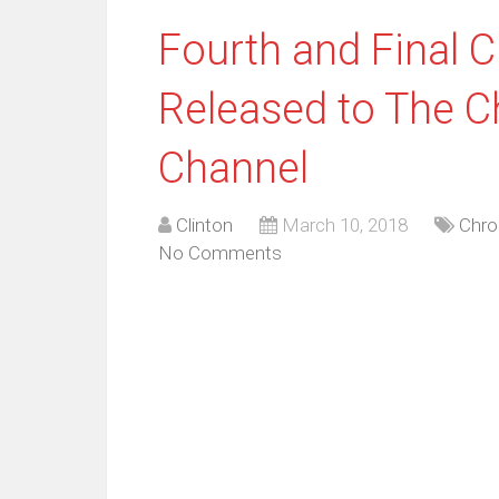
Fourth and Final 
Released to The 
Channel
Clinton
March 10, 2018
Chro
No Comments