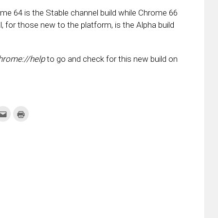
me 64 is the Stable channel build while Chrome 66
 for those new to the platform, is the Alpha build
hrome://help
to go and check for this new build on
k
Click
Click
to
to
re
email
print
this
(Opens
tter
to
in
ens
a
new
friend
window)
w
(Opens
dow)
in
new
window)