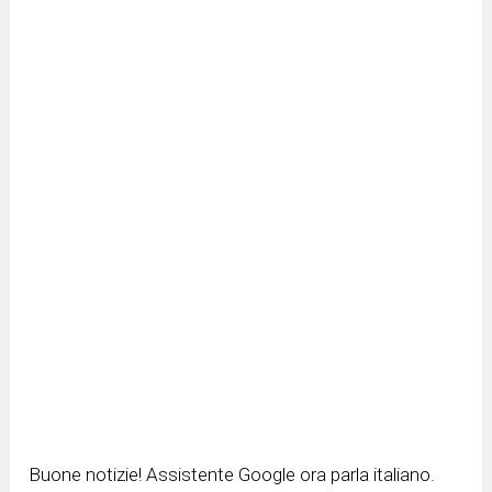
Buone notizie! Assistente Google ora parla italiano.