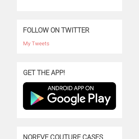
FOLLOW ON TWITTER
My Tweets
GET THE APP!
NOREVE COUTURE CASES