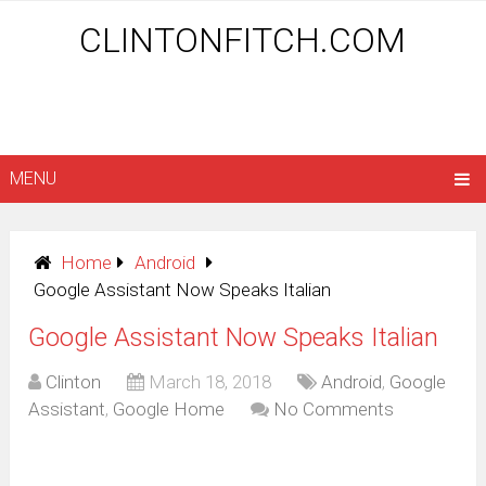
CLINTONFITCH.COM
MENU
Home
Android
Google Assistant Now Speaks Italian
Google Assistant Now Speaks Italian
Clinton
March 18, 2018
Android
,
Google
Assistant
,
Google Home
No Comments