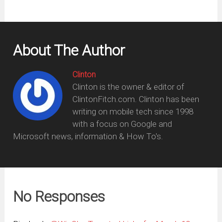
About The Author
Clinton
Clinton is the owner & editor of
ClintonFitch.com. Clinton has been
writing on mobile tech since 1998
with a focus on Google and
Microsoft news, information & How To's.
No Responses