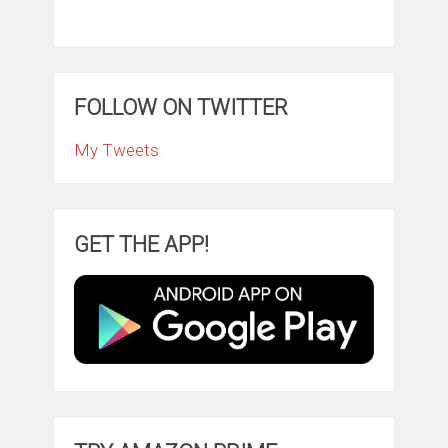
FOLLOW ON TWITTER
My Tweets
GET THE APP!