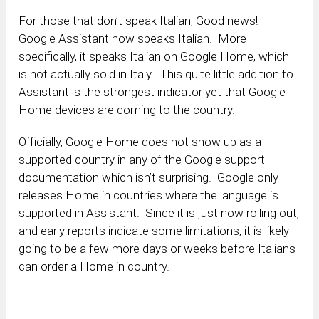
For those that don’t speak Italian, Good news!
Google Assistant now speaks Italian. More
specifically, it speaks Italian on Google Home, which
is not actually sold in Italy. This quite little addition to
Assistant is the strongest indicator yet that Google
Home devices are coming to the country.
Officially, Google Home does not show up as a
supported country in any of the Google support
documentation which isn’t surprising. Google only
releases Home in countries where the language is
supported in Assistant. Since it is just now rolling out,
and early reports indicate some limitations, it is likely
going to be a few more days or weeks before Italians
can order a Home in country.