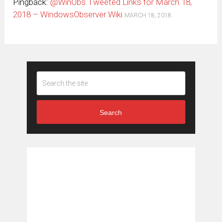
Pingback:
@WinObs Tweeted Links for March 18,
2018 – WindowsObserver Wiki
MARCH 18, 2018
Search