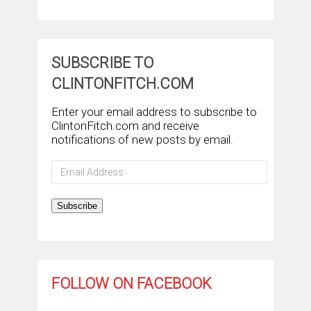
SUBSCRIBE TO
CLINTONFITCH.COM
Enter your email address to subscribe to
ClintonFitch.com and receive
notifications of new posts by email.
Email
Address
Subscribe
FOLLOW ON FACEBOOK