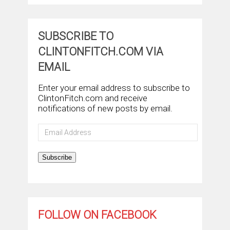
SUBSCRIBE TO
CLINTONFITCH.COM VIA
EMAIL
Enter your email address to subscribe to
ClintonFitch.com and receive
notifications of new posts by email.
Email
Address
Subscribe
FOLLOW ON FACEBOOK