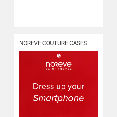
NOREVE COUTURE CASES