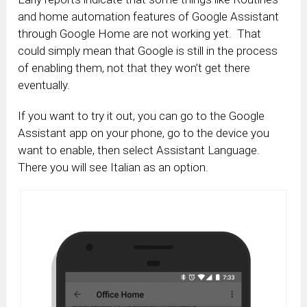
and home automation features of Google Assistant
through Google Home are not working yet. That
could simply mean that Google is still in the process
of enabling them, not that they won’t get there
eventually.
If you want to try it out, you can go to the Google
Assistant app on your phone, go to the device you
want to enable, then select Assistant Language.
There you will see Italian as an option.