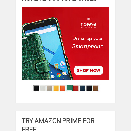
TRY AMAZON PRIME FOR
FREE