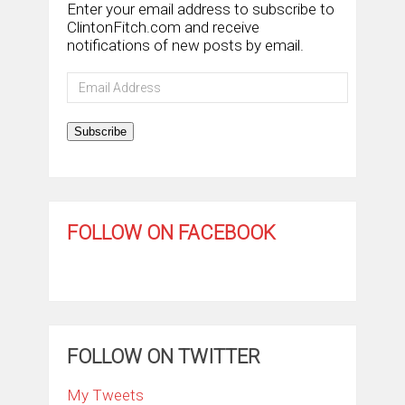
Enter your email address to subscribe to
ClintonFitch.com and receive
notifications of new posts by email.
Email
Address
Subscribe
FOLLOW ON FACEBOOK
FOLLOW ON TWITTER
My Tweets