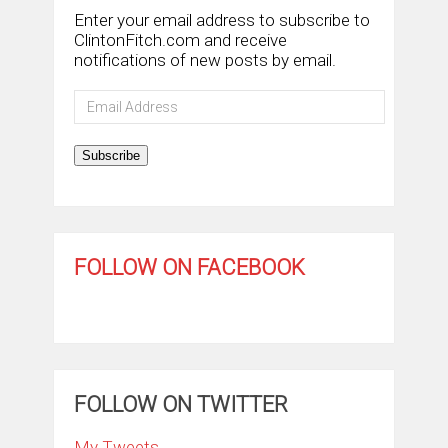
Enter your email address to subscribe to
ClintonFitch.com and receive
notifications of new posts by email.
Email
Address
Subscribe
FOLLOW ON FACEBOOK
FOLLOW ON TWITTER
My Tweets