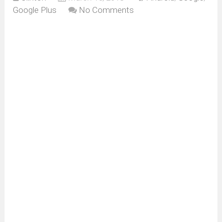
Google Plus
No Comments