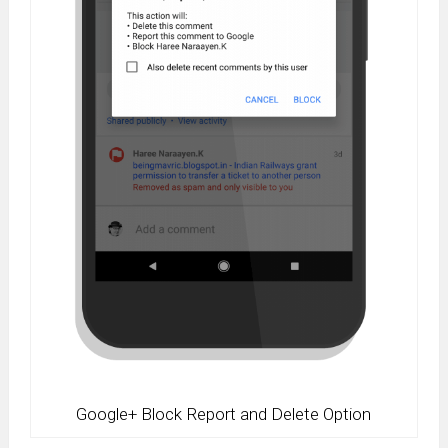
Google+ Block Report and Delete Option