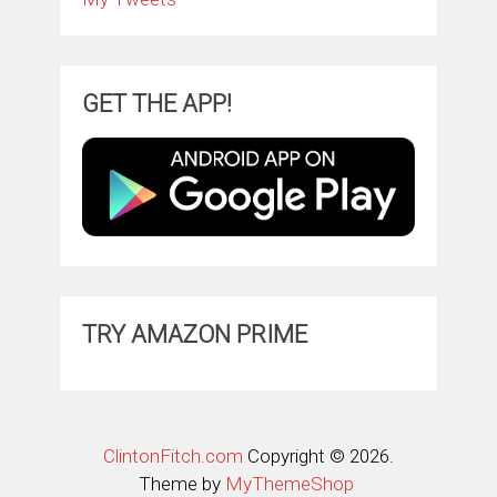
GET THE APP!
TRY AMAZON PRIME
ClintonFitch.com
Copyright © 2026.
Theme by
MyThemeShop