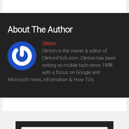
About The Author
Clinton
Clinton is the owner & editor of
ClintonFitch.com. Clinton has been
writing on mobile tech since 1998
with a focus on Google and
Microsoft news, information & How To's.