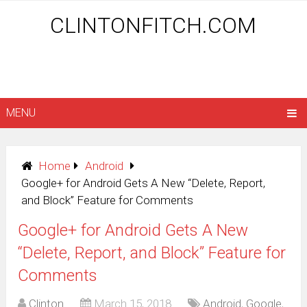
CLINTONFITCH.COM
MENU
Home
Android
Google+ for Android Gets A New “Delete, Report,
and Block” Feature for Comments
Google+ for Android Gets A New
“Delete, Report, and Block” Feature for
Comments
Clinton
March 15, 2018
Android
,
Google
,