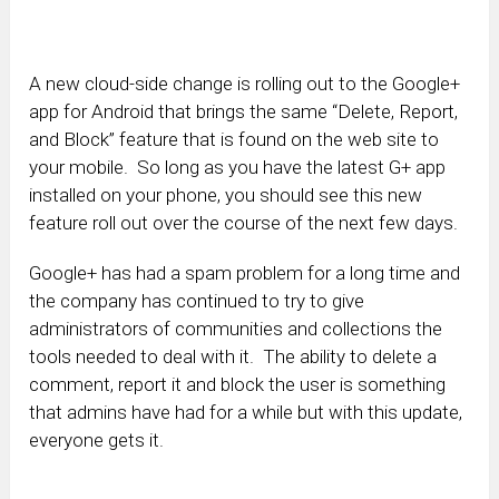
A new cloud-side change is rolling out to the Google+
app for Android that brings the same “Delete, Report,
and Block” feature that is found on the web site to
your mobile. So long as you have the latest G+ app
installed on your phone, you should see this new
feature roll out over the course of the next few days.
Google+ has had a spam problem for a long time and
the company has continued to try to give
administrators of communities and collections the
tools needed to deal with it. The ability to delete a
comment, report it and block the user is something
that admins have had for a while but with this update,
everyone gets it.