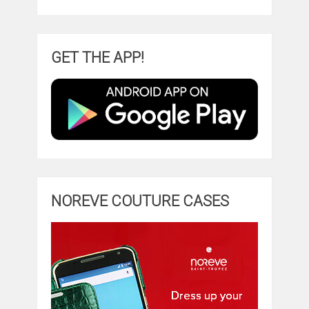
GET THE APP!
NOREVE COUTURE CASES