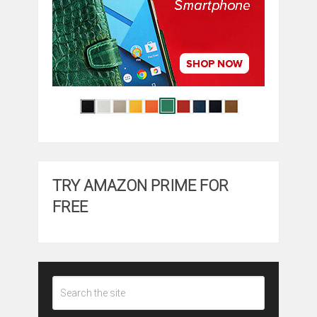
TRY AMAZON PRIME FOR
FREE