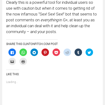
Clearly this is a powerful tool for individual users so
use with caution but when it comes to getting rid of
the now infamous “Sex! Sex! Sex!” bot that seems to
post comments on
everything
in G+, at least you as
an individual can deal with it and help clean up the
community – and your posts.
SHARE THIS CLINTONFITCH.COM POST
Click
Click
Click
Click
Click
Click
Click
Click
to
to
to
to
to
to
to
to
share
share
share
share
share
share
share
share
on
on
on
on
on
on
on
on
Click
Click
Facebook
WhatsApp
Telegram
Pinterest
Pocket
Reddit
Tumblr
Twitter
to
to
(Opens
(Opens
(Opens
(Opens
(Opens
(Opens
(Opens
(Opens
email
print
in
in
in
in
in
in
in
in
this
(Opens
new
new
new
new
new
new
new
new
to
in
window)
window)
window)
window)
window)
window)
window)
window)
LIKE THIS:
a
new
friend
window)
(Opens
Loading...
in
new
window)