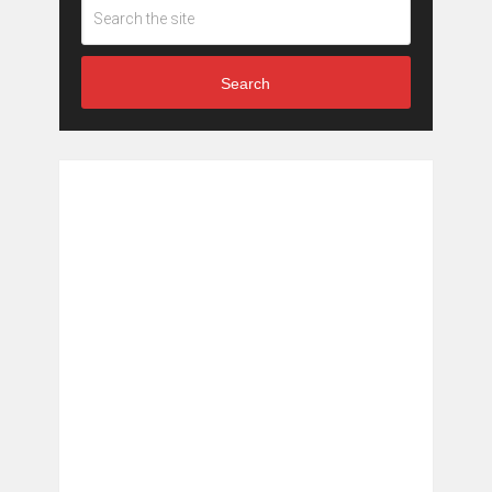
Search