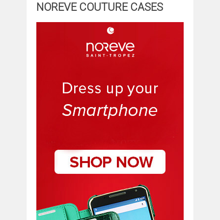
NOREVE COUTURE CASES