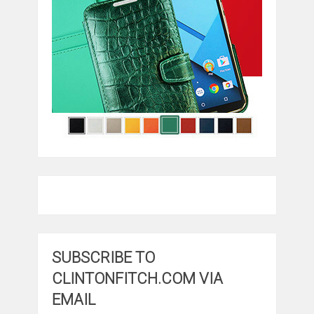
SUBSCRIBE TO
CLINTONFITCH.COM VIA
EMAIL