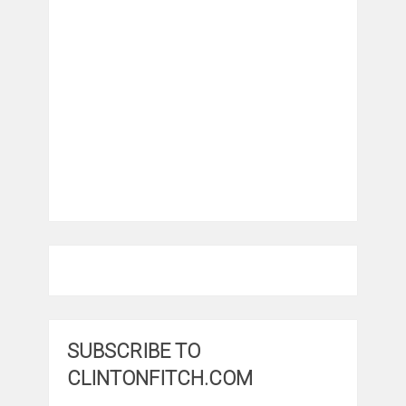
SUBSCRIBE TO
CLINTONFITCH.COM