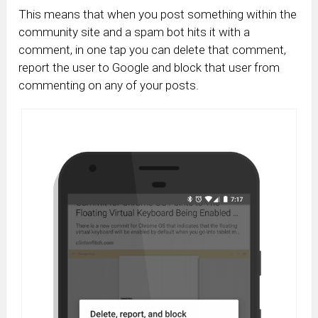
This means that when you post something within the
community site and a spam bot hits it with a
comment, in one tap you can delete that comment,
report the user to Google and block that user from
commenting on any of your posts.