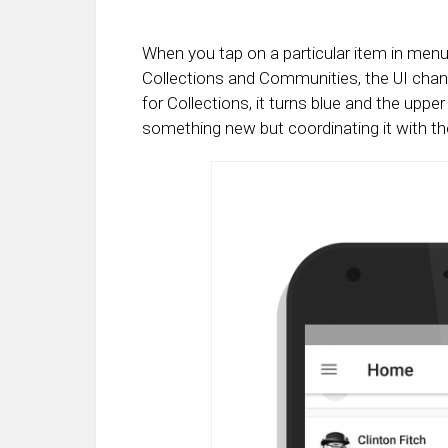
When you tap on a particular item in menu 
Collections and Communities, the UI chan
for Collections, it turns blue and the upper
something new but coordinating it with the