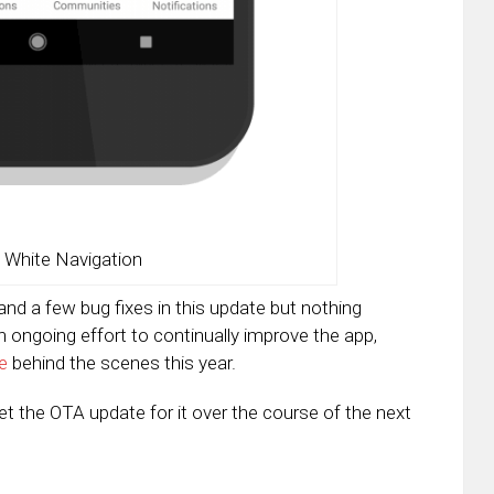
 White Navigation
and a few bug fixes in this update but nothing
an ongoing effort to continually improve the app,
e
behind the scenes this year.
get the OTA update for it over the course of the next