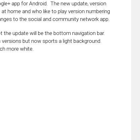
gle+ app for Android. The new update, version
 at home and who like to play version numbering
nges to the social and community network app.
the update will be the bottom navigation bar.
us versions but now sports a light background.
uch more white.