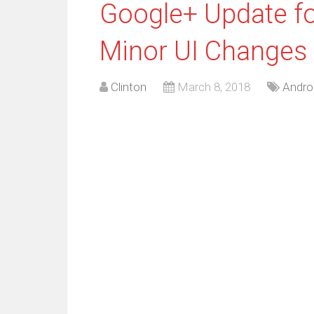
Google+ Update fo
Minor UI Changes
Clinton
March 8, 2018
Andro