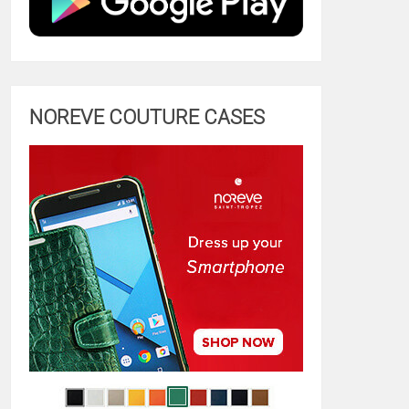
NOREVE COUTURE CASES