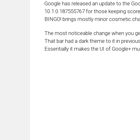
Google has released an update to the Goo
10.1.0.187555767 for those keeping score
BINGO! brings mostly minor cosmetic cha
The most noticeable change when you get 
That bar had a dark theme to it in previo
Essentially it makes the UI of Google+ m