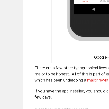
Google+
There are a few other typographical fixes 
major to be honest. All of this is part of 
which has been undergoing a
major rewrit
If you have the app installed, you should 
few days.