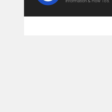
information & How To's.