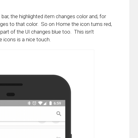
bar, the highlighted item changes color and, for
ges to that color. So on Home the icon turns red,
 part of the UI changes blue too. This isn’t
 icons is a nice touch.