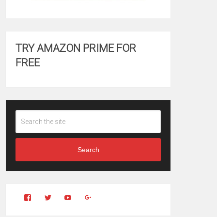
TRY AMAZON PRIME FOR
FREE
Search
View
View
YouTube
Google+
Clintonfitchdotcom’s
clintonfitch’s
profile
profile