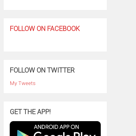
FOLLOW ON FACEBOOK
FOLLOW ON TWITTER
My Tweets
GET THE APP!