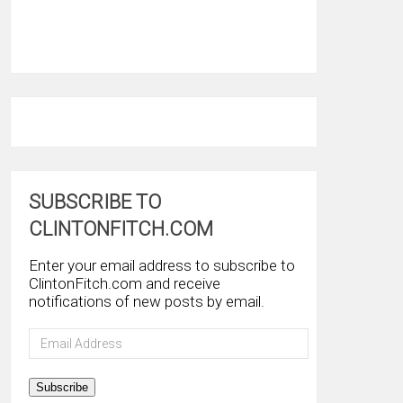
SUBSCRIBE TO
CLINTONFITCH.COM
Enter your email address to subscribe to
ClintonFitch.com and receive
notifications of new posts by email.
Email
Address
Subscribe