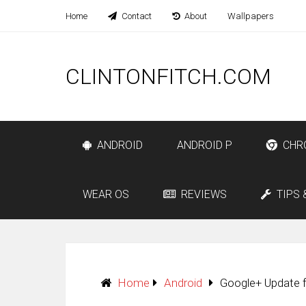
Home
Contact
About
Wallpapers
CLINTONFITCH.COM
ANDROID
ANDROID P
CHR
WEAR OS
REVIEWS
TIPS 
Home
Android
Google+ Update f