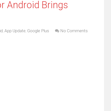
r Android Brings
id
,
App Update
,
Google Plus
No Comments