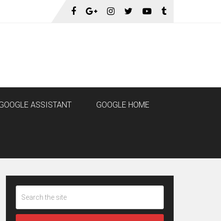
GOOGLE ASSISTANT
GOOGLE HOME