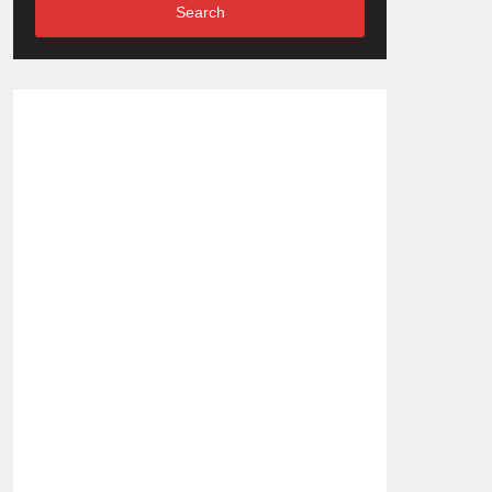
Search