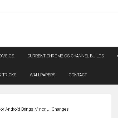
OME OS
CURRENT CHROME OS CHANNEL BUILDS
& TRICKS
WALLPAPERS
CONTACT
or Android Brings Minor UI Changes