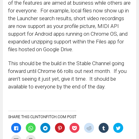
of the features are aimed at business while others are
for everyone. For example, local files now show up in
the Launcher search results, short video recordings
are now support as your profile picture, MIDI API
support for Android apps running on Chrome OS, and
expanded unzipping support within the Files app for
files hosted on Google Drive.
This should be the build in the Stable Channel going
forward until Chrome 66 rolls out next month. If you
aren’t seeing it just yet, give it time. It should be
available to everyone by the end of the day.
SHARE THIS CLINTONFITCH.COM POST
Click
Click
Click
Click
Click
Click
Click
Click
to
to
to
to
to
to
to
to
share
share
share
share
share
share
share
share
on
on
on
on
on
on
on
on
Click
Click