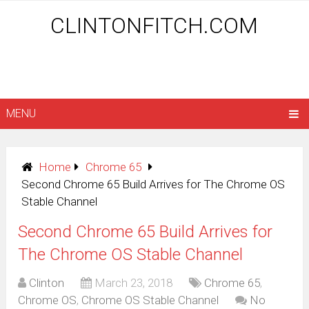
CLINTONFITCH.COM
MENU
Home
Chrome 65
Second Chrome 65 Build Arrives for The Chrome OS
Stable Channel
Second Chrome 65 Build Arrives for
The Chrome OS Stable Channel
Clinton
March 23, 2018
Chrome 65
,
Chrome OS
,
Chrome OS Stable Channel
No