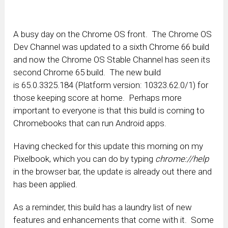
A busy day on the Chrome OS front. The Chrome OS
Dev Channel was updated to a sixth Chrome 66 build
and now the Chrome OS Stable Channel has seen its
second Chrome 65 build. The new build
is 65.0.3325.184 (Platform version: 10323.62.0/1) for
those keeping score at home. Perhaps more
important to everyone is that this build is coming to
Chromebooks that can run Android apps.
Having checked for this update this morning on my
Pixelbook, which you can do by typing
chrome://help
in the browser bar, the update is already out there and
has been applied.
As a reminder, this build has a laundry list of new
features and enhancements that come with it. Some