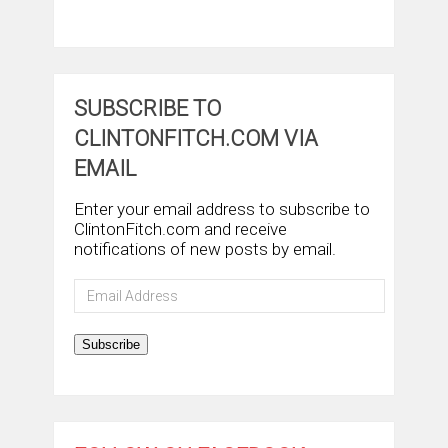
SUBSCRIBE TO
CLINTONFITCH.COM VIA
EMAIL
Enter your email address to subscribe to
ClintonFitch.com and receive
notifications of new posts by email.
Email
Address
Subscribe