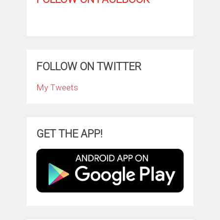
FOLLOW ON TWITTER
My Tweets
GET THE APP!