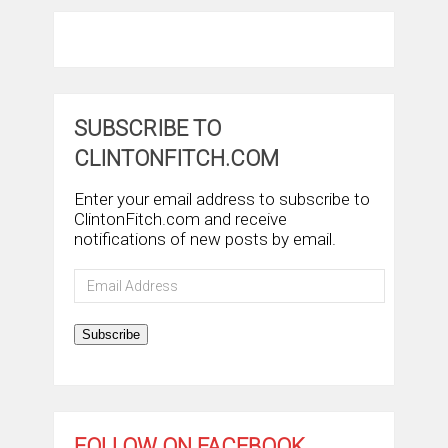
SUBSCRIBE TO
CLINTONFITCH.COM
Enter your email address to subscribe to
ClintonFitch.com and receive
notifications of new posts by email.
Email
Address
Subscribe
FOLLOW ON FACEBOOK