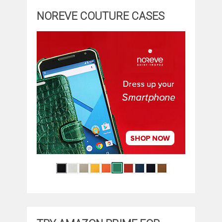
NOREVE COUTURE CASES