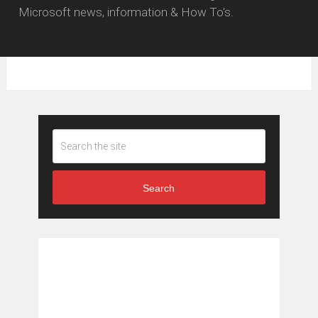
Microsoft news, information & How To's.
Search