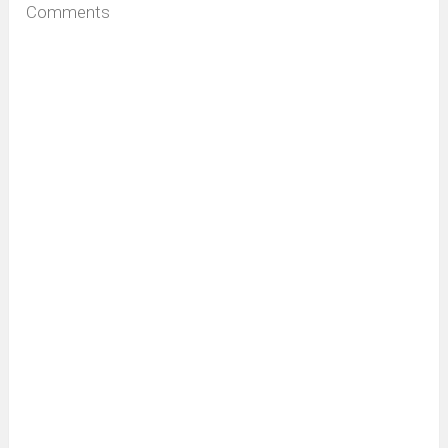
Comments