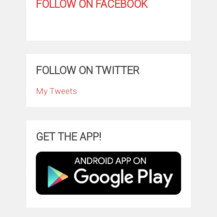
FOLLOW ON FACEBOOK
FOLLOW ON TWITTER
My Tweets
GET THE APP!