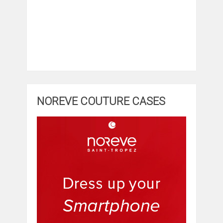
NOREVE COUTURE CASES