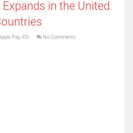
 Expands in the United
Countries
Apple Pay
,
iOS
No Comments