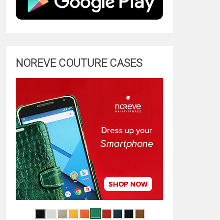
NOREVE COUTURE CASES