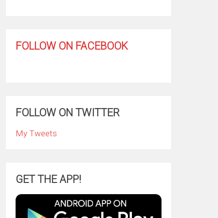
FOLLOW ON FACEBOOK
FOLLOW ON TWITTER
My Tweets
GET THE APP!