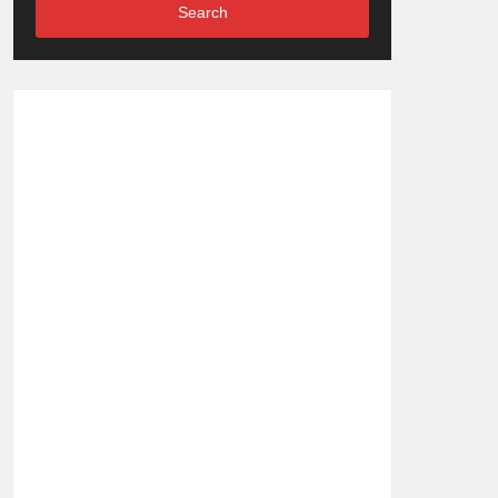
Search