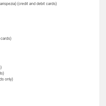
Carispezia) (credit and debit cards)
 cards)
s)
ds)
ds only)