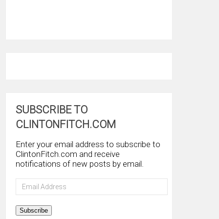
SUBSCRIBE TO
CLINTONFITCH.COM
Enter your email address to subscribe to
ClintonFitch.com and receive
notifications of new posts by email.
Email
Address
Subscribe