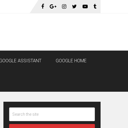
GOOGLE ASSISTANT
GOOGLE HOME