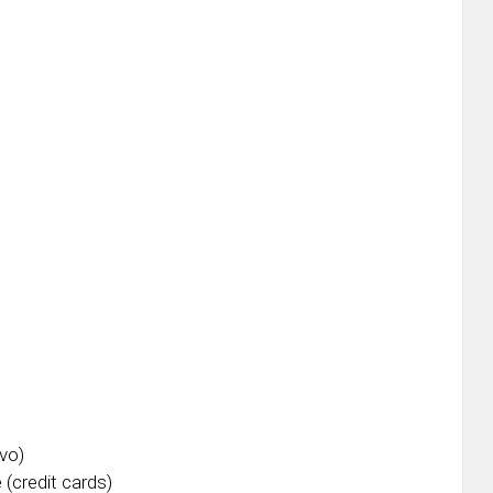
vo)
 (credit cards)