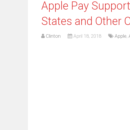
Apple Pay Support
States and Other 
Clinton
April 18, 2018
Apple
,