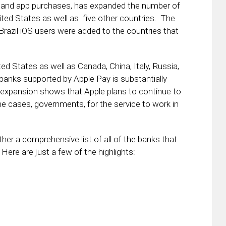
ail and app purchases, has expanded the number of
United States as well as five other countries. The
razil iOS users were added to the countries that
d States as well as Canada, China, Italy, Russia,
 banks supported by Apple Pay is substantially
he expansion shows that Apple plans to continue to
ome cases, governments, for the service to work in
her a comprehensive list of all of the banks that
Here are just a few of the highlights: