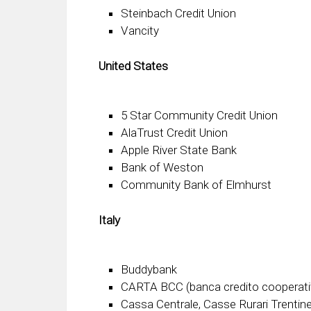
Steinbach Credit Union
Vancity
United States
5 Star Community Credit Union
AlaTrust Credit Union
Apple River State Bank
Bank of Weston
Community Bank of Elmhurst
Italy
Buddybank
CARTA BCC (banca credito cooperati
Cassa Centrale, Casse Rurari Trentine