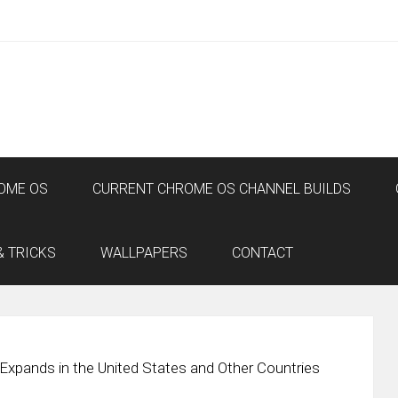
OME OS
CURRENT CHROME OS CHANNEL BUILDS
& TRICKS
WALLPAPERS
CONTACT
Expands in the United States and Other Countries