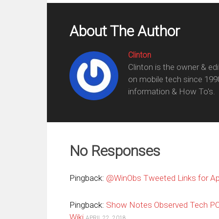
About The Author
Clinton
Clinton is the owner & ed
on mobile tech since 199
information & How To's.
No Responses
Pingback:
@WinObs Tweeted Links for Apr
Pingback:
Show Notes Observed Tech P
Wiki
APRIL 22, 2018