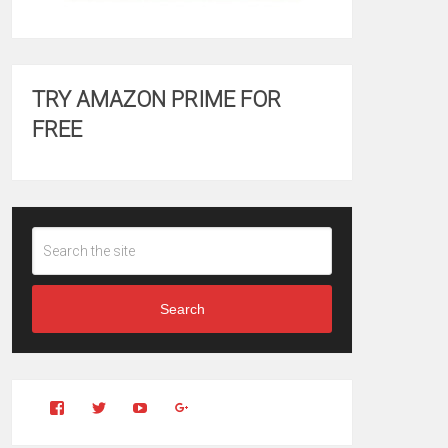
TRY AMAZON PRIME FOR
FREE
Search
View
View
YouTube
Google+
Clintonfitchdotcom’s
clintonfitch’s
profile
profile