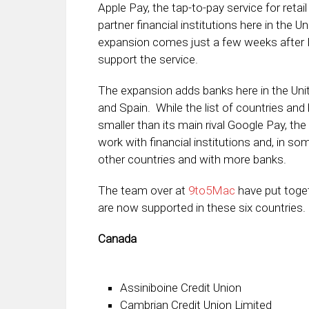
Apple Pay, the tap-to-pay service for ret
partner financial institutions here in the 
expansion comes just a few weeks after B
support the service.
The expansion adds banks here in the Unite
and Spain. While the list of countries and
smaller than its main rival Google Pay, t
work with financial institutions and, in s
other countries and with more banks.
The team over at
9to5Mac
have put toget
are now supported in these six countries. 
Canada
Assiniboine Credit Union
Cambrian Credit Union Limited