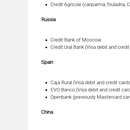
Credit Agricole (cariparma, friuladria, 
Russia
Credit Bank of Moscow
Credit Ural Bank (Visa debit and credit
Spain
Caja Rural (Visa debit and credit card
EVO Banco (Visa debit and credit car
Openbank (previously Mastercard car
China