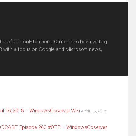
itor of ClintonFitch.com. Clinton has been writing
8 with a focus on Google and Microsoft news,
il 18, 2018 – WindowsObserver Wiki
APRIL 18, 2018
ODCAST Episode 263 #OTP – WindowsObserver