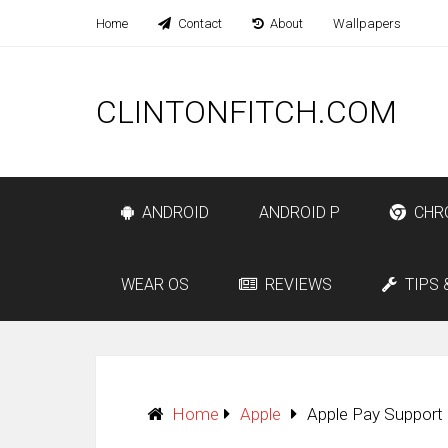
Home
Contact
About
Wallpapers
CLINTONFITCH.COM
ANDROID
ANDROID P
CHR
WEAR OS
REVIEWS
TIPS 
Home
Apple
Apple Pay Support 