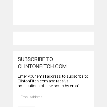
SUBSCRIBE TO
CLINTONFITCH.COM
Enter your email address to subscribe to
ClintonFitch.com and receive
notifications of new posts by email.
Email
Address