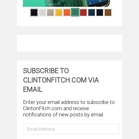
SUBSCRIBE TO
CLINTONFITCH.COM VIA
EMAIL
Enter your email address to subscribe to
ClintonFitch.com and receive
notifications of new posts by email.
Email
Address