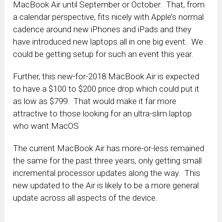
MacBook Air until September or October. That, from
a calendar perspective, fits nicely with Apple’s normal
cadence around new iPhones and iPads and they
have introduced new laptops all in one big event. We
could be getting setup for such an event this year.
Further, this new-for-2018 MacBook Air is expected
to have a $100 to $200 price drop which could put it
as low as $799. That would make it far more
attractive to those looking for an ultra-slim laptop
who want MacOS
The current MacBook Air has more-or-less remained
the same for the past three years, only getting small
incremental processor updates along the way. This
new updated to the Air is likely to be a more general
update across all aspects of the device.