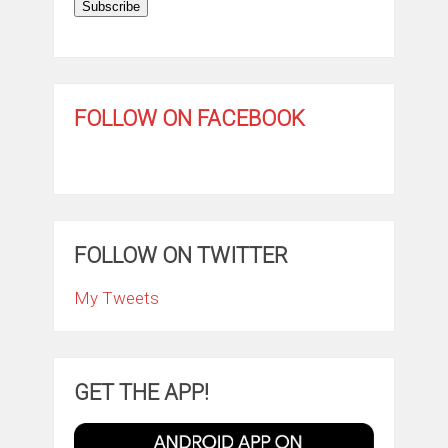
Subscribe
FOLLOW ON FACEBOOK
FOLLOW ON TWITTER
My Tweets
GET THE APP!