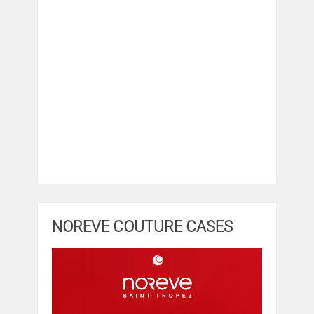
NOREVE COUTURE CASES