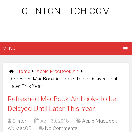
CLINTONFITCH.COM
MENU
Home
Apple MacBook Air
Refreshed MacBook Air Looks to be Delayed Until
Later This Year
Refreshed MacBook Air Looks to be
Delayed Until Later This Year
Clinton
April 30, 2018
Apple MacBook
Air
,
MacOS
No Comments