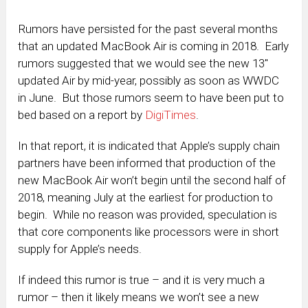
Rumors have persisted for the past several months
that an updated MacBook Air is coming in 2018. Early
rumors suggested that we would see the new 13″
updated Air by mid-year, possibly as soon as WWDC
in June. But those rumors seem to have been put to
bed based on a report by
DigiTimes
.
In that report, it is indicated that Apple’s supply chain
partners have been informed that production of the
new MacBook Air won’t begin until the second half of
2018, meaning July at the earliest for production to
begin. While no reason was provided, speculation is
that core components like processors were in short
supply for Apple’s needs.
If indeed this rumor is true – and it is very much a
rumor – then it likely means we won’t see a new