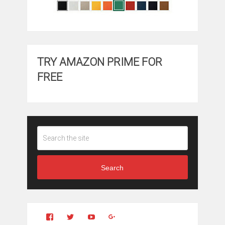
TRY AMAZON PRIME FOR
FREE
Search
View
View
YouTube
Google+
Clintonfitchdotcom’s
clintonfitch’s