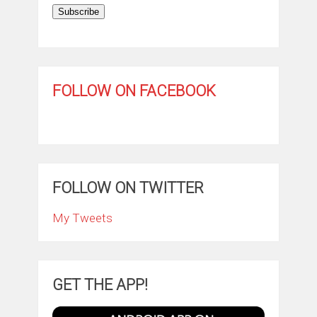
Subscribe
FOLLOW ON FACEBOOK
FOLLOW ON TWITTER
My Tweets
GET THE APP!