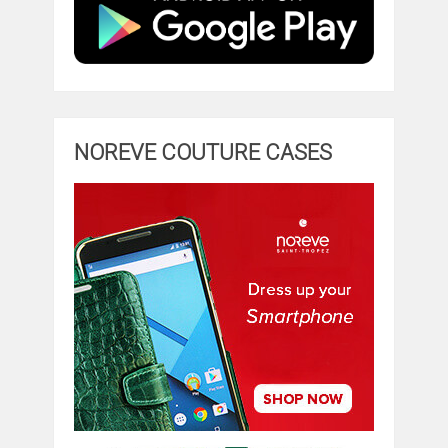
NOREVE COUTURE CASES