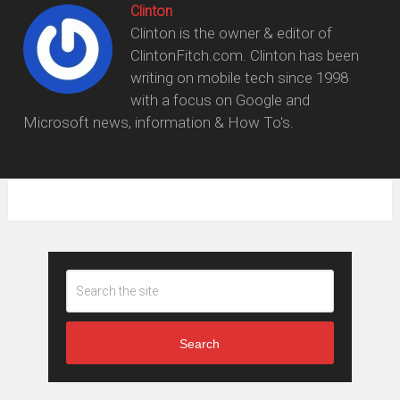
Clinton
Clinton is the owner & editor of
ClintonFitch.com. Clinton has been
writing on mobile tech since 1998
with a focus on Google and
Microsoft news, information & How To's.
Search