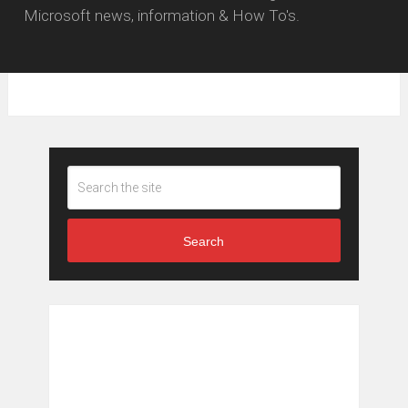
Microsoft news, information & How To's.
Search