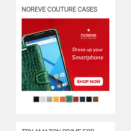
NOREVE COUTURE CASES