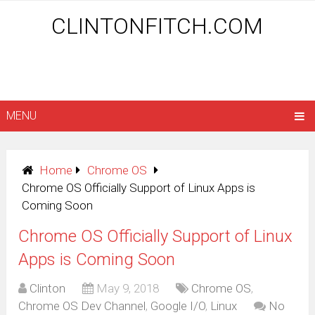
CLINTONFITCH.COM
MENU
Home
Chrome OS
Chrome OS Officially Support of Linux Apps is
Coming Soon
Chrome OS Officially Support of Linux
Apps is Coming Soon
Clinton
May 9, 2018
Chrome OS
,
Chrome OS Dev Channel
,
Google I/O
,
Linux
No