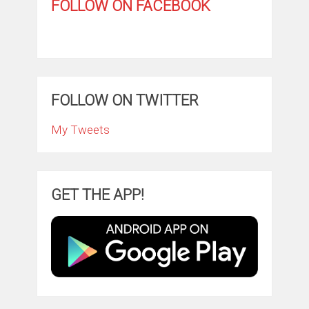
FOLLOW ON FACEBOOK
FOLLOW ON TWITTER
My Tweets
GET THE APP!