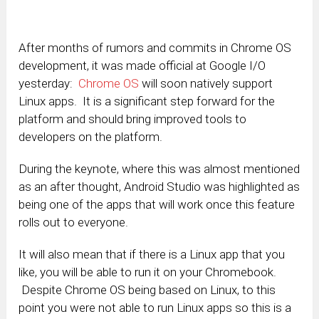
After months of rumors and commits in Chrome OS
development, it was made official at Google I/O
yesterday:
Chrome OS
will soon natively support
Linux apps. It is a significant step forward for the
platform and should bring improved tools to
developers on the platform.
During the keynote, where this was almost mentioned
as an after thought, Android Studio was highlighted as
being one of the apps that will work once this feature
rolls out to everyone.
It will also mean that if there is a Linux app that you
like, you will be able to run it on your Chromebook.
Despite Chrome OS being based on Linux, to this
point you were not able to run Linux apps so this is a