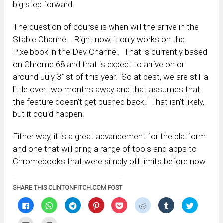
big step forward.
The question of course is when will the arrive in the
Stable Channel. Right now, it only works on the
Pixelbook in the Dev Channel. That is currently based
on Chrome 68 and that is expect to arrive on or
around July 31st of this year. So at best, we are still a
little over two months away and that assumes that
the feature doesn’t get pushed back. That isn’t likely,
but it could happen.
Either way, it is a great advancement for the platform
and one that will bring a range of tools and apps to
Chromebooks that were simply off limits before now.
SHARE THIS CLINTONFITCH.COM POST
Click
Click
Click
Click
Click
Click
Click
Click
to
to
to
to
to
to
to
to
share
share
share
share
share
share
share
share
on
on
on
on
on
on
on
on
Click
Click