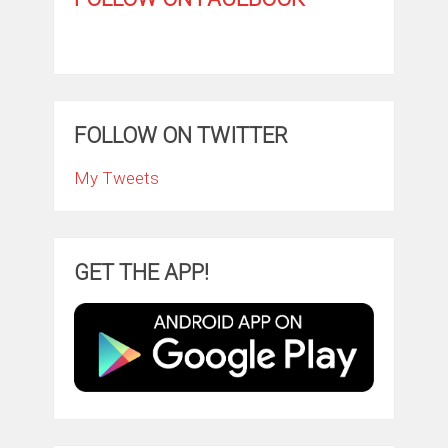
FOLLOW ON TWITTER
My Tweets
GET THE APP!