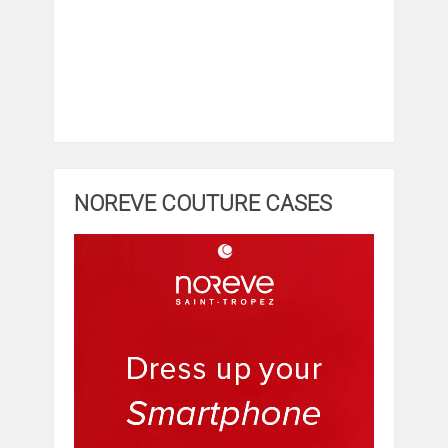
NOREVE COUTURE CASES