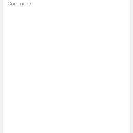
Comments