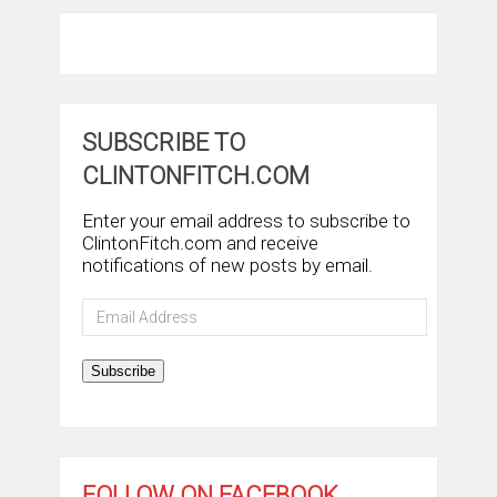
SUBSCRIBE TO
CLINTONFITCH.COM
Enter your email address to subscribe to
ClintonFitch.com and receive
notifications of new posts by email.
Email
Address
Subscribe
FOLLOW ON FACEBOOK