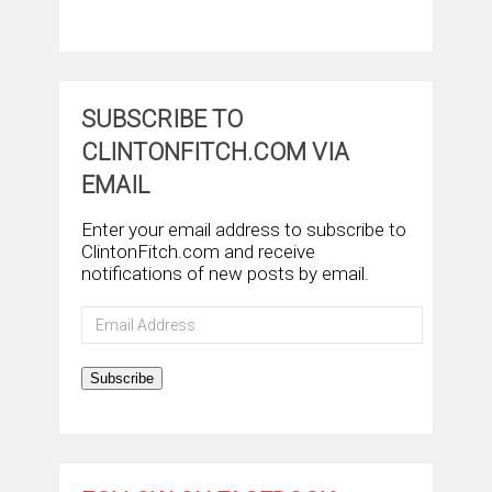
SUBSCRIBE TO
CLINTONFITCH.COM VIA
EMAIL
Enter your email address to subscribe to
ClintonFitch.com and receive
notifications of new posts by email.
Email
Address
Subscribe