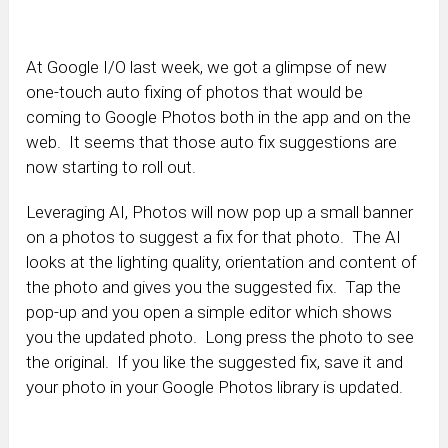
At Google I/O last week, we got a glimpse of new
one-touch auto fixing of photos that would be
coming to Google Photos both in the app and on the
web. It seems that those auto fix suggestions are
now starting to roll out.
Leveraging AI, Photos will now pop up a small banner
on a photos to suggest a fix for that photo. The AI
looks at the lighting quality, orientation and content of
the photo and gives you the suggested fix. Tap the
pop-up and you open a simple editor which shows
you the updated photo. Long press the photo to see
the original. If you like the suggested fix, save it and
your photo in your Google Photos library is updated.