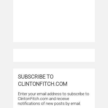
SUBSCRIBE TO
CLINTONFITCH.COM
Enter your email address to subscribe to
ClintonFitch.com and receive
notifications of new posts by email.