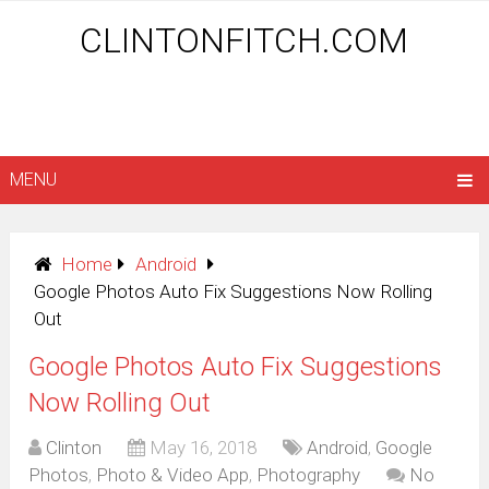
CLINTONFITCH.COM
MENU
Home
Android
Google Photos Auto Fix Suggestions Now Rolling
Out
Google Photos Auto Fix Suggestions
Now Rolling Out
Clinton
May 16, 2018
Android
,
Google
Photos
,
Photo & Video App
,
Photography
No