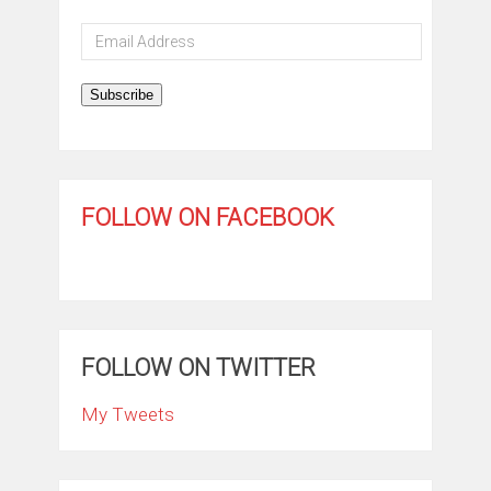
Email
Address
Subscribe
FOLLOW ON FACEBOOK
FOLLOW ON TWITTER
My Tweets