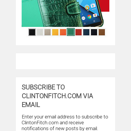
SUBSCRIBE TO
CLINTONFITCH.COM VIA
EMAIL
Enter your email address to subscribe to
ClintonFitch.com and receive
notifications of new posts by email.