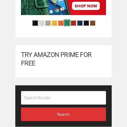
TRY AMAZON PRIME FOR
FREE
Search