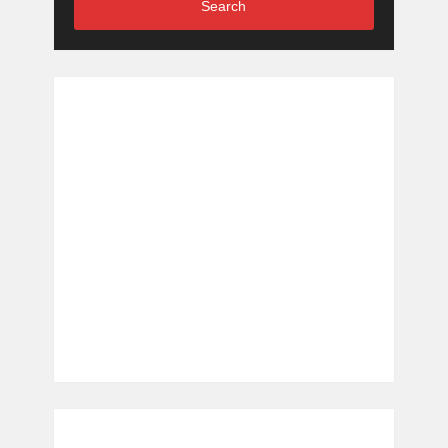
Search