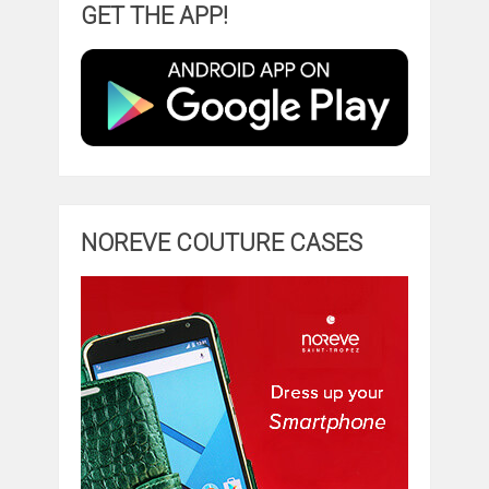
GET THE APP!
NOREVE COUTURE CASES