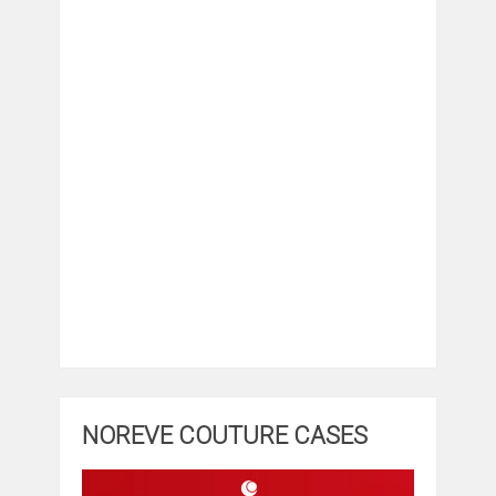
NOREVE COUTURE CASES