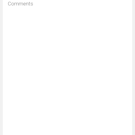
Comments