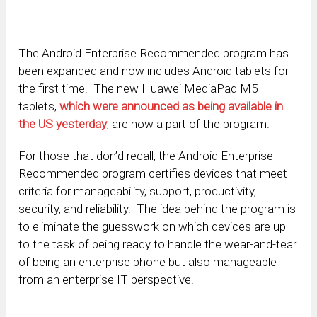
The Android Enterprise Recommended program has
been expanded and now includes Android tablets for
the first time. The new Huawei MediaPad M5
tablets,
which were announced as being available in
the US yesterday
, are now a part of the program.
For those that don’d recall, the Android Enterprise
Recommended program certifies devices that meet
criteria for manageability, support, productivity,
security, and reliability. The idea behind the program is
to eliminate the guesswork on which devices are up
to the task of being ready to handle the wear-and-tear
of being an enterprise phone but also manageable
from an enterprise IT perspective.