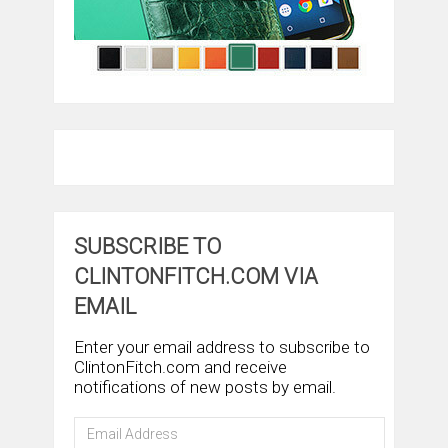
SUBSCRIBE TO
CLINTONFITCH.COM VIA
EMAIL
Enter your email address to subscribe to
ClintonFitch.com and receive
notifications of new posts by email.
Email
Address