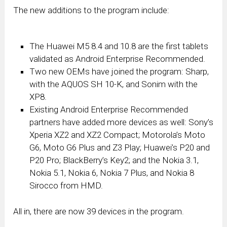
The new additions to the program include:
The Huawei M5 8.4 and 10.8 are the first tablets
validated as Android Enterprise Recommended.
Two new OEMs have joined the program: Sharp,
with the AQUOS SH 10-K, and Sonim with the
XP8.
Existing Android Enterprise Recommended
partners have added more devices as well: Sony’s
Xperia XZ2 and XZ2 Compact; Motorola’s Moto
G6, Moto G6 Plus and Z3 Play; Huawei’s P20 and
P20 Pro; BlackBerry’s Key2; and the Nokia 3.1,
Nokia 5.1, Nokia 6, Nokia 7 Plus, and Nokia 8
Sirocco from HMD.
All in, there are now 39 devices in the program.