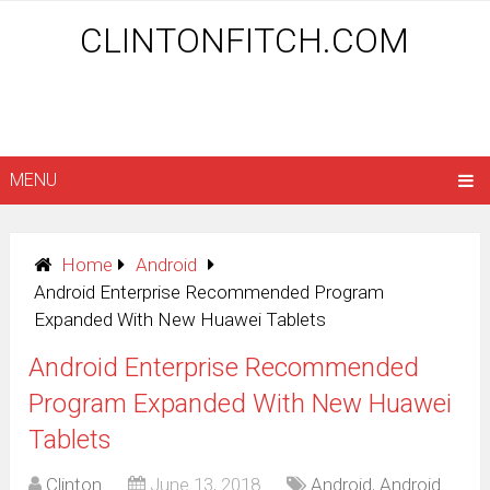
CLINTONFITCH.COM
MENU
Home
Android
Android Enterprise Recommended Program
Expanded With New Huawei Tablets
Android Enterprise Recommended
Program Expanded With New Huawei
Tablets
Clinton
June 13, 2018
Android
,
Android