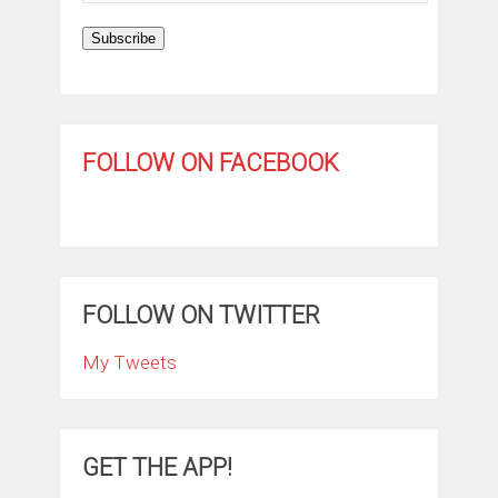
Subscribe
FOLLOW ON FACEBOOK
FOLLOW ON TWITTER
My Tweets
GET THE APP!