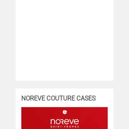
NOREVE COUTURE CASES