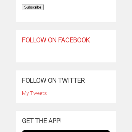
Subscribe
FOLLOW ON FACEBOOK
FOLLOW ON TWITTER
My Tweets
GET THE APP!