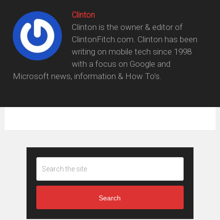
Clinton
Clinton is the owner & editor of
ClintonFitch.com. Clinton has been
writing on mobile tech since 1998
with a focus on Google and
Microsoft news, information & How To's.
Search