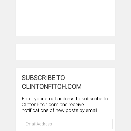
SUBSCRIBE TO
CLINTONFITCH.COM
Enter your email address to subscribe to
ClintonFitch.com and receive
notifications of new posts by email.
Email
Address