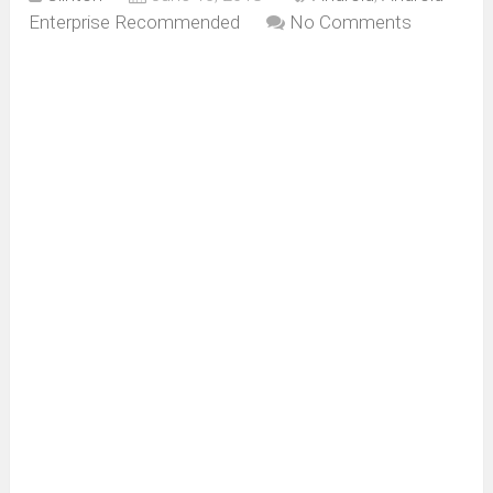
Enterprise Recommended
No Comments