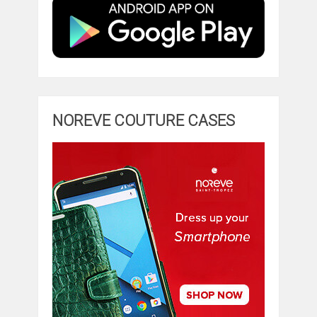
NOREVE COUTURE CASES