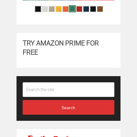
TRY AMAZON PRIME FOR
FREE
Search