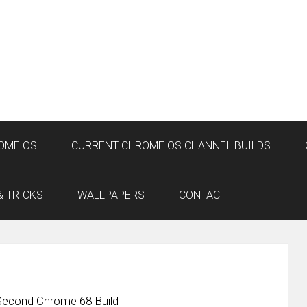
OME OS
CURRENT CHROME OS CHANNEL BUILDS
& TRICKS
WALLPAPERS
CONTACT
Second Chrome 68 Build