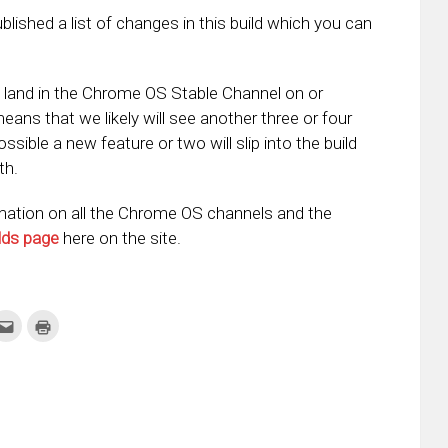
shed a list of changes in this build which you can
o land in the Chrome OS Stable Channel on or
means that we likely will see another three or four
sible a new feature or two will slip into the build
th.
ation on all the Chrome OS channels and the
lds page
here on the site.
k
Click
Click
to
to
re
email
print
this
(Opens
tter
to
in
ens
a
new
friend
window)
w
(Opens
dow)
in
new
window)