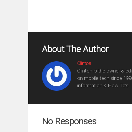
About The Author
Clinton
Clinton is the owner & ed
on mobile tech since 199
information & How To's.
No Responses