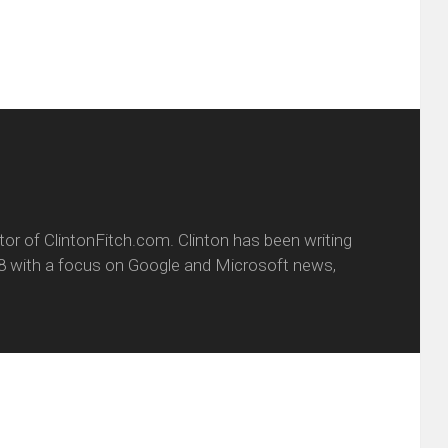
itor of ClintonFitch.com. Clinton has been writing
8 with a focus on Google and Microsoft news,