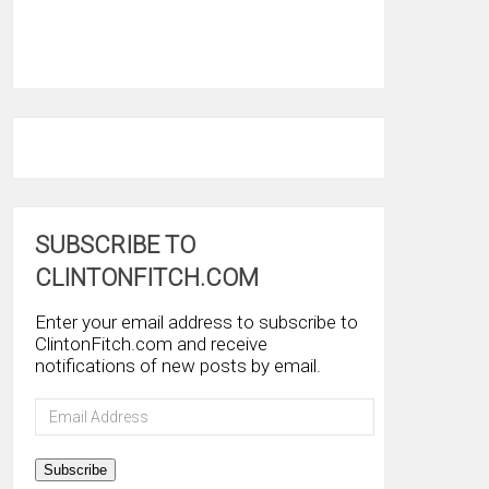
SUBSCRIBE TO
CLINTONFITCH.COM
Enter your email address to subscribe to
ClintonFitch.com and receive
notifications of new posts by email.
Email
Address
Subscribe