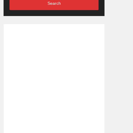
Search