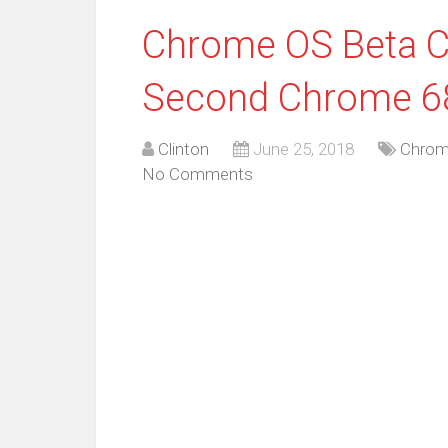
Chrome OS Beta C
Second Chrome 68
Clinton
June 25, 2018
Chrom
No Comments