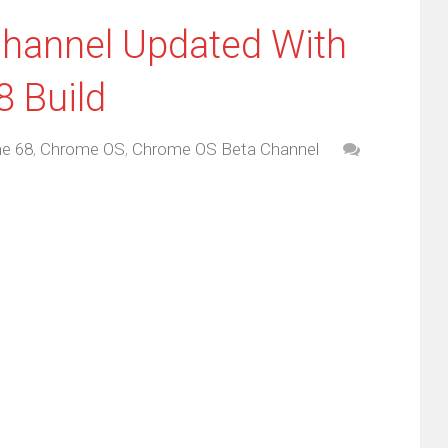
hannel Updated With
 Build
e 68
,
Chrome OS
,
Chrome OS Beta Channel