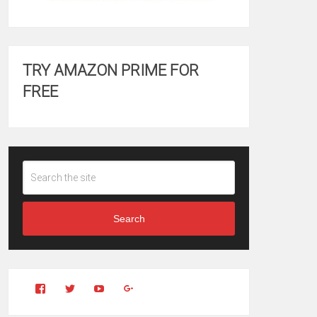
TRY AMAZON PRIME FOR
FREE
Search
View
View
YouTube
Google+
Clintonfitchdotcom’s
clintonfitch’s
profile
profile