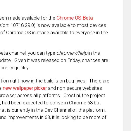
en made available for the
Chrome OS Beta
sion: 10718.29.0) is now available to most devices
ld of Chrome OS is made available to everyone in the
e beta channel, you can type
chrome://help
in the
date. Given it was released on Friday, chances are
pretty quickly.
ion right now in the build is on bug fixes. There are
he
new wallpaper picker
and non-secure websites
 browser across all platforms. Crostini, the project
 had been expected to go live in Chrome 68 but
at is currently in the Dev Channel of the platform.
 and improvements in 68, it is looking to be more of