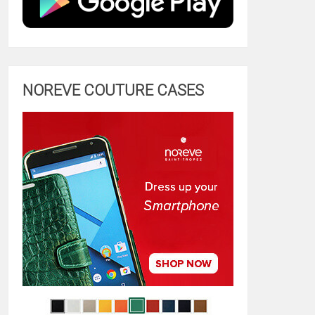
NOREVE COUTURE CASES