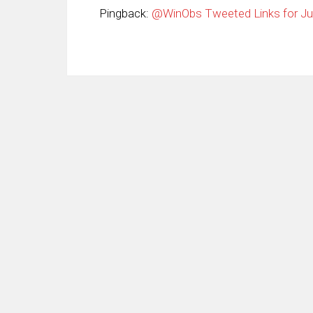
Pingback:
@WinObs Tweeted Links for Jun