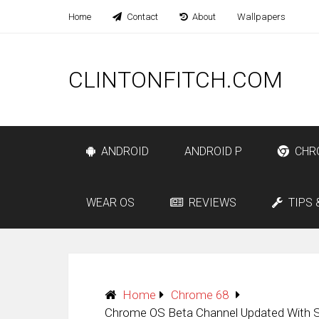
Home
Contact
About
Wallpapers
CLINTONFITCH.COM
ANDROID
ANDROID P
CHR
WEAR OS
REVIEWS
TIPS 
Home
Chrome 68
Chrome OS Beta Channel Updated With 