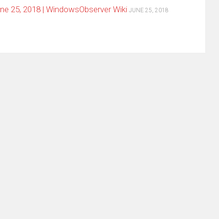
e 25, 2018 | WindowsObserver Wiki
JUNE 25, 2018