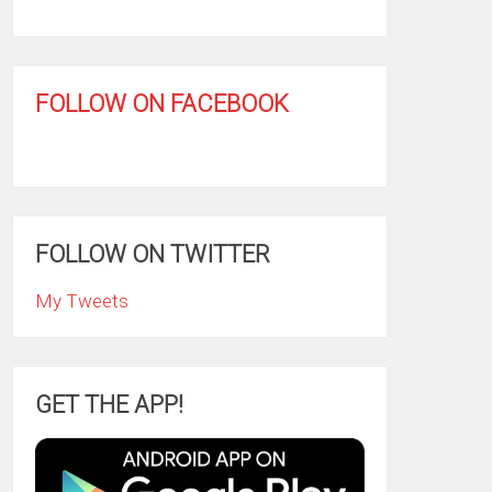
FOLLOW ON FACEBOOK
FOLLOW ON TWITTER
My Tweets
GET THE APP!