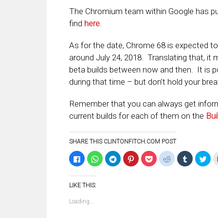
The Chromium team within Google has publi
find
here
.
As for the date, Chrome 68 is expected t
around July 24, 2018. Translating that, it 
beta builds between now and then. It is pos
during that time – but don’t hold your brea
Remember that you can always get inform
current builds for each of them on the
Bui
SHARE THIS CLINTONFITCH.COM POST
Click
Click
Click
Click
Click
Click
Click
Clic
to
to
to
to
to
to
to
to
share
share
share
share
share
share
share
sha
on
on
on
on
on
on
on
on
Facebook
WhatsApp
Telegram
Pinterest
Pocket
Reddit
Tumblr
Twi
LIKE THIS:
(Opens
(Opens
(Opens
(Opens
(Opens
(Opens
(Opens
(Op
in
in
in
in
in
in
in
in
new
new
new
new
new
new
new
ne
Loading...
window)
window)
window)
window)
window)
window)
window)
win