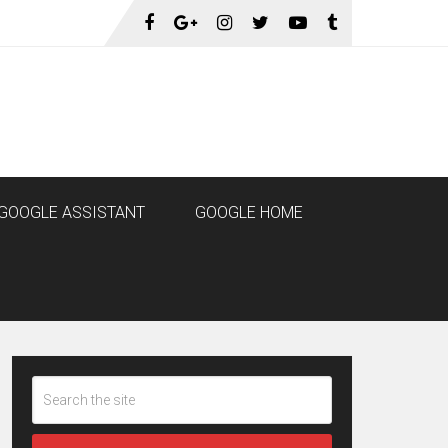
GOOGLE ASSISTANT
GOOGLE HOME