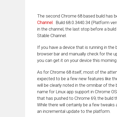
The second Chrome 68 based build has be
Channel
. Build 68.0.3440.34 (Platform ver
in the channel, the last stop before a bui
Stable Channel.
If you have a device that is running in th
browser bar and manually check for the up
you can get it on your device this morning 
As for Chrome 68 itself, most of the attent
expected to be a few new features like t
will be clearly noted in the omnibar of the
name for Linux app support in Chrome OS,
that has pushed to Chrome 69, the build th
While there will certainly be a few tweaks
an incremental update to the platform.