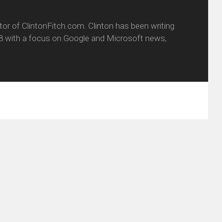
itor of ClintonFitch.com. Clinton has been writing
8 with a focus on Google and Microsoft news,