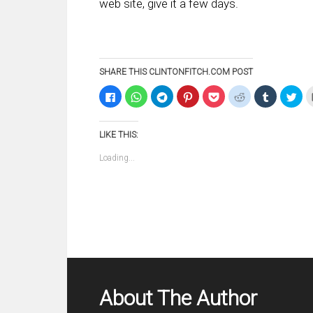
web site, give it a few days.
SHARE THIS CLINTONFITCH.COM POST
Click
Click
Click
Click
Click
Click
Click
Clic
to
to
to
to
to
to
to
to
share
share
share
share
share
share
share
sha
on
on
on
on
on
on
on
on
Facebook
WhatsApp
Telegram
Pinterest
Pocket
Reddit
Tumblr
Twi
LIKE THIS:
(Opens
(Opens
(Opens
(Opens
(Opens
(Opens
(Opens
(Op
in
in
in
in
in
in
in
in
new
new
new
new
new
new
new
ne
Loading...
window)
window)
window)
window)
window)
window)
window)
win
About The Author