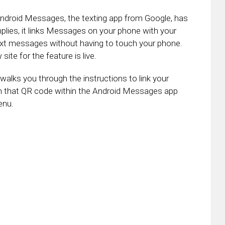
Android Messages, the texting app from Google, has
ies, it links Messages on your phone with your
text messages without having to touch your phone.
ite for the feature is live.
walks you through the instructions to link your
an that QR code within the Android Messages app
enu.