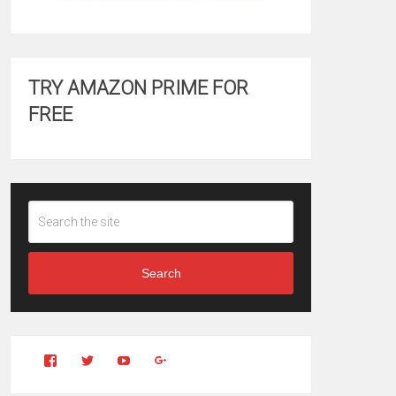
TRY AMAZON PRIME FOR
FREE
Search
View
View
YouTube
Google+
Clintonfitchdotcom’s
clintonfitch’s
profile
profile