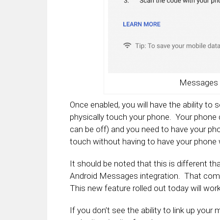
Messages f
Once enabled, you will have the ability t
physically touch your phone. Your phone 
can be off) and you need to have your pho
touch without having to have your phone w
It should be noted that this is different t
Android Messages integration. That commi
This new feature rolled out today will wor
If you don’t see the ability to link up yo