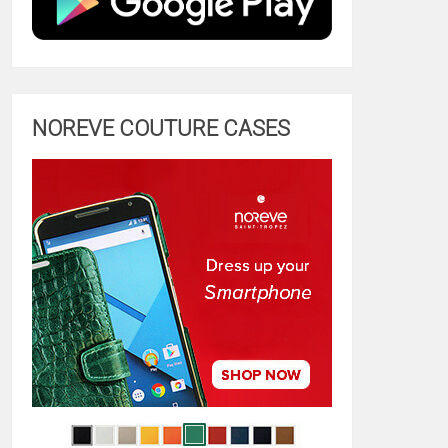
NOREVE COUTURE CASES