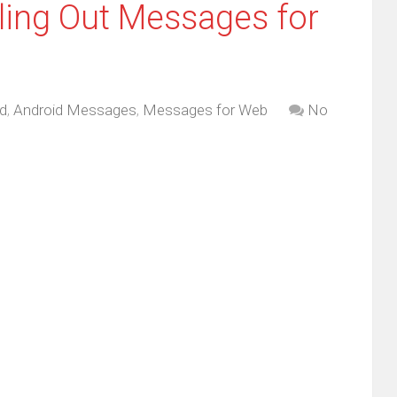
ling Out Messages for
d
,
Android Messages
,
Messages for Web
No