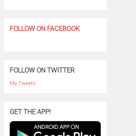
FOLLOW ON FACEBOOK
FOLLOW ON TWITTER
My Tweets
GET THE APP!