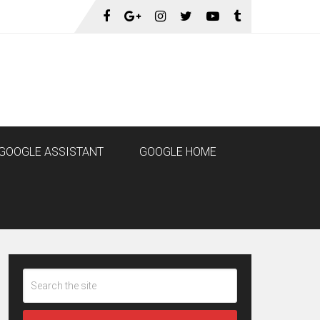
GOOGLE ASSISTANT
GOOGLE HOME