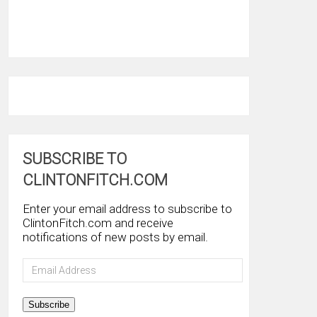
SUBSCRIBE TO
CLINTONFITCH.COM
Enter your email address to subscribe to
ClintonFitch.com and receive
notifications of new posts by email.
Email
Address
Subscribe