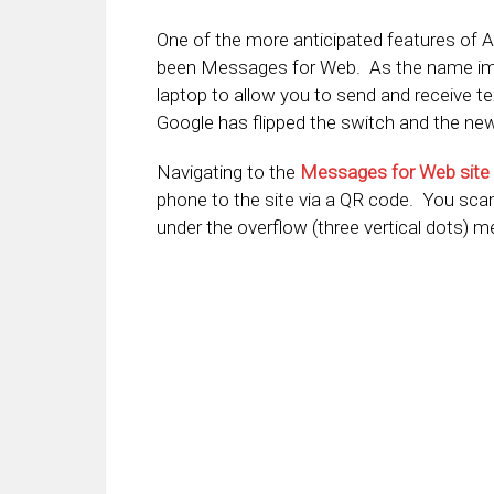
One of the more anticipated features of 
been Messages for Web. As the name impl
laptop to allow you to send and receive 
Google has flipped the switch and the new s
Navigating to the
Messages for Web site
phone to the site via a QR code. You sc
under the overflow (three vertical dots) m