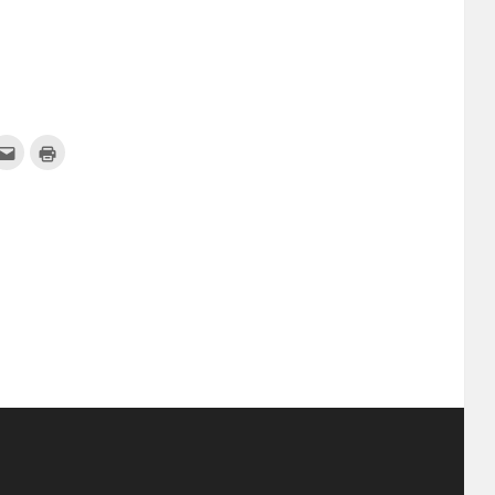
k
Click
Click
to
to
re
email
print
this
(Opens
tter
to
in
ens
a
new
friend
window)
w
(Opens
dow)
in
new
window)