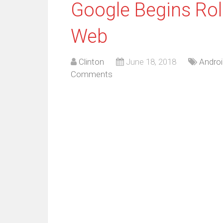
Google Begins Rol
Web
Clinton
June 18, 2018
Androi
Comments