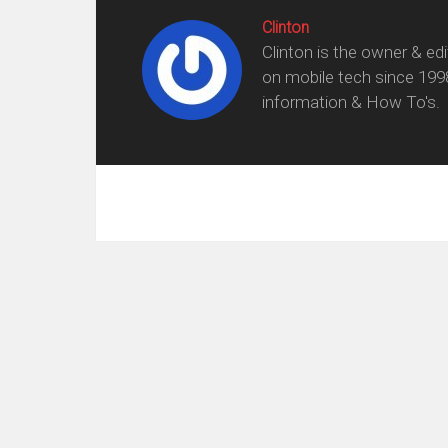
Clinton
Clinton is the owner & ed
on mobile tech since 199
information & How To's.