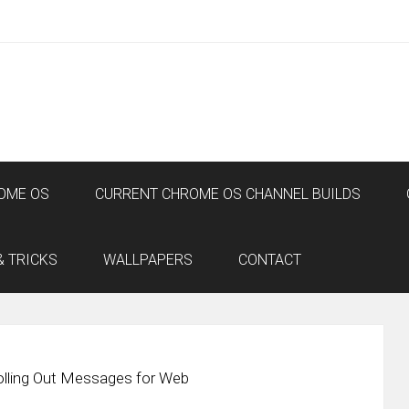
OME OS
CURRENT CHROME OS CHANNEL BUILDS
& TRICKS
WALLPAPERS
CONTACT
olling Out Messages for Web