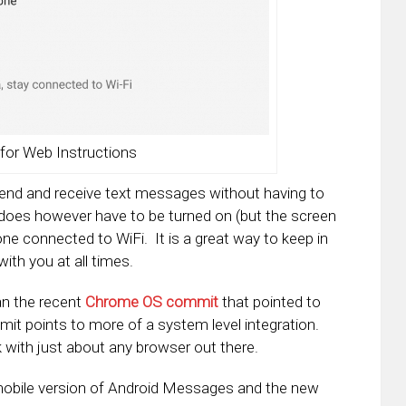
or Web Instructions
o send and receive text messages without having to
does however have to be turned on (but the screen
ne connected to WiFi. It is a great way to keep in
ith you at all times.
han the recent
Chrome OS commit
that pointed to
t points to more of a system level integration.
k with just about any browser out there.
ur mobile version of Android Messages and the new