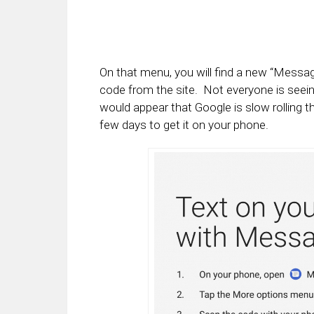
On that menu, you will find a new “Messa
code from the site. Not everyone is seeing
would appear that Google is slow rolling th
few days to get it on your phone.