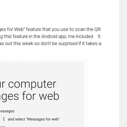
ges for Web” feature that you use to scan the QR
 this feature in the Android app, me included. It
is out this week so don’t be surprised if it takes a