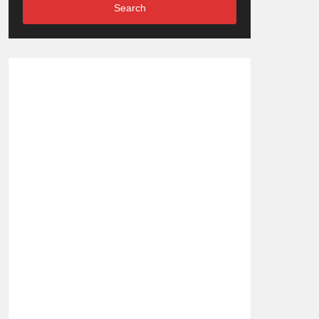
Search