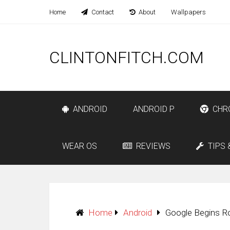
Home
Contact
About
Wallpapers
CLINTONFITCH.COM
ANDROID
ANDROID P
CHR
WEAR OS
REVIEWS
TIPS 
Home
Android
Google Begins R