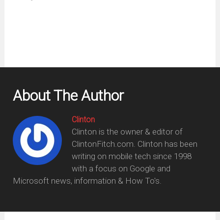
new
window)
About The Author
Clinton
Clinton is the owner & editor of
ClintonFitch.com. Clinton has been
writing on mobile tech since 1998
with a focus on Google and
Microsoft news, information & How To's.