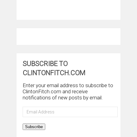
SUBSCRIBE TO
CLINTONFITCH.COM
Enter your email address to subscribe to
ClintonFitch.com and receive
notifications of new posts by email.
Email
Address
Subscribe