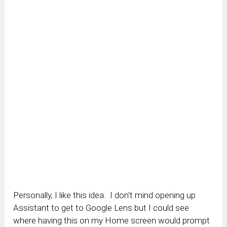
Personally, I like this idea. I don’t mind opening up
Assistant to get to Google Lens but I could see
where having this on my Home screen would prompt