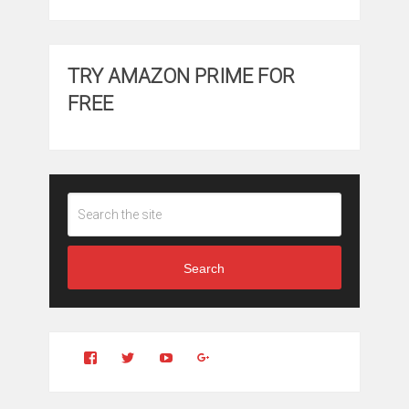
TRY AMAZON PRIME FOR
FREE
Search
View
View
YouTube
Google+
Clintonfitchdotcom’s
clintonfitch’s
profile
profile
on
on