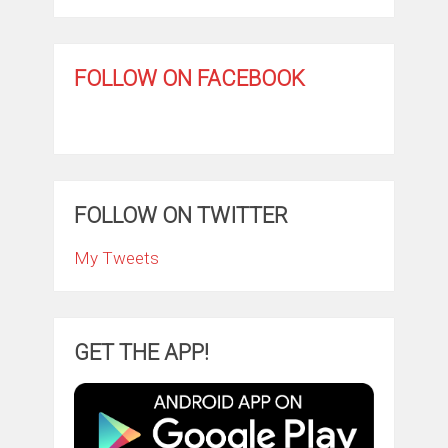
FOLLOW ON FACEBOOK
FOLLOW ON TWITTER
My Tweets
GET THE APP!