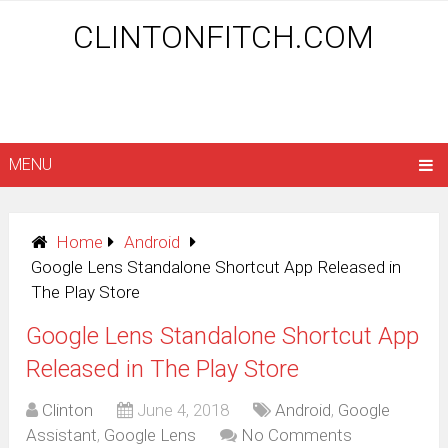
CLINTONFITCH.COM
MENU
Home
Android
Google Lens Standalone Shortcut App Released in
The Play Store
Google Lens Standalone Shortcut App
Released in The Play Store
Clinton
June 4, 2018
Android
,
Google
Assistant
,
Google Lens
No Comments