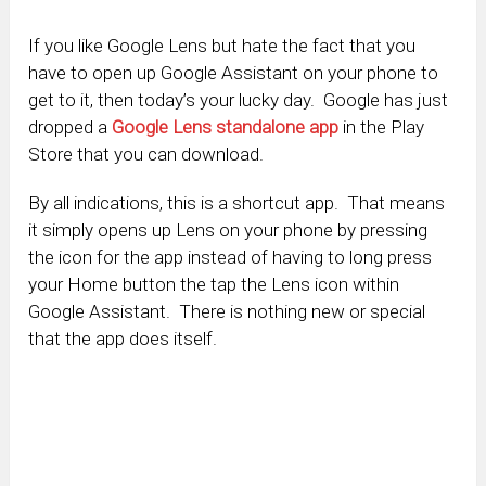
If you like Google Lens but hate the fact that you
have to open up Google Assistant on your phone to
get to it, then today’s your lucky day. Google has just
dropped a
Google Lens standalone app
in the Play
Store that you can download.
By all indications, this is a shortcut app. That means
it simply opens up Lens on your phone by pressing
the icon for the app instead of having to long press
your Home button the tap the Lens icon within
Google Assistant. There is nothing new or special
that the app does itself.