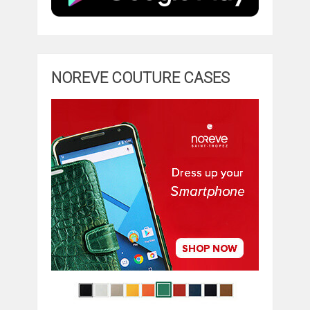
NOREVE COUTURE CASES