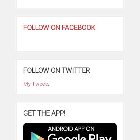
FOLLOW ON FACEBOOK
FOLLOW ON TWITTER
My Tweets
GET THE APP!