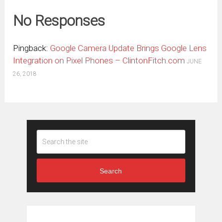
No Responses
Pingback:
Google Camera Update Brings Google Lens
Integration on Pixel Phones – ClintonFitch.com
JUNE
26, 2018
Search