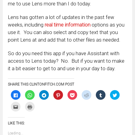
me to use Lens more than I do today.
Lens has gotten a lot of updates in the past few
weeks, including
real time information
options as you
use it. You can also select and copy text that you
point Lens at and add that to other files as needed.
So do you need this app if you have Assistant with
access to Lens today? No. But if you want to make
it a bit easier to get to and use in your day to day.
SHARE THIS CLINTONFITCH.COM POST
Click
Click
Click
Click
Click
Click
Click
Click
to
to
to
to
to
to
to
to
share
share
share
share
share
share
share
share
on
on
on
on
on
on
on
on
Click
Click
Facebook
WhatsApp
Telegram
Pinterest
Pocket
Reddit
Tumblr
Twitter
to
to
(Opens
(Opens
(Opens
(Opens
(Opens
(Opens
(Opens
(Opens
email
print
in
in
in
in
in
in
in
in
this
(Opens
new
new
new
new
new
new
new
new
to
in
window)
window)
window)
window)
window)
window)
window)
window)
LIKE THIS:
a
new
friend
window)
(Opens
Loading...
in