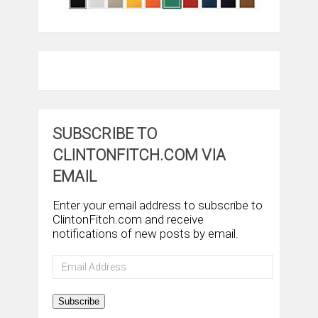
SUBSCRIBE TO
CLINTONFITCH.COM VIA
EMAIL
Enter your email address to subscribe to
ClintonFitch.com and receive
notifications of new posts by email.
Email
Address
Subscribe