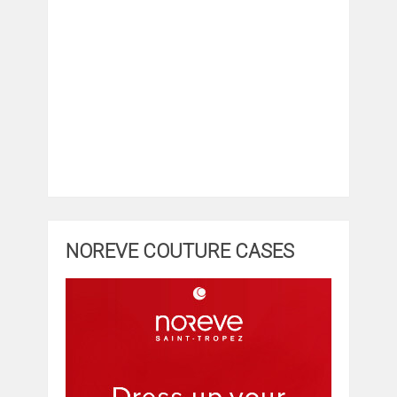
NOREVE COUTURE CASES