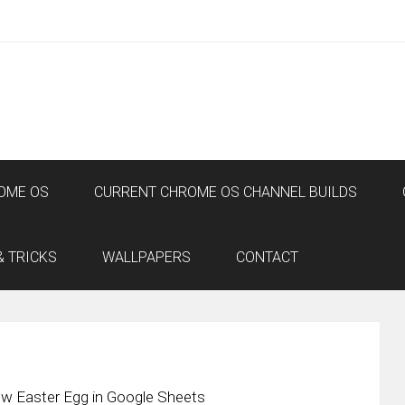
OME OS
CURRENT CHROME OS CHANNEL BUILDS
& TRICKS
WALLPAPERS
CONTACT
ow Easter Egg in Google Sheets