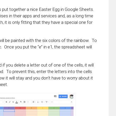
s put together a nice Easter Egg in Google Sheets.
ses in their apps and services and, as a long time
it is only fitting that they have a special one for
will be painted with the six colors of the rainbow. To
 etc. Once you put the “e” in e1, the spreadsheet will
 you delete a letter out of one of the cells, it will
 To prevent this, enter the letters into the cells
 it will stay and you don’t have to worry about it
heet.