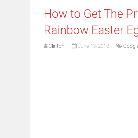
How to Get The Pr
Rainbow Easter Eg
Clinton
June 13, 2018
Googl