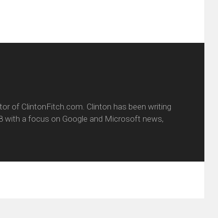
itor of ClintonFitch.com. Clinton has been writing
8 with a focus on Google and Microsoft news,