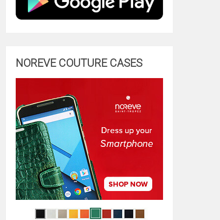
NOREVE COUTURE CASES