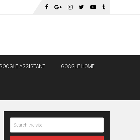
GOOGLE ASSISTANT
GOOGLE HOME