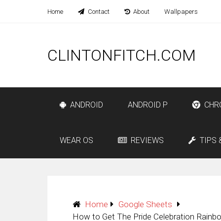
Home
Contact
About
Wallpapers
CLINTONFITCH.COM
ANDROID
ANDROID P
CHR
WEAR OS
REVIEWS
TIPS 
Home
Google Sheets
How to Get The Pride Celebration Rainb