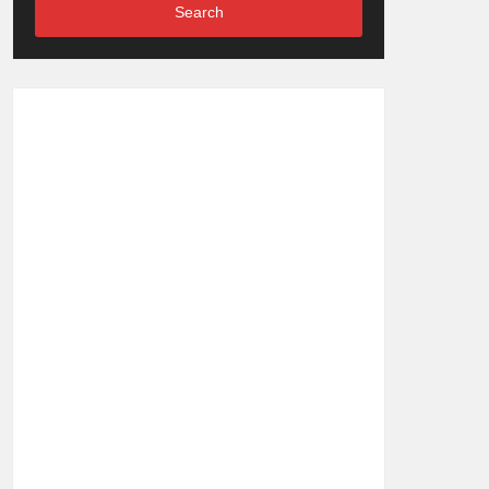
Search