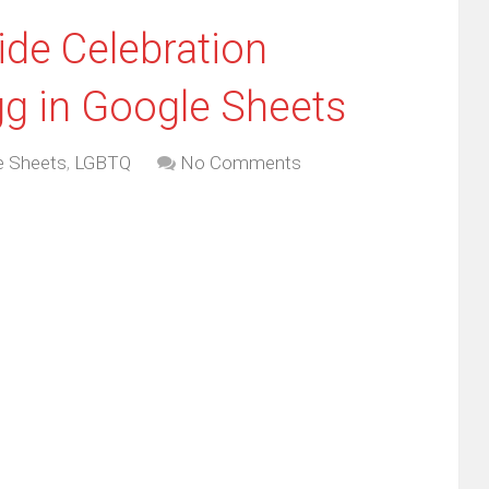
ide Celebration
g in Google Sheets
e Sheets
,
LGBTQ
No Comments