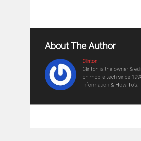
About The Author
Clinton
Clinton is the owner & ed
on mobile tech since 199
information & How To's.