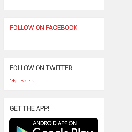
FOLLOW ON FACEBOOK
FOLLOW ON TWITTER
My Tweets
GET THE APP!