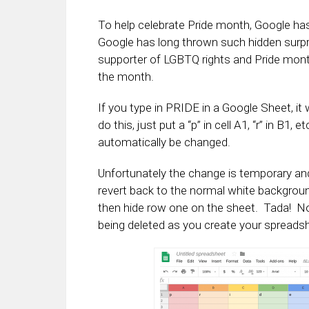
To help celebrate Pride month, Google ha
Google has long thrown such hidden surpri
supporter of LGBTQ rights and Pride month, 
the month.
If you type in PRIDE in a Google Sheet, it 
do this, just put a “p” in cell A1, “r” in B1,
automatically be changed.
Unfortunately the change is temporary and if
revert back to the normal white background.
then hide row one on the sheet. Tada! Now
being deleted as you create your spreads