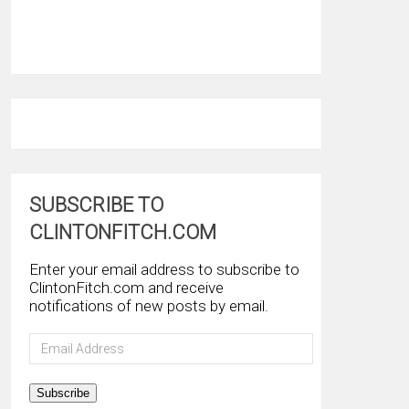
SUBSCRIBE TO
CLINTONFITCH.COM
Enter your email address to subscribe to
ClintonFitch.com and receive
notifications of new posts by email.
Email
Address
Subscribe