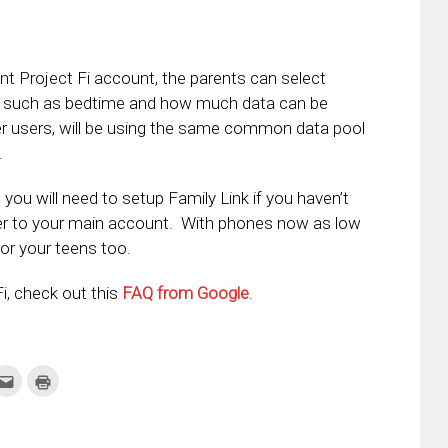
nt Project Fi account, the parents can select
ble such as bedtime and how much data can be
er users, will be using the same common data pool
.
 you will need to setup Family Link if you haven’t
er to your main account. With phones now as low
for your teens too.
i, check out this
FAQ from Google
.
k
Click
Click
to
to
re
email
print
this
(Opens
tter
to
in
ens
a
new