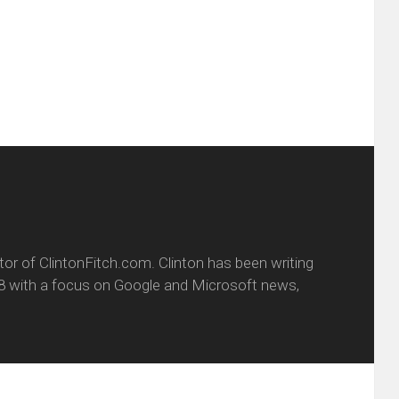
friend
window)
w
(Opens
dow)
in
new
window)
itor of ClintonFitch.com. Clinton has been writing
8 with a focus on Google and Microsoft news,