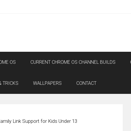
OME OS
CURRENT CHROME OS CHANNEL BUILDS
& TRICKS
WALLPAPERS
CONTACT
amily Link Support for Kids Under 13