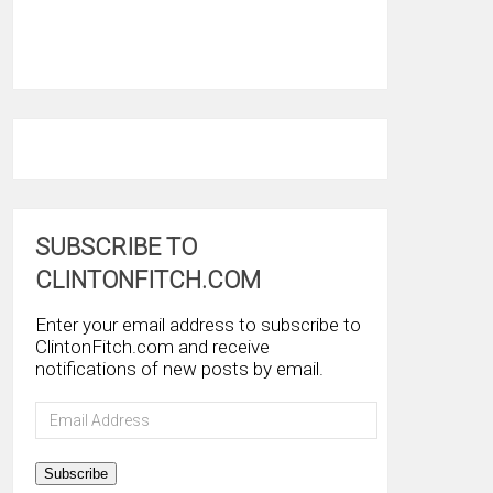
SUBSCRIBE TO
CLINTONFITCH.COM
Enter your email address to subscribe to
ClintonFitch.com and receive
notifications of new posts by email.
Email
Address
Subscribe