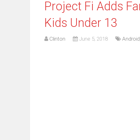
Project Fi Adds Fa
Kids Under 13
Clinton
June 5, 2018
Android