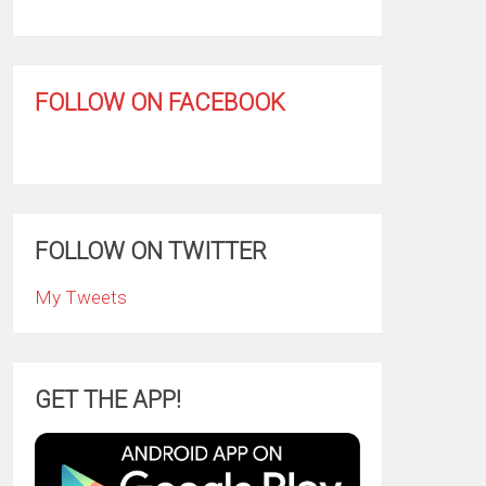
FOLLOW ON FACEBOOK
FOLLOW ON TWITTER
My Tweets
GET THE APP!