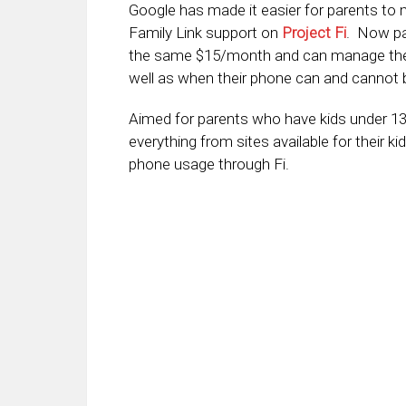
Google has made it easier for parents to 
Family Link support on
Project Fi
. Now par
the same $15/month and can manage the 
well as when their phone can and cannot 
Aimed for parents who have kids under 13
everything from sites available for their k
phone usage through Fi.