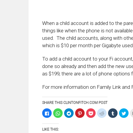
When a child account is added to the pare
things like when the phone is not availa
used. The child accounts, along with oth
which is $10 per month per Gigabyte used
To add a child account to your Fi account,
done so already and then add the new us
as $199, there are a lot of phone options 
For more information on Family Link and F
SHARE THIS CLINTONFITCH.COM POST
Click
Click
Click
Click
Click
Click
Click
Clic
to
to
to
to
to
to
to
to
share
share
share
share
share
share
share
sha
on
on
on
on
on
on
on
on
Facebook
WhatsApp
Telegram
Pinterest
Pocket
Reddit
Tumblr
Twi
LIKE THIS:
(Opens
(Opens
(Opens
(Opens
(Opens
(Opens
(Opens
(Op