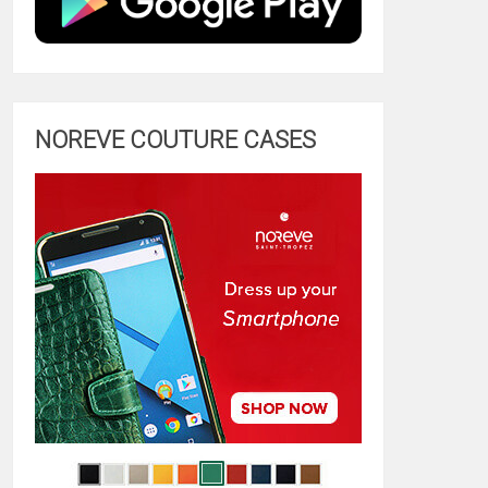
NOREVE COUTURE CASES