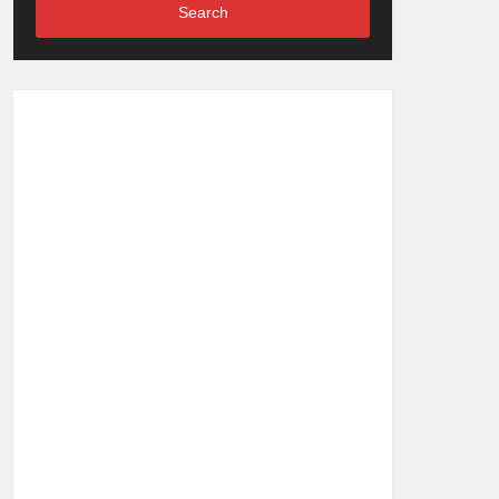
Search