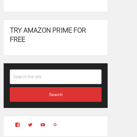
TRY AMAZON PRIME FOR
FREE
Search
View
View
YouTube
Google+
Clintonfitchdotcom’s
clintonfitch’s
profile
profile