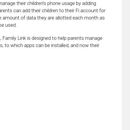
manage their children’s phone usage by adding
ents can add their children to their Fi account for
amount of data they are allotted each month as
be used.
, Family Link is designed to help parents manage
ids, to which apps can be installed, and now their