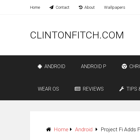
Home
Contact
About
Wallpapers
CLINTONFITCH.COM
ANDROID
ANDROID P
CHR
WEAR OS
REVIEWS
TIPS 
Home
Android
Project Fi Adds F