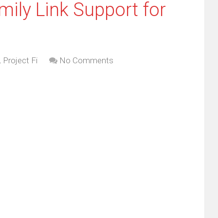
mily Link Support for
,
Project Fi
No Comments