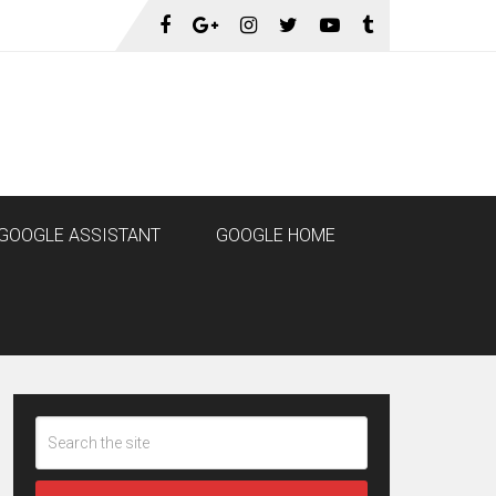
GOOGLE ASSISTANT
GOOGLE HOME