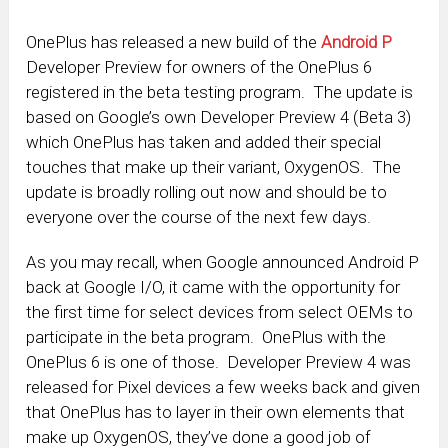
OnePlus has released a new build of the
Android P
Developer Preview for owners of the OnePlus 6
registered in the beta testing program. The update is
based on Google’s own Developer Preview 4 (Beta 3)
which OnePlus has taken and added their special
touches that make up their variant, OxygenOS. The
update is broadly rolling out now and should be to
everyone over the course of the next few days.
As you may recall, when Google announced Android P
back at Google I/O, it came with the opportunity for
the first time for select devices from select OEMs to
participate in the beta program. OnePlus with the
OnePlus 6 is one of those. Developer Preview 4 was
released for Pixel devices a few weeks back and given
that OnePlus has to layer in their own elements that
make up OxygenOS, they’ve done a good job of