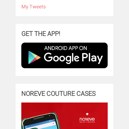
My Tweets
GET THE APP!
NOREVE COUTURE CASES