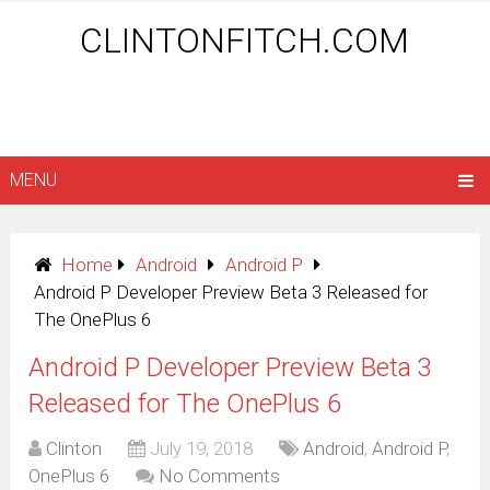
CLINTONFITCH.COM
MENU
Home
Android
Android P
Android P Developer Preview Beta 3 Released for
The OnePlus 6
Android P Developer Preview Beta 3
Released for The OnePlus 6
Clinton
July 19, 2018
Android
,
Android P
,
OnePlus 6
No Comments