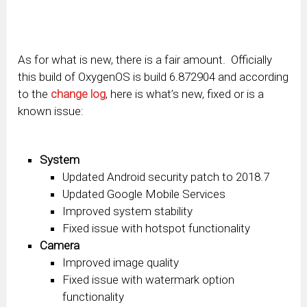
As for what is new, there is a fair amount. Officially
this build of OxygenOS is build 6.872904 and according
to the
change log
, here is what’s new, fixed or is a
known issue:
System
Updated Android security patch to 2018.7
Updated Google Mobile Services
Improved system stability
Fixed issue with hotspot functionality
Camera
Improved image quality
Fixed issue with watermark option
functionality