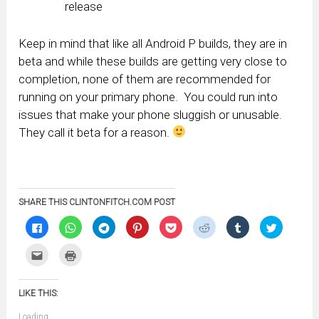
release
Keep in mind that like all Android P builds, they are in
beta and while these builds are getting very close to
completion, none of them are recommended for
running on your primary phone. You could run into
issues that make your phone sluggish or unusable.
They call it beta for a reason.
SHARE THIS CLINTONFITCH.COM POST
Click
Click
Click
Click
Click
Click
Click
Click
to
to
to
to
to
to
to
to
share
share
share
share
share
share
share
share
on
on
on
on
on
on
on
on
Click
Click
Facebook
WhatsApp
Telegram
Pinterest
Pocket
Reddit
Tumblr
Twitter
to
to
(Opens
(Opens
(Opens
(Opens
(Opens
(Opens
(Opens
(Opens
email
print
in
in
in
in
in
in
in
in
this
(Opens
new
new
new
new
new
new
new
new
to
in
window)
window)
window)
window)
window)
window)
window)
window)
LIKE THIS:
a
new
friend
window)
(Opens
Loading...