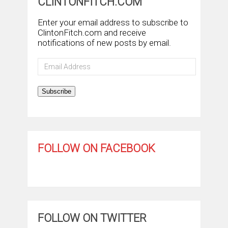
CLINTONFITCH.COM
Enter your email address to subscribe to
ClintonFitch.com and receive
notifications of new posts by email.
Email
Address
Subscribe
FOLLOW ON FACEBOOK
FOLLOW ON TWITTER