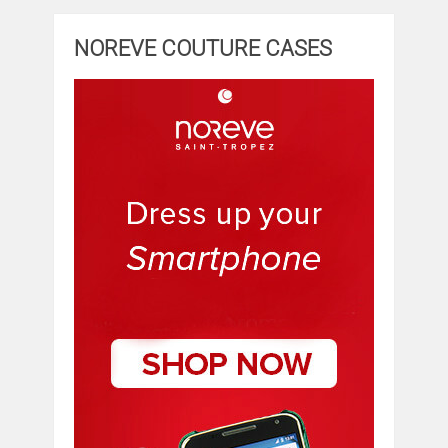
NOREVE COUTURE CASES