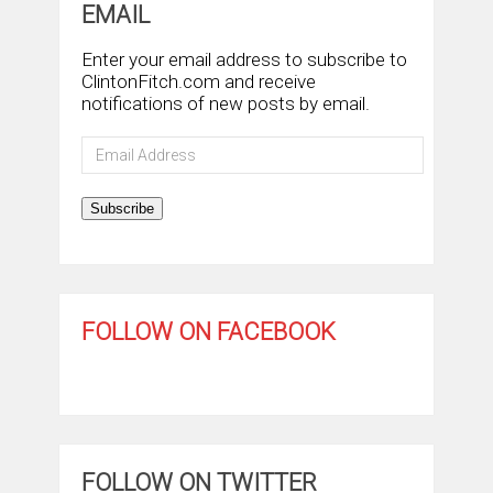
EMAIL
Enter your email address to subscribe to
ClintonFitch.com and receive
notifications of new posts by email.
Email
Address
Subscribe
FOLLOW ON FACEBOOK
FOLLOW ON TWITTER