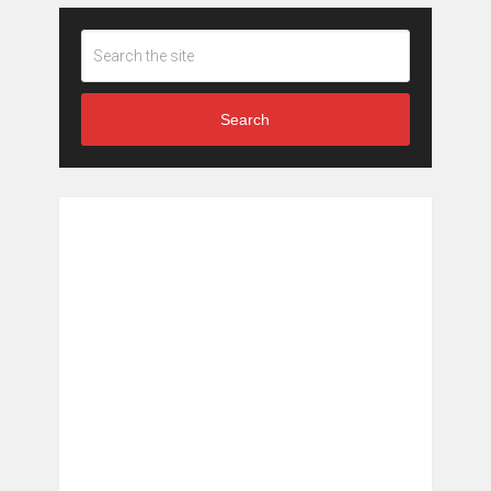
Search