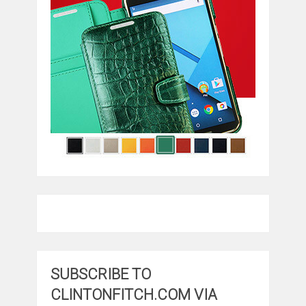
SUBSCRIBE TO
CLINTONFITCH.COM VIA