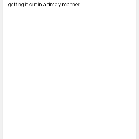
getting it out in a timely manner.