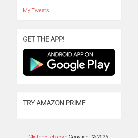
My Tweets
GET THE APP!
TRY AMAZON PRIME
ClintonFitch.com
Copyright © 2026.