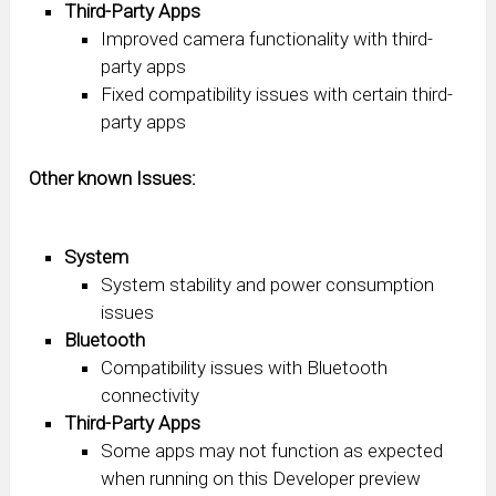
Third-Party Apps
Improved camera functionality with third-
party apps
Fixed compatibility issues with certain third-
party apps
Other known Issues:
System
System stability and power consumption
issues
Bluetooth
Compatibility issues with Bluetooth
connectivity
Third-Party Apps
Some apps may not function as expected
when running on this Developer preview