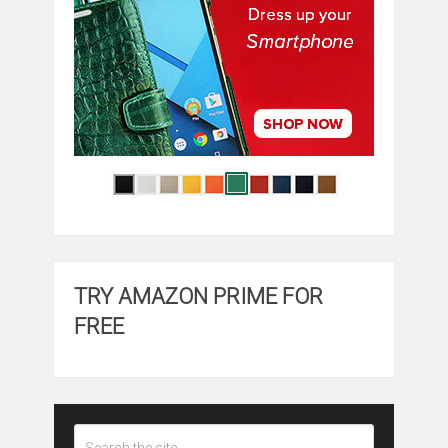
TRY AMAZON PRIME FOR
FREE