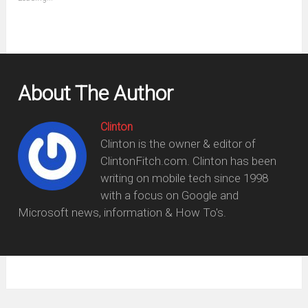
in
new
window)
About The Author
Clinton
Clinton is the owner & editor of
ClintonFitch.com. Clinton has been
writing on mobile tech since 1998
with a focus on Google and
Microsoft news, information & How To's.