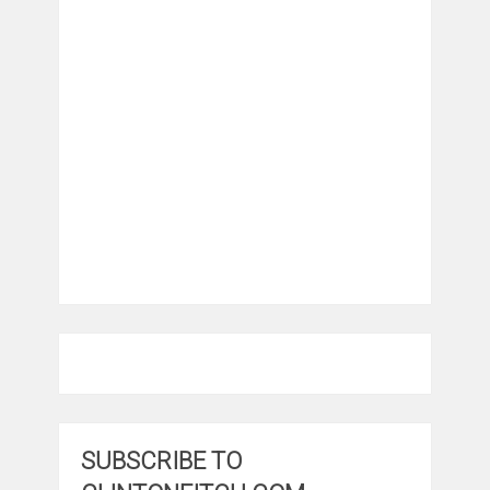
SUBSCRIBE TO